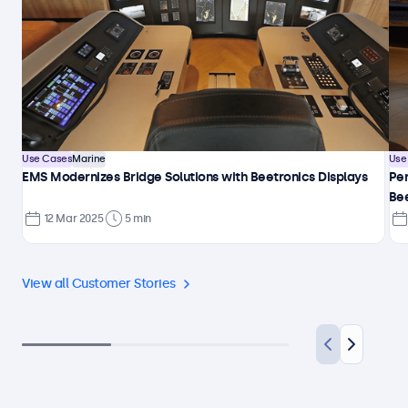
Use Cases
Marine
Use
EMS Modernizes Bridge Solutions with Beetronics Displays
Per
Be
12 Mar 2025
5 min
View all Customer Stories