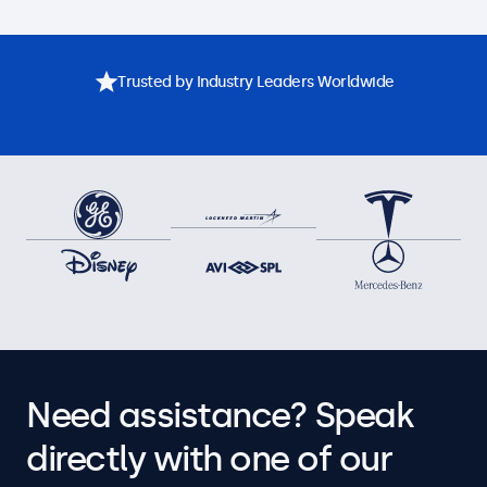
Trusted by Industry Leaders Worldwide
Need assistance? Speak
directly with one of our