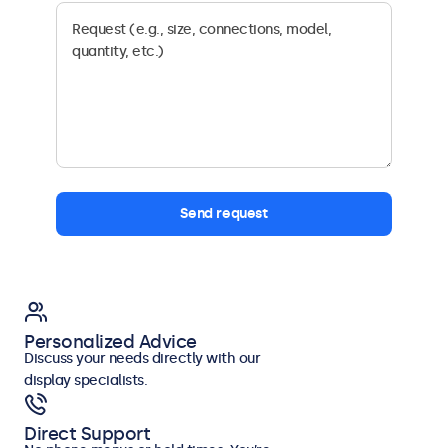
Send request
Personalized Advice
Discuss your needs directly with our
display specialists.
Direct Support