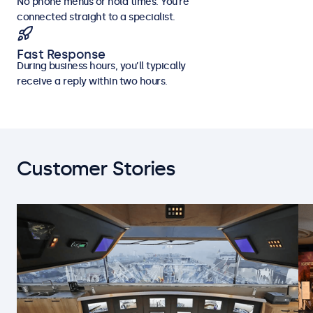
No phone menus or hold times. You’re
connected straight to a specialist.
Fast Response
During business hours, you’ll typically
receive a reply within two hours.
Customer Stories