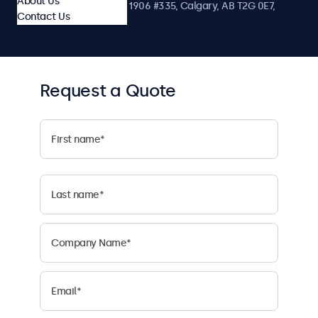
About Us
1122 3 St SE, Ste 1906 #335, Calgary, AB T2G 0E7,
Contact Us
Canada
Request a Quote