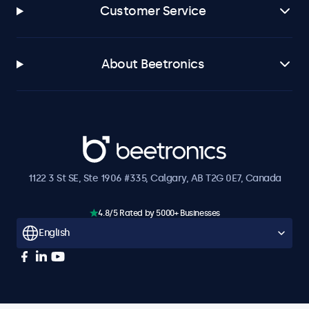
Customer Service
About Beetronics
Beetronics
1122 3 St SE, Ste 1906 #335, Calgary, AB T2G 0E7, Canada
4.8/5 Rated by 5000+ Businesses
English