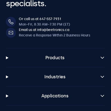
specialists.
Or call us at 647-557-7931
Mon–Fri, 8:30 AM–7:30 PM (ET)
Email us at info@beetronics.ca
Receive a Response Within 2 Business Hours
Products
Industries
Applications