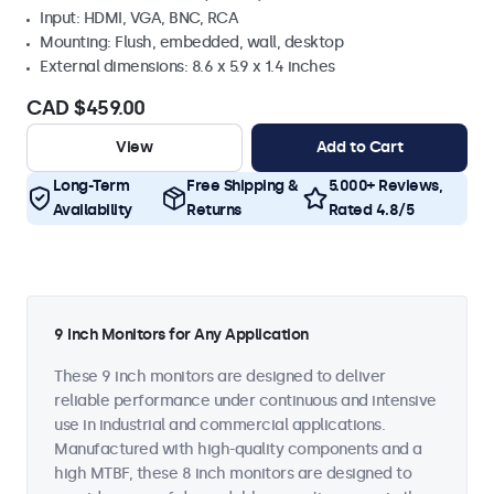
Input: HDMI, VGA, BNC, RCA
Mounting: Flush, embedded, wall, desktop
External dimensions: 8.6 x 5.9 x 1.4 inches
CAD $459.00
View
Add to Cart
Long-Term
Free Shipping &
5.000+ Reviews,
Availability
Returns
Rated 4.8/5
9 Inch Monitors for Any Application
These 9 inch monitors are designed to deliver
reliable performance under continuous and intensive
use in industrial and commercial applications.
Manufactured with high-quality components and a
high MTBF, these 8 inch monitors are designed to