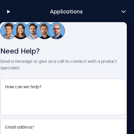
Applications
Customer Service
Need Help?
About Beetronics
Send a message or give us a call to connect with a product
specialist.
Beetronics
1122 3 St SE, Ste 1906 #335, Calgary, AB T2G 0E7, Canada
4.8/5 Rated by 5000+ Businesses
English