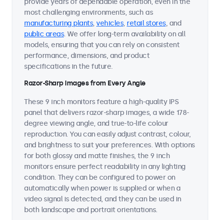
provide years of dependable operation, even in the
most challenging environments, such as
manufacturing plants
,
vehicles
,
retail stores
, and
public areas
. We offer long-term availability on all
models, ensuring that you can rely on consistent
performance, dimensions, and product
specifications in the future.
Razor-Sharp Images from Every Angle
These 9 inch monitors feature a high-quality IPS
panel that delivers razor-sharp images, a wide 178-
degree viewing angle, and true-to-life colour
reproduction. You can easily adjust contrast, colour,
and brightness to suit your preferences. With options
for both glossy and matte finishes, the 9 inch
monitors ensure perfect readability in any lighting
condition. They can be configured to power on
automatically when power is supplied or when a
video signal is detected, and they can be used in
both landscape and portrait orientations.