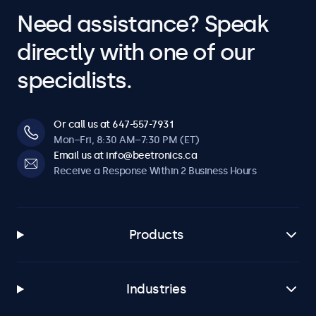
Need assistance? Speak
directly with one of our
specialists.
Or call us at 647-557-7931
Mon–Fri, 8:30 AM–7:30 PM (ET)
Email us at info@beetronics.ca
Receive a Response Within 2 Business Hours
Products
Industries