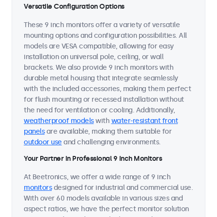
Versatile Configuration Options
These 9 inch monitors offer a variety of versatile
mounting options and configuration possibilities. All
models are VESA compatible, allowing for easy
installation on universal pole, ceiling, or wall
brackets. We also provide 9 inch monitors with
durable metal housing that integrate seamlessly
with the included accessories, making them perfect
for flush mounting or recessed installation without
the need for ventilation or cooling. Additionally,
weatherproof models
with
water-resistant front
panels
are available, making them suitable for
outdoor use
and challenging environments.
Your Partner in Professional 9 Inch Monitors
At Beetronics, we offer a wide range of 9 inch
monitors
designed for industrial and commercial use.
With over 60 models available in various sizes and
aspect ratios, we have the perfect monitor solution