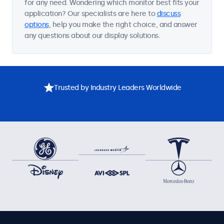
for any need. Wondering which monitor best fits your
application? Our specialists are here to
discuss
options
, help you make the right choice, and answer
any questions about our display solutions.
Trusted by Industry Leaders Worldwide