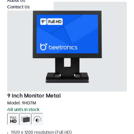
About Us
Contact Us
9 Inch Monitor Metal
Model:
9HD7M
58 units in stock
1920 x 1200 resolution (Full HD)