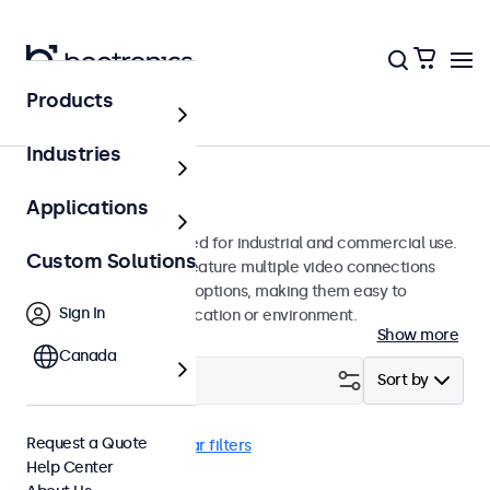
Products
Monitors
Industries
9-Inch Monitors
Applications
9-inch monitors designed for industrial and commercial use.
Custom Solutions
These 9 inch displays feature multiple video connections
and versatile mounting options, making them easy to
Sign In
integrate into any application or environment.
Show more
Canada
Filter (
1
)
Sort by
Request a Quote
9 Inch Monitors
Clear filters
Help Center