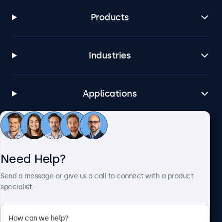
Products
Industries
Applications
Customer Service
Need Help?
About Beetronics
Send a message or give us a call to connect with a product
specialist.