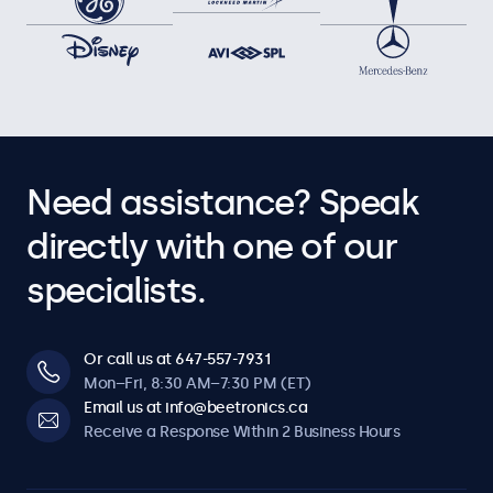
Need assistance? Speak
directly with one of our
specialists.
Or call us at 647-557-7931
Mon–Fri, 8:30 AM–7:30 PM (ET)
Email us at info@beetronics.ca
Receive a Response Within 2 Business Hours