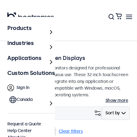
Products
Touchscreens
Industries
32-Inch Touchscreen Displays
Applications
32-inch touchscreen monitors designed for professional
Custom Solutions
applications and continuous use. These 32 inch touchscreen
displays are easy to integrate into any application or
Sign In
environment and are compatible with Windows, macOS,
ChromeOS, and Linux operating systems.
Canada
Show more
Filter (
1
)
Sort by
Request a Quote
Help Center
32 Inch Touchscreens
Clear filters