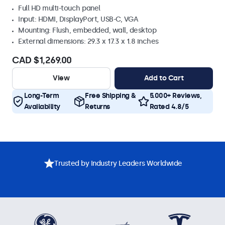
Full HD multi-touch panel
Input: HDMI, DisplayPort, USB-C, VGA
Mounting: Flush, embedded, wall, desktop
External dimensions: 29.3 x 17.3 x 1.8 inches
CAD $1,269.00
View
Add to Cart
Long-Term
Free Shipping &
5.000+ Reviews,
Availability
Returns
Rated 4.8/5
Trusted by Industry Leaders Worldwide