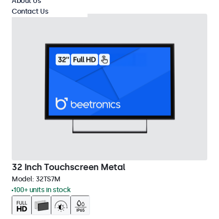
About Us
Contact Us
32 Inch Touchscreen Metal
Model:
32TS7M
100+ units in stock