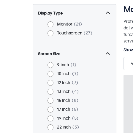
Mo
Display Type
Prof
Monitor
21
deliv
Touchscreen
27
funct
servi
Sho
Screen Size
9 inch
1
10 inch
7
12 inch
7
13 inch
4
15 inch
8
17 inch
5
19 inch
5
22 inch
3