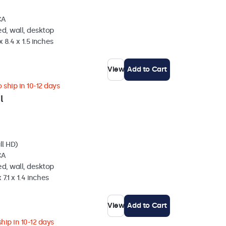
CA
d, wall, desktop
 8.4 x 1.5 inches
View
Add to Cart
 ship in 10-12 days
l
ll HD)
CA
d, wall, desktop
 7.1 x 1.4 inches
View
Add to Cart
hip in 10-12 days