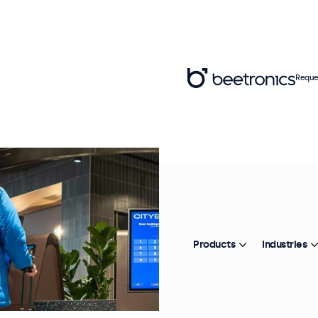
Reque
Products
Industries