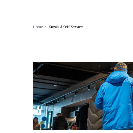
Home
Kiosks & Self-Service