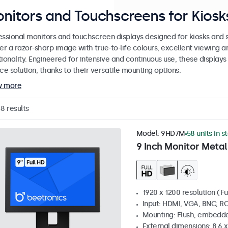
nitors and Touchscreens for Kiosks
essional monitors and touchscreen displays designed for kiosks and se
er a razor-sharp image with true-to-life colours, excellent viewing a
ionality. Engineered for intensive and continuous use, these displays
ce solution, thanks to their versatile mounting options.
w more
48
results
Model:
9HD7M
58 units in s
9 Inch Monitor Metal
1920 x 1200 resolution (Fu
Input: HDMI, VGA, BNC, R
Mounting: Flush, embedde
External dimensions: 8.6 x 