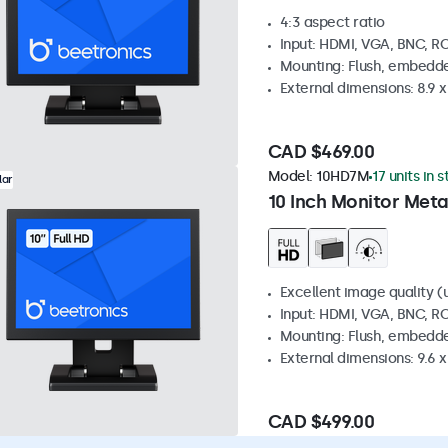
4:3 aspect ratio
Input: HDMI, VGA, BNC, R
Mounting: Flush, embedde
External dimensions: 8.9 x 
CAD $469.00
Model:
10HD7M
17 units in 
lar
10 Inch Monitor Meta
Excellent image quality (u
Input: HDMI, VGA, BNC, R
Mounting: Flush, embedde
External dimensions: 9.6 x 
CAD $499.00