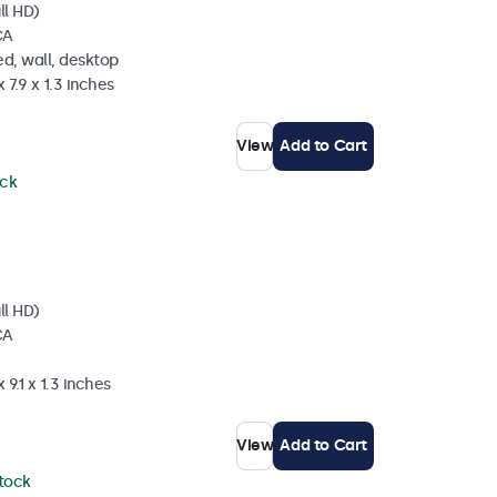
ll HD)
CA
d, wall, desktop
 7.9 x 1.3 inches
View
Add to Cart
ock
ll HD)
CA
 9.1 x 1.3 inches
View
Add to Cart
stock