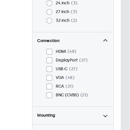
24 inch
3
27 inch
3
32 inch
2
Connection
HDMI
48
DisplayPort
27
USB-C
27
VGA
48
RCA
21
BNC (CVBS)
21
Mounting
Desktop
40