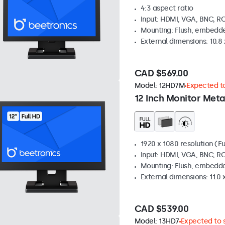
4:3 aspect ratio
Input: HDMI, VGA, BNC, R
Mounting: Flush, embedde
External dimensions: 10.8 x
CAD $569.00
Model:
12HD7M
Expected to
12 Inch Monitor Meta
1920 x 1080 resolution (Fu
Input: HDMI, VGA, BNC, R
Mounting: Flush, embedde
External dimensions: 11.0 x
CAD $539.00
Model:
13HD7
Expected to s