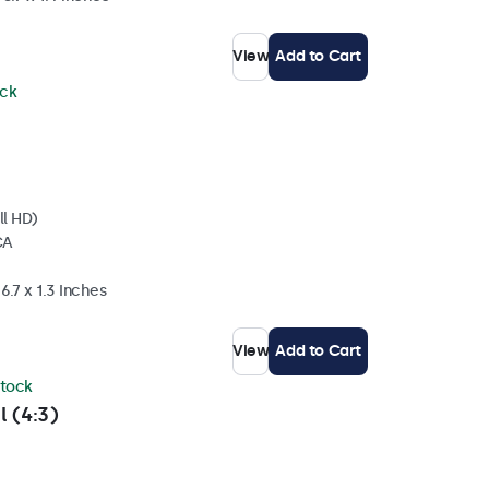
View
Add to Cart
ock
ll HD)
CA
6.7 x 1.3 Inches
View
Add to Cart
stock
l (4:3)