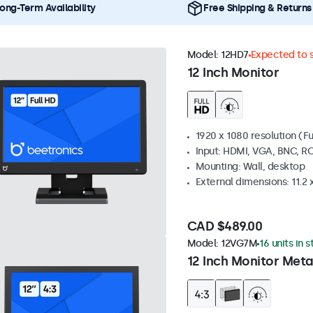
ong-Term Availability
Free Shipping & Returns
Model:
12HD7
Expected to s
12 Inch Monitor
1920 x 1080 resolution (Fu
Input: HDMI, VGA, BNC, R
Mounting: Wall, desktop
External dimensions: 11.2 x 
CAD $489.00
Model:
12VG7M
16 units in 
12 Inch Monitor Meta