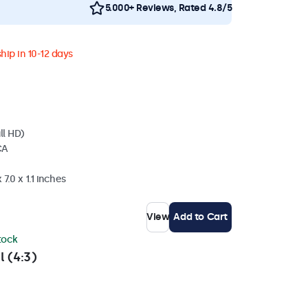
5.000+ Reviews, Rated 4.8/5
hip in 10-12 days
ll HD)
CA
7.0 x 1.1 inches
View
Add to Cart
stock
l (4:3)