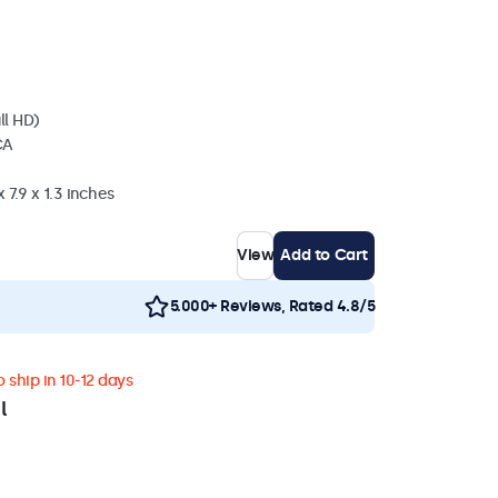
ll HD)
CA
 7.9 x 1.3 inches
View
Add to Cart
5.000+ Reviews, Rated 4.8/5
 ship in 10-12 days
l