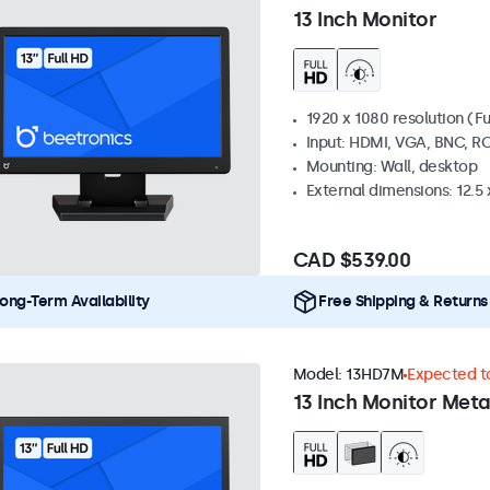
13 Inch Monitor
1920 x 1080 resolution (Fu
Input: HDMI, VGA, BNC, R
Mounting: Wall, desktop
External dimensions: 12.5 x
CAD $539.00
ong-Term Availability
Free Shipping & Returns
Model:
13HD7M
Expected to
13 Inch Monitor Meta