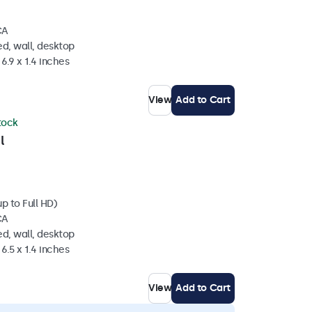
CA
d, wall, desktop
6.9 x 1.4 inches
View
Add to Cart
stock
l
p to Full HD)
CA
d, wall, desktop
6.5 x 1.4 inches
View
Add to Cart