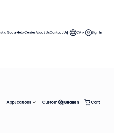
st a Quote
Help Center
About Us
Contact Us
CA
Sign In
Applications
Custom Solutions
Search
Cart