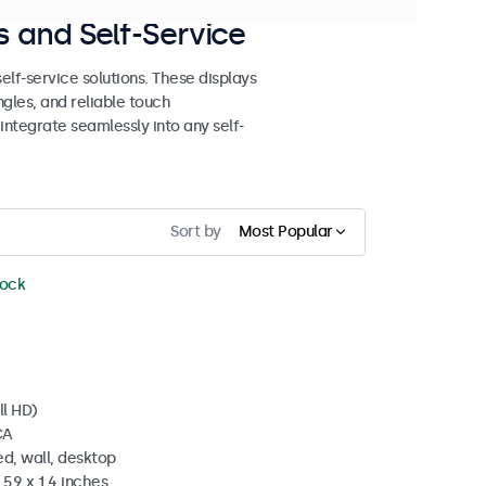
 and Self-Service
lf-service solutions. These displays
ngles, and reliable touch
 integrate seamlessly into any self-
Sort by
Most Popular
tock
ll HD)
CA
d, wall, desktop
5.9 x 1.4 inches