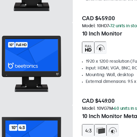
CAD $459.00
Model:
10HD7
72 units in st
10 Inch Monitor
1920 x 1200 resolution (Fu
Input: HDMI, VGA, BNC, R
Mounting: Wall, desktop
External dimensions: 9.5 x 
CAD $449.00
Model:
10VG7M
60 units in 
10 Inch Monitor Meta