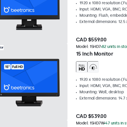
1920 x 1080 resolution (Fu
Input: HDMI, VGA, BNC, R
Mounting: Flush, embedde
External dimensions: 12.5 x
CAD $559.00
Model:
15HD7
82 units in st
lar
15 Inch Monitor
1920 x 1080 resolution (Fu
Input: HDMI, VGA, BNC, R
Mounting: Wall, desktop
External dimensions: 14.7 x
CAD $539.00
Model:
15HD7W
47 units in 