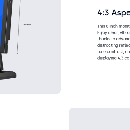
4:3 Aspe
This 8-inch monit
Enjoy clear, vibr
thanks to advanc
distracting reflec
tune contrast, co
displaying 4:3 co