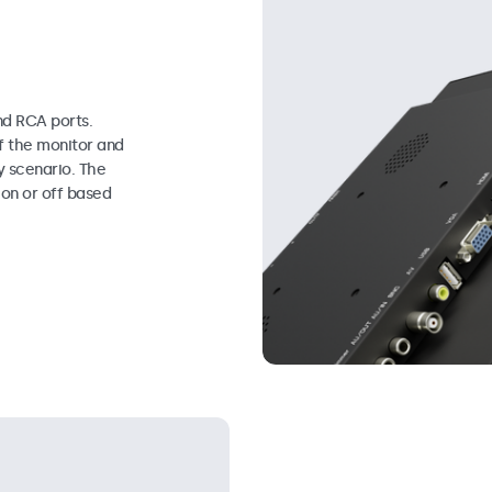
d RCA ports.
f the monitor and
y scenario. The
on or off based