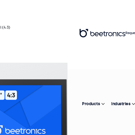
l (4:3)
Reque
Mo
8
Pr
Products
Industries
Th