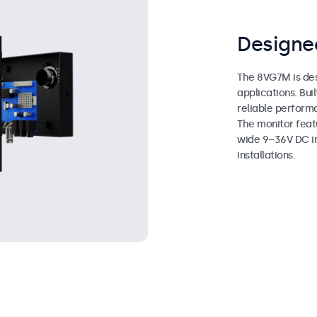
Designed
The 8VG7M is des
applications. Bui
reliable perform
The monitor feat
wide 9–36V DC inp
installations.