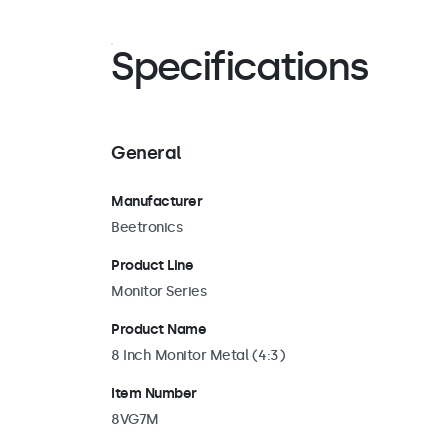
also for wall and ceiling mounting. If needed, the s
quickly removed, providing access to the univers
mount. This allows the monitor to be installed on a
Specifications
universal stands or brackets in either landscape or 
orientation.
General
Manufacturer
Beetronics
Product Line
Monitor Series
Product Name
8 Inch Monitor Metal (4:3)
Item Number
8VG7M