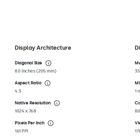
tand can be
al 75mm VESA
 wide range of
portrait
Display Architecture
D
Diagonal Size
Ma
8.0 Inches (205 mm)
35
Aspect Ratio
Mi
4:3
1 n
Native Resolution
Co
1024 x 768
80
Pixels Per Inch
Vi
161 PPI
17