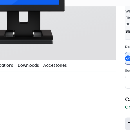
4:
wi
ma
bo
S
Dis
cations
Downloads
Accessories
Scr
C
Or