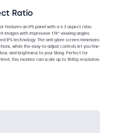
ct Ratio
or features an IPS panel with a 4:3 aspect ratio.
ant images with impressive 178° viewing angles
ed IPS technology. The anti-glare screen minimizes
tions, while the easy-to-adjust controls let you fine-
lour, and brightness to your liking. Perfect for
ntent, this monitor can scale up to 1080p resolution.