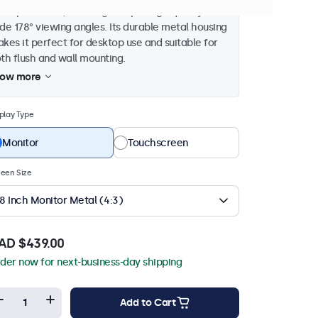
3 aspect ratio, ensuring sharp image quality and
de 178° viewing angles. Its durable metal housing
kes it perfect for desktop use and suitable for
th flush and wall mounting.
how more
play Type
Monitor
Touchscreen
een Size
8 Inch Monitor Metal (4:3)
AD $439.00
der now for next-business-day shipping
Add to Cart