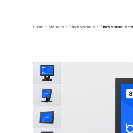
Home
Monitors
8 Inch Monitors
8 Inch Monitor Meta