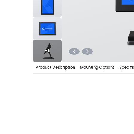
Product Description
Mounting Options
Specifi