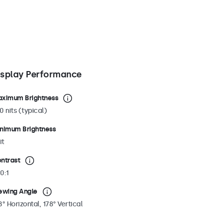
isplay Performance
ximum Brightness
0 nits (typical)
nimum Brightness
it
ntrast
0:1
ewing Angle
8° Horizontal, 178° Vertical