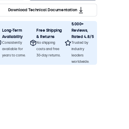
Download Technical Documentation
5.000+
Long-Term
Free Shipping
Reviews,
Availability
& Returns
Rated 4.8/5
Consistently
No shipping
Trusted by
available for
costs and free
industry
years to come.
30-day returns.
leaders
worldwide.