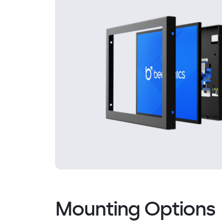
Mounting Options