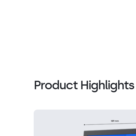
Product Highlights