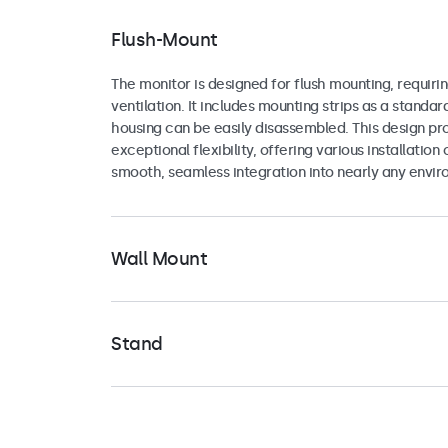
Flush-Mount
The monitor is designed for flush mounting, requirin
ventilation. It includes mounting strips as a standar
housing can be easily disassembled. This design pr
exceptional flexibility, offering various installation 
smooth, seamless integration into nearly any envir
Wall Mount
The monitor includes a universal 75mm VESA mount
making it highly adaptable for various mounting con
Stand
can be securely attached in either landscape or por
to a range of universal mounting brackets, such as
The monitor comes with a versatile stand that fold
wall brackets, ceiling mounts, or pole mounts.
for easy storage or portability. The base is equippe
screw holes, making it suitable not only for secur