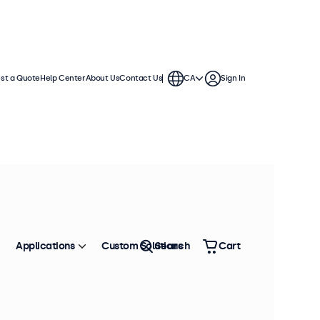
st a Quote
Help Center
About Us
Contact Us
CA
Sign In
del: 8VG7M
75 units in stock
 Inch Monitor Metal (4:3)
oduct Information
4:3 aspect ratio
Applications
Custom Solutions
Search
Cart
Input: HDMI, VGA, BNC, RCA
Mounting: Flush, embedded, wall, desktop
External dimensions: 7.4 x 5.9 x 1.5 inches
is 8-inch monitor features a matte IPS panel with a