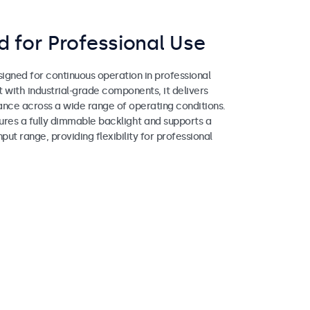
 for Professional Use
igned for continuous operation in professional
lt with industrial-grade components, it delivers
ance across a wide range of operating conditions.
ures a fully dimmable backlight and supports a
ut range, providing flexibility for professional