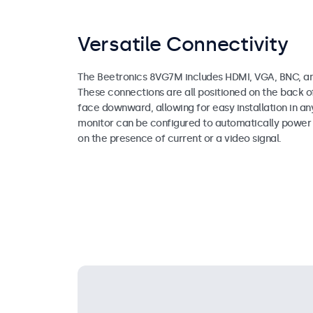
Versatile Connectivity
The Beetronics 8VG7M includes HDMI, VGA, BNC, an
These connections are all positioned on the back o
face downward, allowing for easy installation in an
monitor can be configured to automatically power 
on the presence of current or a video signal.