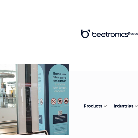
Reque
Products
Industries