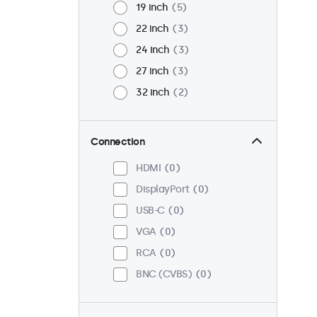
19 inch
5
22 inch
3
24 inch
3
27 inch
3
32 inch
2
Connection
HDMI
0
DisplayPort
0
USB-C
0
VGA
0
RCA
0
BNC (CVBS)
0