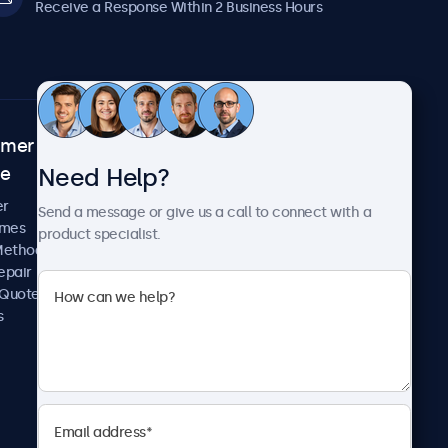
Receive a Response Within 2 Business Hours
omer
About Beetronics
Need Help?
ce
Case Studies
News and Updates
er
Send a message or give us a call to connect with a
About Us
imes
product specialist.
Careers
Methods
Terms and Conditions
epair
Privacy Policy
 Quote
s