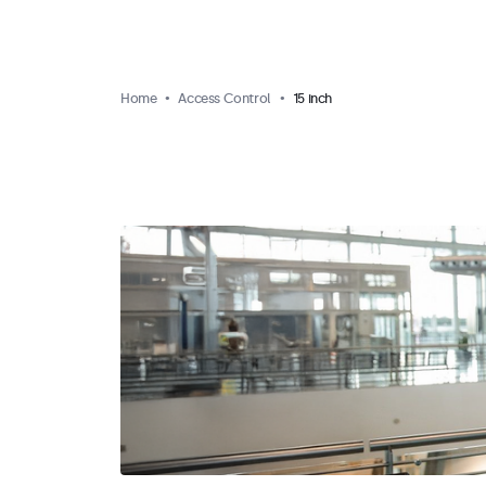
Home
Access Control
15 inch