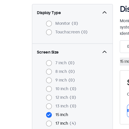
Di
Display Type
Moni
Monitor
0
syst
Touchscreen
0
ident
Screen Size
15 in
7 inch
0
8 inch
0
9 inch
0
10 inch
0
C
12 inch
0
13 inch
0
R
15 inch
17 inch
4