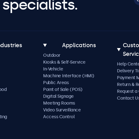
specialists.
ndustries
Applications
Cust
Servi
Outdoor
Kiosks & Self-Service
Help Cent
In-Vehicle
Delivery T
Machine Interface (HMI)
Payment 
Public Areas
Return & R
Food
Point of Sale (POS)
Request a
Digital Signage
Contact U
Meeting Rooms
Video Surveillance
ting
Access Control