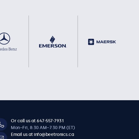
Or call us at 647-557-7931
Mon–Fri, 8:30 AM–7:30 PM (ET)
Email us at info@beetronics.ca