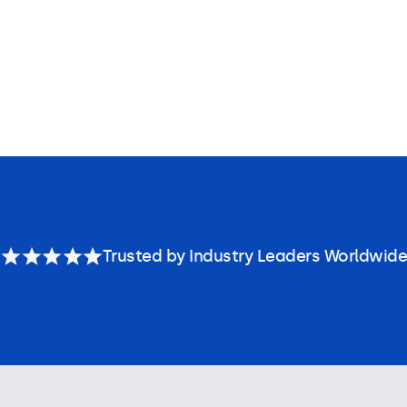
Trusted by Industry Leaders Worldwide