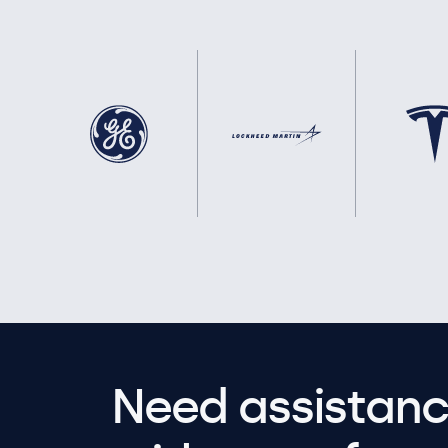
Need assistanc