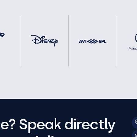
e? Speak directly