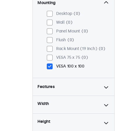
Mounting
Desktop
0
Wall
0
Panel Mount
0
Flush
0
Rack Mount (19 Inch)
0
VESA 75 x 75
0
VESA 100 x 100
Features
4:3 / 5:4
0
Width
9-36 Volt
0
Dimmable
0
Height
USB Media Player
0
High Brightness
0