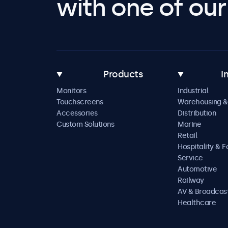
with one of our 
Products
I
Monitors
Industrial
Touchscreens
Warehousing &
Accessories
Distribution
Custom Solutions
Marine
Retail
Hospitality & 
Service
Automotive
Railway
AV & Broadcas
Healthcare