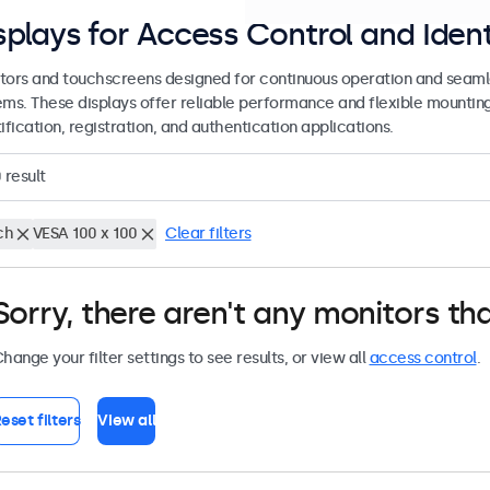
splays for Access Control and Ident
tors and touchscreens designed for continuous operation and seamle
ems. These displays offer reliable performance and flexible mountin
ification, registration, and authentication applications.
0
result
ch
VESA 100 x 100
Clear filters
Sorry, there aren't any monitors tha
hange your filter settings to see results, or view all
access control
.
eset filters
View all