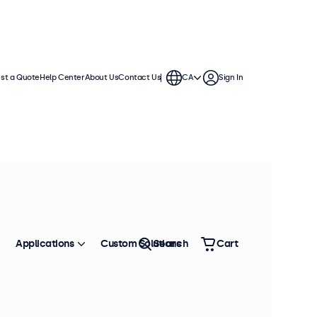
st a Quote
Help Center
About Us
Contact Us
CA
Sign In
Applications
Custom Solutions
Search
Cart