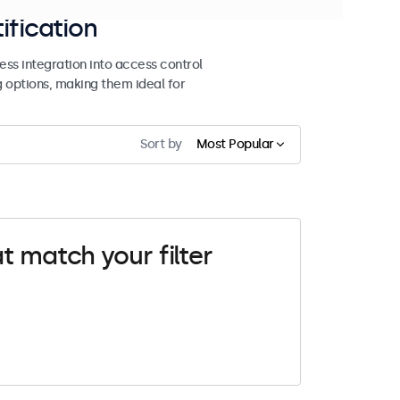
ification
ss integration into access control
g options, making them ideal for
Sort by
Most Popular
t match your filter