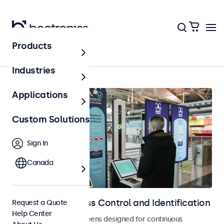
Products
Home
Industries
Applications
Custom Solutions
Sign In
Canada
Displays for Access Control and Identification
Request a Quote
Help Center
Monitors and touchscreens designed for continuous