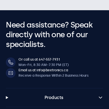
Need assistance? Speak
directly with one of our
specialists.
Or call us at 647-557-7931
Mon–Fri, 8:30 AM–7:30 PM (ET)
Email us at info@beetronics.ca
Receive a Response Within 2 Business Hours
Products