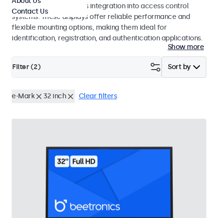
About Us
operation and seamless integration into access control
Contact Us
systems. These displays offer reliable performance and
flexible mounting options, making them ideal for
identification, registration, and authentication applications.
Show more
Filter (
2
)
Sort by
e-Mark
32 inch
Clear filters