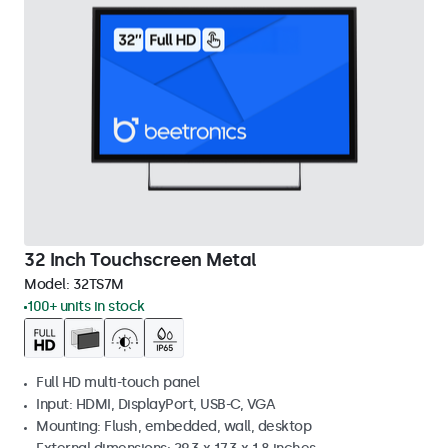
32 Inch Touchscreen Metal
Model:
32TS7M
100+ units in stock
Full HD multi-touch panel
Input: HDMI, DisplayPort, USB-C, VGA
Mounting: Flush, embedded, wall, desktop