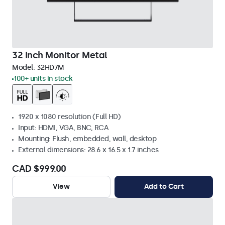
32 Inch Monitor Metal
Model:
32HD7M
100+ units in stock
1920 x 1080 resolution (Full HD)
Input: HDMI, VGA, BNC, RCA
Mounting: Flush, embedded, wall, desktop
External dimensions: 28.6 x 16.5 x 1.7 inches
CAD $999.00
View
Add to Cart