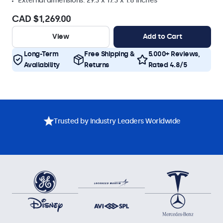
External dimensions: 29.3 x 17.3 x 1.8 inches
CAD $1,269.00
View
Add to Cart
Long-Term
Free Shipping &
5.000+ Reviews,
Availability
Returns
Rated 4.8/5
Trusted by Industry Leaders Worldwide