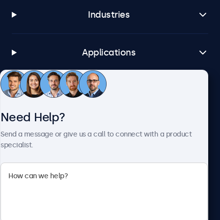
Industries
Applications
Customer Service
Need Help?
About Beetronics
Send a message or give us a call to connect with a product
specialist.
Beetronics
1122 3 St SE, Ste 1906 #335, Calgary, AB T2G 0E7, Canada