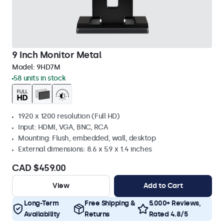
9 Inch Monitor Metal
Model:
9HD7M
58 units in stock
1920 x 1200 resolution (Full HD)
Input: HDMI, VGA, BNC, RCA
Mounting: Flush, embedded, wall, desktop
External dimensions: 8.6 x 5.9 x 1.4 inches
CAD $459.00
View
Add to Cart
Long-Term
Free Shipping &
5.000+ Reviews,
Availability
Returns
Rated 4.8/5