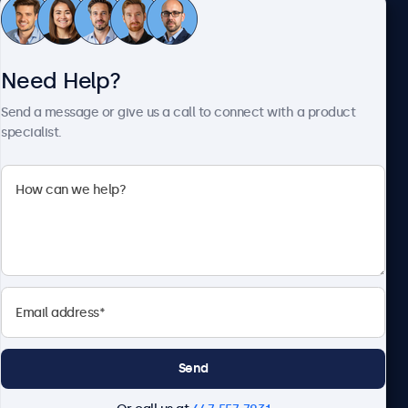
Customer Service
Need Help?
About Beetronics
Send a message or give us a call to connect with a product
specialist.
Beetronics
1122 3 St SE, Ste 1906 #335, Calgary, AB T2G 0E7, Canada
4.8/5 Rated by 5000+ Businesses
English
Send