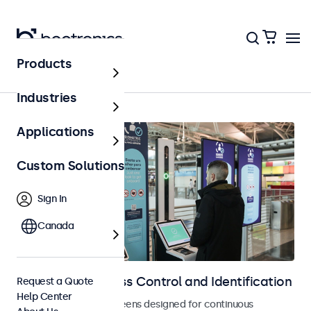
Products
Home
Industries
Applications
Custom Solutions
Sign In
Canada
Displays for Access Control and Identification
Request a Quote
Help Center
Monitors and touchscreens designed for continuous