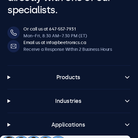
specialists.
Or call us at 647-557-7931
Mon–Fri, 8:30 AM–7:30 PM (ET)
Email us at info@beetronics.ca
Receive a Response Within 2 Business Hours
Products
Industries
Applications