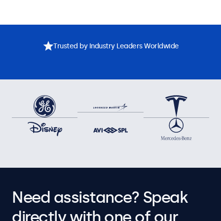
Trusted by Industry Leaders Worldwide
Need assistance? Speak
directly with one of our