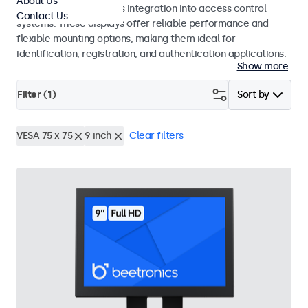
About Us
operation and seamless integration into access control
Contact Us
systems. These displays offer reliable performance and
flexible mounting options, making them ideal for
identification, registration, and authentication applications.
Show more
Filter (
1
)
Sort by
VESA 75 x 75
9 inch
Clear filters