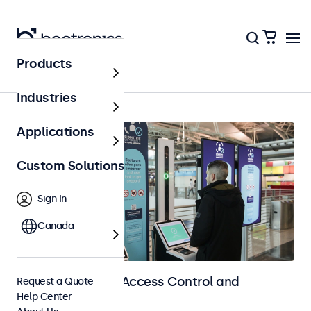
Products
Home
Industries
Applications
Custom Solutions
Sign In
Canada
Touchscreens for Access Control and
Request a Quote
Help Center
Identification