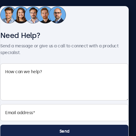
Customer Service
Need Help?
About Beetronics
Send a message or give us a call to connect with a product
specialist.
Beetronics
1122 3 St SE, Ste 1906 #335, Calgary, AB T2G 0E7, Canada
4.8/5 Rated by 5000+ Businesses
English
Send