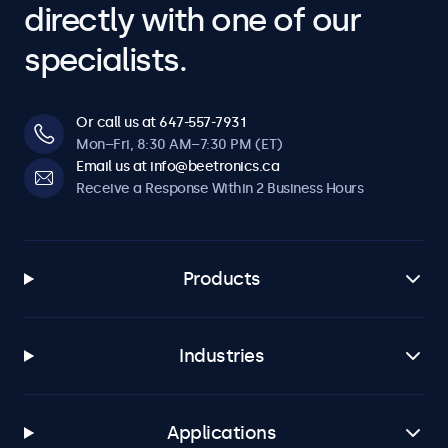
directly with one of our
specialists.
Or call us at 647-557-7931
Mon–Fri, 8:30 AM–7:30 PM (ET)
Email us at info@beetronics.ca
Receive a Response Within 2 Business Hours
Products
Industries
Applications