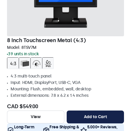
8 Inch Touchscreen Metal (4:3)
Model:
8TSV7M
39 units in stock
4:3 multi-touch panel
Input: HDMI, DisplayPort, USB-C, VGA
Mounting: Flush, embedded, wall, desktop
External dimensions: 7.8 x 6.2 x 1.4 inches
CAD $549.00
View
Add to Cart
Long-Term
Free Shipping &
5.000+ Reviews,