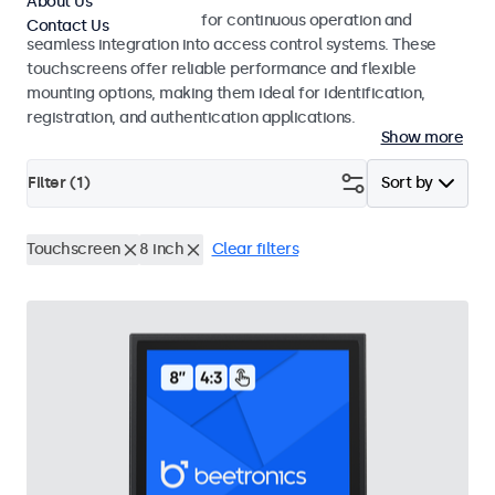
About Us
Touchscreens designed for continuous operation and
Contact Us
seamless integration into access control systems. These
touchscreens offer reliable performance and flexible
mounting options, making them ideal for identification,
registration, and authentication applications.
Show more
Filter (
1
)
Sort by
Touchscreen
8 inch
Clear filters