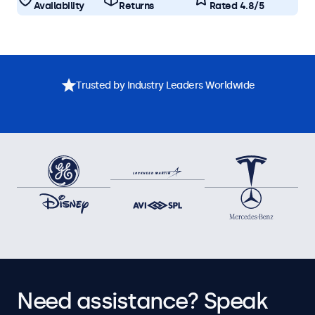
Availability
Returns
Rated 4.8/5
Trusted by Industry Leaders Worldwide
Need assistance? Speak