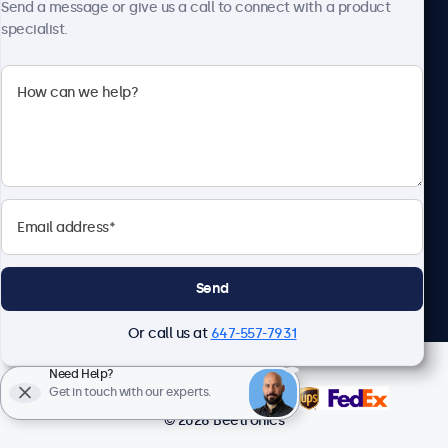
Send a message or give us a call to connect with a product
specialist.
Beetronics
1122 3 St SE, Ste 1906 #335, Calgary, AB T2G 0E7, Canada
4.8/5 Rated by 5000+ Businesses
English
Send
Or call us at
647-557-7931
Need Help?
Get in touch with our experts.
© 2026 Beetronics