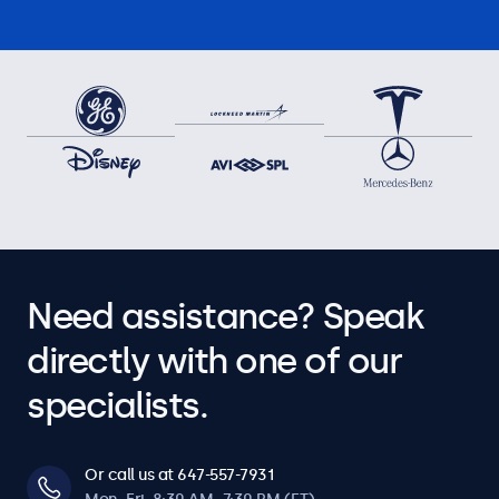
Need assistance? Speak
directly with one of our
specialists.
Or call us at 647-557-7931