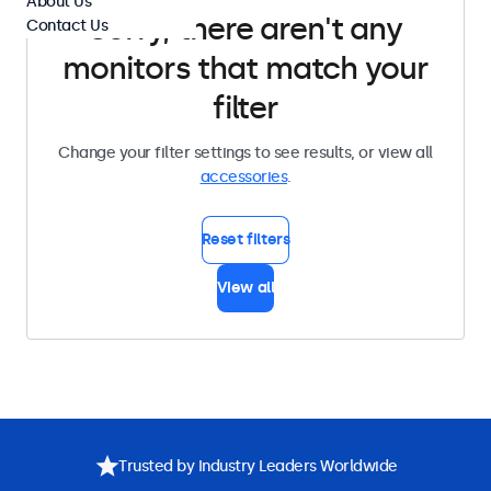
About Us
Sorry, there aren't any
Contact Us
monitors that match your
filter
Change your filter settings to see results, or view all
accessories
.
Reset filters
View all
Trusted by Industry Leaders Worldwide