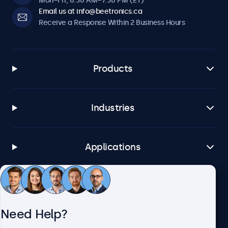
Mon–Fri, 8:30 AM–7:30 PM (ET)
Email us at info@beetronics.ca
Receive a Response Within 2 Business Hours
Products
Industries
Applications
Customer Service
Need Help?
About Beetronics