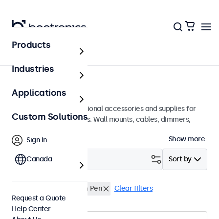
Products
Home
Industries
Accessories
Applications
A wide array of professional accessories and supplies for
Custom Solutions
your Beetronics displays. Wall mounts, cables, dimmers,
connectors, and more.
Show more
Sign In
Filter (
Canada
0
)
Sort by
Rack Mount Kit
Touch Pen
Clear filters
Request a Quote
Help Center