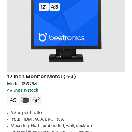
12 Inch Monitor Metal (4:3)
Model:
12VG7M
16 units in stock
4:3 aspect ratio
Input: HDMI, VGA, BNC, RCA
Mounting: Flush, embedded, wall, desktop