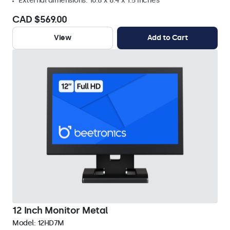
External dimensions: 10.8 x 8.4 x 1.5 inches
CAD $569.00
View
Add to Cart
12 Inch Monitor Metal
Model:
12HD7M