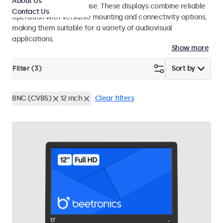
About Us
integrators and studio use. These displays combine reliable
Contact Us
operation with versatile mounting and connectivity options,
making them suitable for a variety of audiovisual
applications.
Show more
Filter (
3
)
Sort by
BNC (CVBS)
12 inch
Clear filters