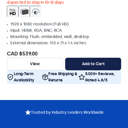
Expected to ship in 10-12 days
1920 x 1080 resolution (Full HD)
Input: HDMI, VGA, BNC, RCA
Mounting: Flush, embedded, wall, desktop
External dimensions: 11.0 x 7.1 x 1.4 inches
CAD $539.00
View
Add to Cart
Long-Term
Free Shipping &
5.000+ Reviews,
Availability
Returns
Rated 4.8/5
Trusted by Industry Leaders Worldwide