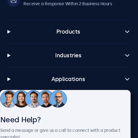
Receive a Response Within 2 Business Hours
Products
Industries
Applications
Customer Service
Need Help?
About Beetronics
Send a message or give us a call to connect with a product
specialist.