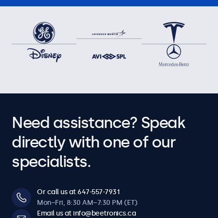
Need assistance? Speak
directly with one of our
specialists.
Or call us at 647-557-7931
Mon–Fri, 8:30 AM–7:30 PM (ET)
Email us at info@beetronics.ca