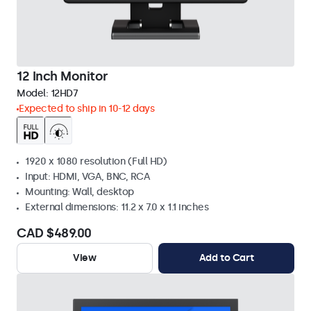
12 Inch Monitor
Model:
12HD7
Expected to ship in 10-12 days
1920 x 1080 resolution (Full HD)
Input: HDMI, VGA, BNC, RCA
Mounting: Wall, desktop
External dimensions: 11.2 x 7.0 x 1.1 inches
CAD $489.00
View
Add to Cart