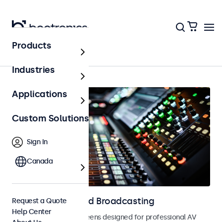
Products
Home
Industries
Applications
Custom Solutions
Sign In
Canada
Displays for AV and Broadcasting
Request a Quote
Help Center
Monitors and touchscreens designed for professional AV