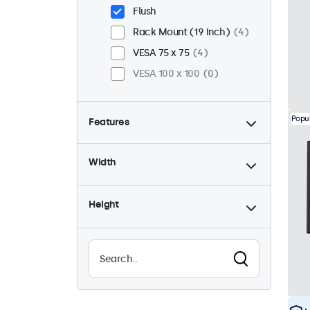
Flush
Rack Mount (19 Inch)
4
VESA 75 x 75
4
VESA 100 x 100
0
Popu
Features
4:3 / 5:4
2
Width
9-36 Volt
4
Dimmable
4
Height
USB Media Player
2
Waterproof (IP65)
2
Dustproof (IP65)
2
24/7 Continuous Operation
4
Vandal Resistant
2