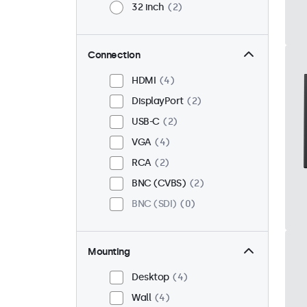
32 inch
2
Connection
HDMI
4
DisplayPort
2
USB-C
2
VGA
4
RCA
2
BNC (CVBS)
2
BNC (SDI)
0
Mounting
Desktop
4
Wall
4