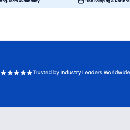
ong-Term Availability
Free Shipping & Returns
Trusted by Industry Leaders Worldwide