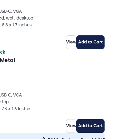
 USB-C, VGA
d, wall, desktop
 8.8 x 1.7 inches
View
Add to Cart
ock
 Metal
 USB-C, VGA
sktop
 7.3 x 1.6 inches
View
Add to Cart