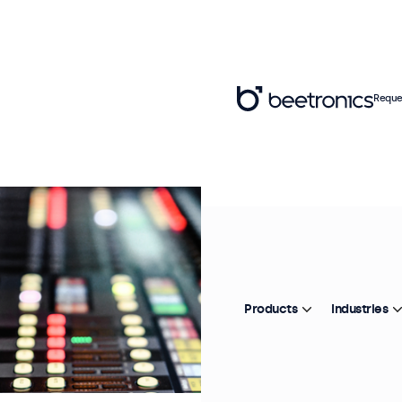
Reque
Products
Industries