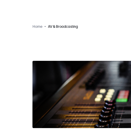
Home
AV & Broadcasting