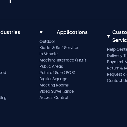
ndustries
Applications
Cust
Servi
Outdoor
Kiosks & Self-Service
Help Cent
In-Vehicle
Delivery T
Machine Interface (HMI)
Payment 
Public Areas
Return & R
Food
Point of Sale (POS)
Request a
Digital Signage
Contact U
Meeting Rooms
Video Surveillance
ting
Access Control