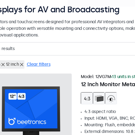
splays for AV and Broadcasting
tors and touchscreens designed for professional AV integrators and 
able operation with versatile mounting and connectivity options, maki
visual applications.
4
results
h
12 inch
Clear filters
Model:
12VG7M
13 units in 
12 Inch Monitor Meta
4:3 aspect ratio
Input: HDMI, VGA, BNC, R
Mounting: Flush, embedde
External dimensions: 10.8 x