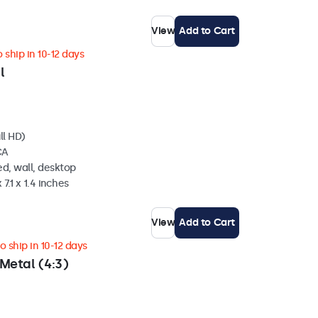
View
Add to Cart
 ship in 10-12 days
l
ll HD)
CA
d, wall, desktop
 7.1 x 1.4 inches
View
Add to Cart
 ship in 10-12 days
Metal (4:3)