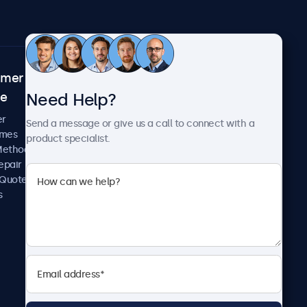
omer
About Beetronics
Need Help?
ce
Case Studies
News and Updates
er
Send a message or give us a call to connect with a
About Us
imes
product specialist.
Careers
Methods
Terms and Conditions
epair
Privacy Policy
 Quote
s