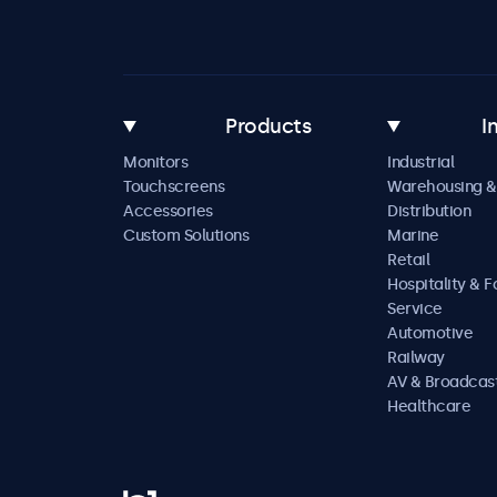
Products
I
Monitors
Industrial
Touchscreens
Warehousing &
Accessories
Distribution
Custom Solutions
Marine
Retail
Hospitality & 
Service
Automotive
Railway
AV & Broadcas
Healthcare