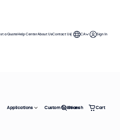
st a Quote
Help Center
About Us
Contact Us
CA
Sign In
Applications
Custom Solutions
Search
Cart