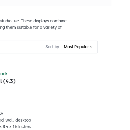
studio use. These displays combine
ng them suitable for a variety of
Sort by
Most Popular
stock
l (4:3)
CA
d, wall, desktop
 8.4 x 1.5 inches