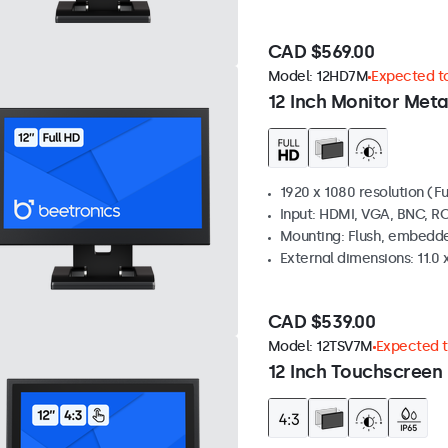
CAD $569.00
Model:
12HD7M
Expected to
12 Inch Monitor Meta
1920 x 1080 resolution (Fu
Input: HDMI, VGA, BNC, R
Mounting: Flush, embedde
External dimensions: 11.0 x
CAD $539.00
Model:
12TSV7M
Expected to
12 Inch Touchscreen 