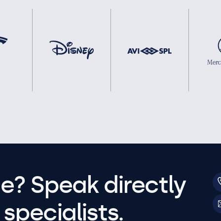
e? Speak directly
specialists.