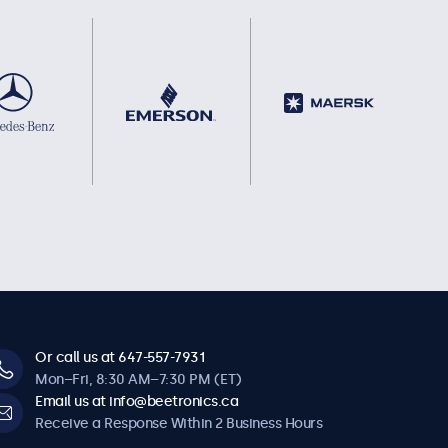
Or call us at 647-557-7931
Mon–Fri, 8:30 AM–7:30 PM (ET)
Email us at info@beetronics.ca
Receive a Response Within 2 Business Hours