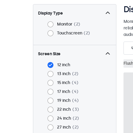
Di
Display Type
Moni
Monitor
2
reli
Touchscreen
2
audio
Screen Size
Flus
12 inch
13 inch
2
15 inch
4
17 inch
4
19 inch
4
22 inch
3
24 inch
2
27 inch
2