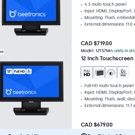
4:3 multi-touch panel
Input: HDMI, DisplayPort,
Mounting: Flush, embedde
External dimensions: 11.0 x
CAD $719.00
Model:
12TS7M
4 units in st
lar
12 Inch Touchscreen
Full HD multi-touch panel
Input: HDMI, DisplayPort,
Mounting: Flush, wall, de
External dimensions: 11.7 x
CAD $679.00