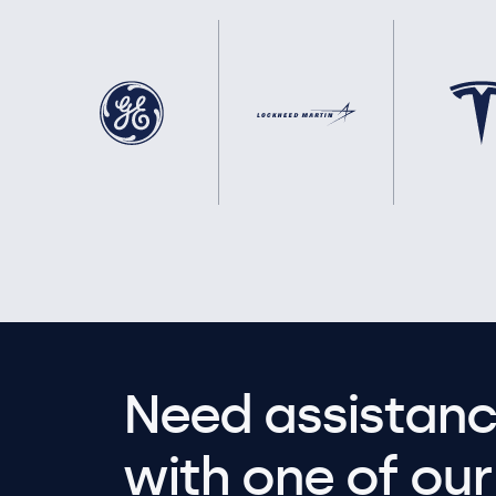
Need assistanc
with one of our 