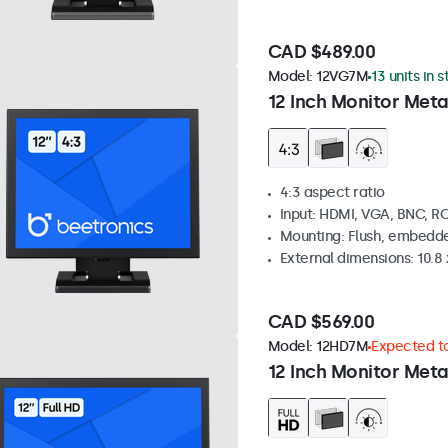
CAD $489.00
Model:
12VG7M
13 units in 
12 Inch Monitor Meta
4:3 aspect ratio
Input: HDMI, VGA, BNC, R
Mounting: Flush, embedde
External dimensions: 10.8 x
CAD $569.00
Model:
12HD7M
Expected to
12 Inch Monitor Meta