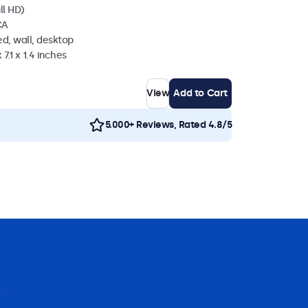
ll HD)
CA
d, wall, desktop
 7.1 x 1.4 inches
View
Add to Cart
5.000+ Reviews, Rated 4.8/5