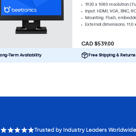
1920 x 1080 resolution (Fu
Input: HDMI, VGA, BNC, R
Mounting: Flush, embedde
External dimensions: 11.0 x
CAD $539.00
ong-Term Availability
Free Shipping & Returns
Trusted by Industry Leaders Worldwide