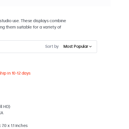
studio use. These displays combine
ng them suitable for a variety of
Sort by
Most Popular
hip in 10-12 days
ll HD)
CA
7.0 x 1.1 inches