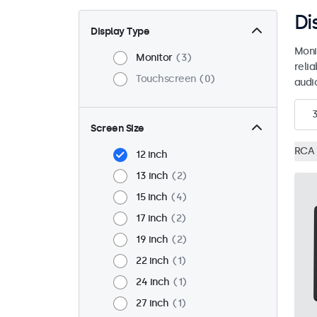
Di
Display Type
Moni
Monitor
3
reli
Touchscreen
0
audio
Screen Size
RCA
12 inch
13 inch
2
15 inch
4
17 inch
2
19 inch
2
22 inch
1
24 inch
1
27 inch
1