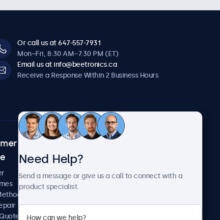
Or call us at 647-557-7931
Mon–Fri, 8:30 AM–7:30 PM (ET)
Email us at info@beetronics.ca
Receive a Response Within 2 Business Hours
omer
About Beetronics
Need Help?
ce
Case Studies
News and Updates
er
Send a message or give us a call to connect with a
About Us
imes
product specialist.
Careers
Methods
Terms and Conditions
epair
Privacy Policy
 Quote