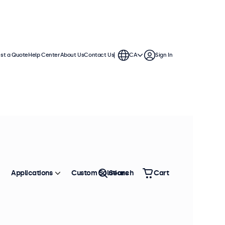
st a Quote
Help Center
About Us
Contact Us
CA
Sign In
Applications
Custom Solutions
Search
Cart