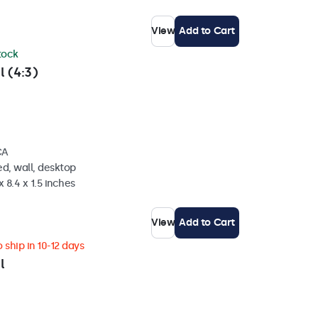
View
Add to Cart
stock
l (4:3)
CA
d, wall, desktop
 8.4 x 1.5 inches
View
Add to Cart
 ship in 10-12 days
l