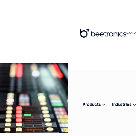
Reque
Products
Industries