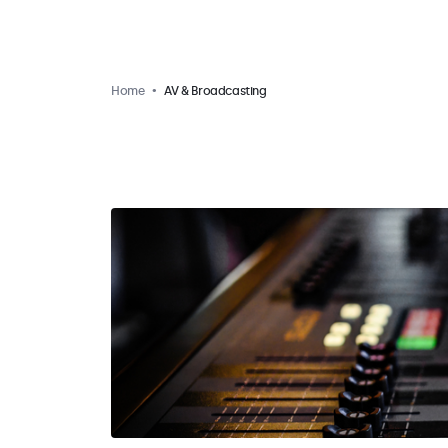
Home
AV & Broadcasting