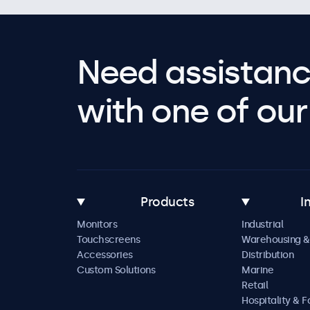
Need assistanc
with one of our 
Products
I
Monitors
Industrial
Touchscreens
Warehousing &
Accessories
Distribution
Custom Solutions
Marine
Retail
Hospitality & 