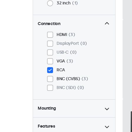
32 inch
1
Connection
HDMI
3
DisplayPort
0
USB-C
0
VGA
3
RCA
BNC (CVBS)
3
BNC (SDI)
0
Mounting
Desktop
3
Wall
3
Features