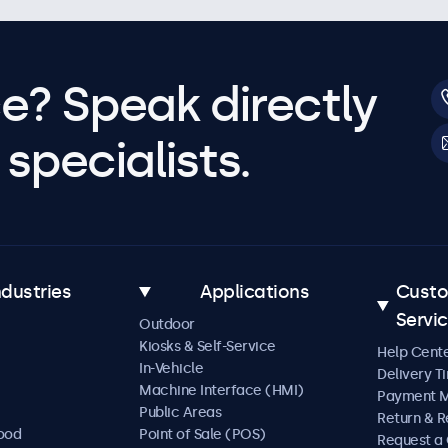
e? Speak directly
specialists.
ndustries
Applications
Cust
Servi
Outdoor
Kiosks & Self-Service
Help Cent
In-Vehicle
Delivery T
Machine Interface (HMI)
Payment 
Public Areas
Return & R
Food
Point of Sale (POS)
Request a