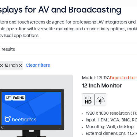
splays for AV and Broadcasting
tors and touchscreens designed for professional AV integrators and 
able operation with versatile mounting and connectivity options, maki
visual applications.
3
results
12 inch
Clear filters
Model:
12HD7
Expected to s
12 Inch Monitor
1920 x 1080 resolution (Fu
Input: HDMI, VGA, BNC, R
Mounting: Wall, desktop
External dimensions: 11.2 x 