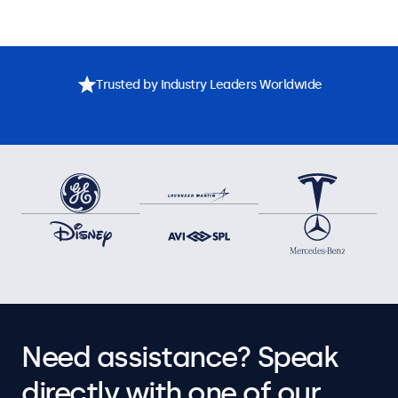
Trusted by Industry Leaders Worldwide
Need assistance? Speak
directly with one of our