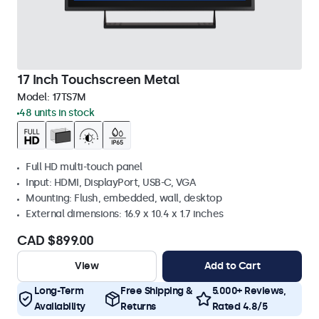
17 Inch Touchscreen Metal
Model:
17TS7M
48 units in stock
Full HD multi-touch panel
Input: HDMI, DisplayPort, USB-C, VGA
Mounting: Flush, embedded, wall, desktop
External dimensions: 16.9 x 10.4 x 1.7 inches
CAD $899.00
View
Add to Cart
Long-Term
Free Shipping &
5.000+ Reviews,
Availability
Returns
Rated 4.8/5