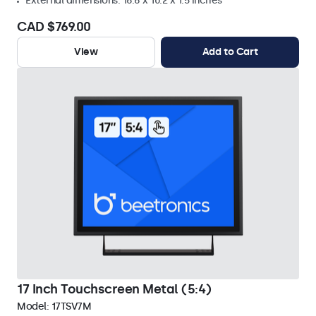
External dimensions: 16.6 x 10.2 x 1.5 inches
CAD $769.00
View
Add to Cart
17 Inch Touchscreen Metal (5:4)
Model:
17TSV7M