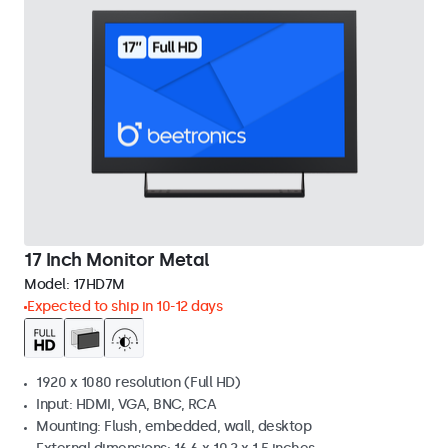
17 Inch Monitor Metal
Model:
17HD7M
Expected to ship in 10-12 days
1920 x 1080 resolution (Full HD)
Input: HDMI, VGA, BNC, RCA
Mounting: Flush, embedded, wall, desktop