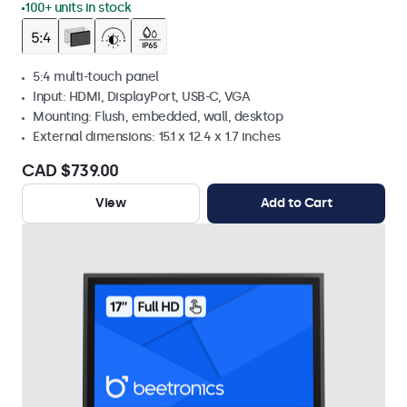
100+ units in stock
5:4 multi-touch panel
Input: HDMI, DisplayPort, USB-C, VGA
Mounting: Flush, embedded, wall, desktop
External dimensions: 15.1 x 12.4 x 1.7 inches
CAD $739.00
View
Add to Cart