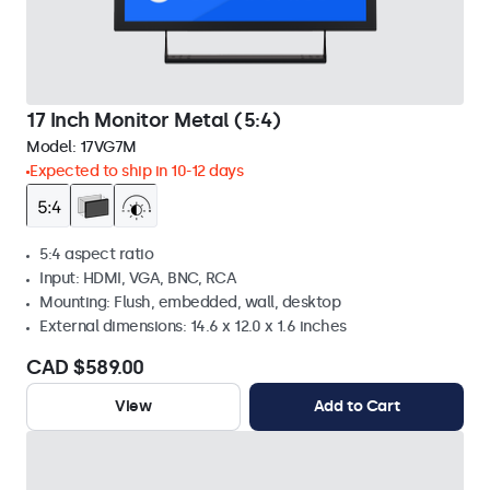
17 Inch Monitor Metal (5:4)
Model:
17VG7M
Expected to ship in 10-12 days
5:4 aspect ratio
Input: HDMI, VGA, BNC, RCA
Mounting: Flush, embedded, wall, desktop
External dimensions: 14.6 x 12.0 x 1.6 inches
CAD $589.00
View
Add to Cart