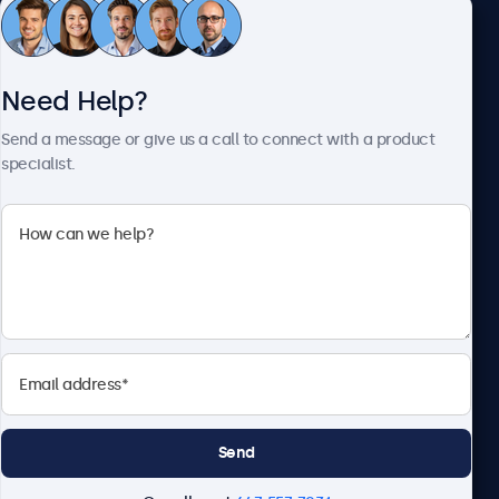
Customer Service
Need Help?
About Beetronics
Send a message or give us a call to connect with a product
specialist.
Beetronics
1122 3 St SE, Ste 1906 #335, Calgary, AB T2G 0E7, Canada
4.8/5 Rated by 5000+ Businesses
English
Send