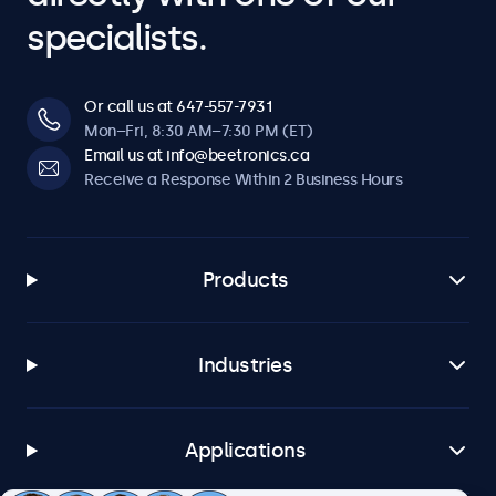
specialists.
Or call us at 647-557-7931
Mon–Fri, 8:30 AM–7:30 PM (ET)
Email us at info@beetronics.ca
Receive a Response Within 2 Business Hours
Products
Industries
Applications