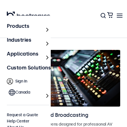
Products
AV & Broadcasting
Industries
Applications
Custom Solutions
Sign In
Canada
Displays for AV and Broadcasting
Request a Quote
Help Center
Monitors and touchscreens designed for professional AV