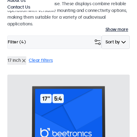
About Us
integrators and studio use. These displays combine reliable
Contact Us
operation with versatile mounting and connectivity options,
making them suitable for a variety of audiovisual
applications.
Show more
Filter (
4
)
Sort by
17 inch
Clear filters