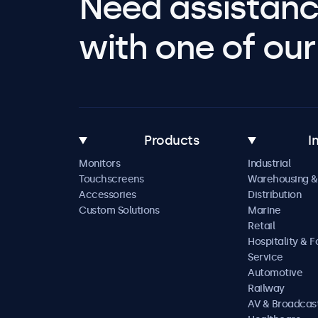
Need assistanc
with one of our 
Products
I
Monitors
Industrial
Touchscreens
Warehousing &
Accessories
Distribution
Custom Solutions
Marine
Retail
Hospitality & 
Service
Automotive
Railway
AV & Broadcas