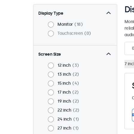
Di
Display Type
Moni
Monitor
18
reli
Touchscreen
0
audio
Screen Size
7 inc
12 inch
3
13 inch
2
15 inch
4
17 inch
2
C
19 inch
2
22 inch
2
R
24 inch
1
27 inch
1