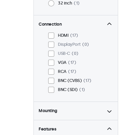
32 inch
1
Connection
HDMI
17
DisplayPort
0
USB-C
0
VGA
17
RCA
17
BNC (CVBS)
17
BNC (SDI)
1
Mounting
Desktop
18
Wall
18
Features