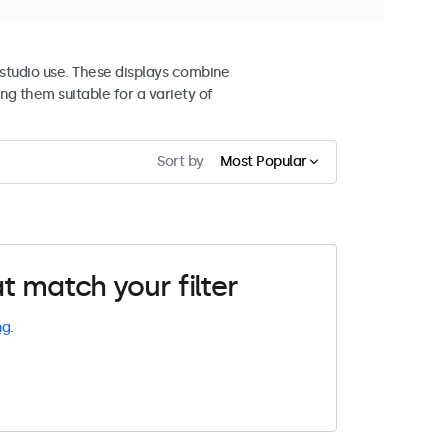
studio use. These displays combine
ng them suitable for a variety of
Sort by
Most Popular
t match your filter
ng
.