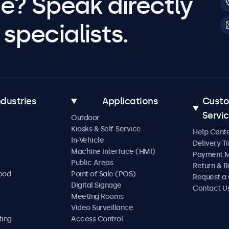
e? Speak directly
specialists.
ndustries
Applications
Cust
Servi
Outdoor
Kiosks & Self-Service
Help Cent
In-Vehicle
Delivery T
Machine Interface (HMI)
Payment 
Public Areas
Return & R
Food
Point of Sale (POS)
Request a
Digital Signage
Contact U
Meeting Rooms
Video Surveillance
ting
Access Control