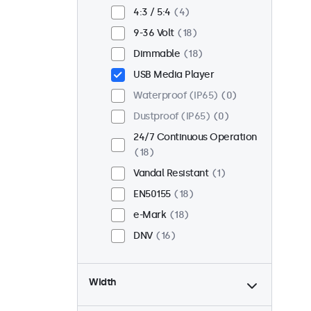
Flush
14
4:3 / 5:4
4
Rack Mount (19 Inch)
12
9-36 Volt
18
VESA 75 x 75
9
Dimmable
18
VESA 100 x 100
9
USB Media Player
Waterproof (IP65)
0
Dustproof (IP65)
0
24/7 Continuous Operation
18
Vandal Resistant
1
EN50155
18
e-Mark
18
DNV
16
Width