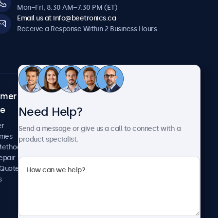
Mon–Fri, 8:30 AM–7:30 PM (ET)
Email us at info@beetronics.ca
Receive a Response Within 2 Business Hours
omer
About Beetronics
Need Help?
ce
Case Studies
News and Updates
er
Send a message or give us a call to connect with a
About Us
imes
product specialist.
Careers
Methods
Terms and Conditions
epair
Privacy Policy
 Quote
s