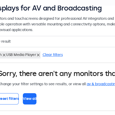
splays for AV and Broadcasting
tors and touchscreens designed for professional AV integrators and 
able operation with versatile mounting and connectivity options, maki
visual applications.
0
result
h
USB Media Player
Clear filters
Sorry, there aren't any monitors tha
hange your filter settings to see results, or view all
av & broadcasti
eset filters
View all