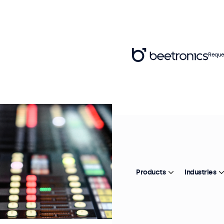
Reque
Products
Industries