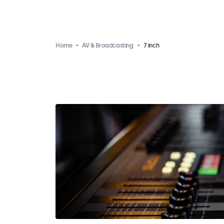
Home
AV & Broadcasting
7 inch