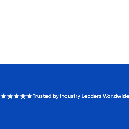
Trusted by Industry Leaders Worldwide