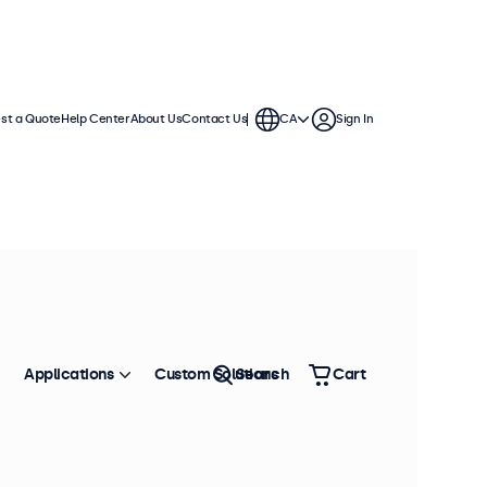
st a Quote
Help Center
About Us
Contact Us
CA
Sign In
Applications
Custom Solutions
Search
Cart