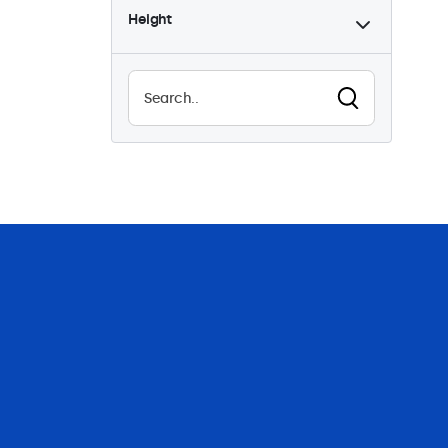
Height