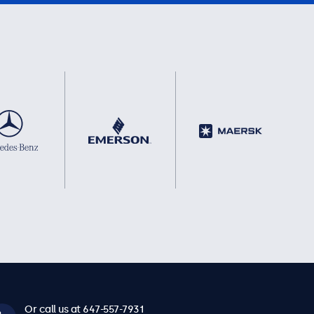
Or call us at 647-557-7931