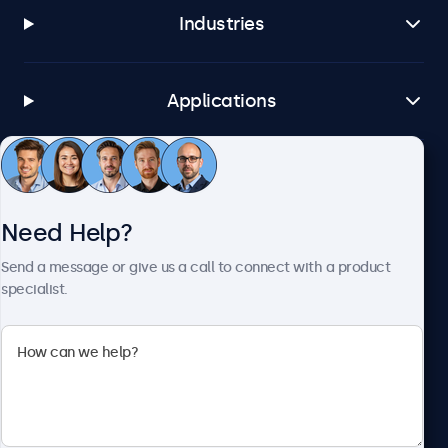
Industries
Applications
Customer Service
Need Help?
About Beetronics
Send a message or give us a call to connect with a product
specialist.
Beetronics
1122 3 St SE, Ste 1906 #335, Calgary, AB T2G 0E7, Canada