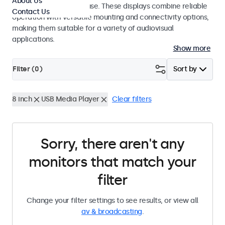
About Us
integrators and studio use. These displays combine reliable
Contact Us
operation with versatile mounting and connectivity options,
making them suitable for a variety of audiovisual
applications.
Show more
Filter (
0
)
Sort by
8 inch
USB Media Player
Clear filters
Sorry, there aren't any
monitors that match your
filter
Change your filter settings to see results, or view all
av & broadcasting
.