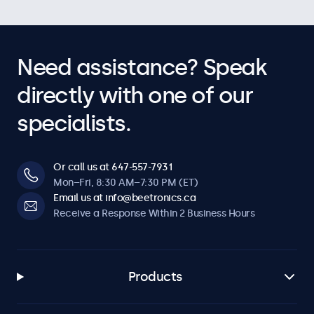
Need assistance? Speak
directly with one of our
specialists.
Or call us at 647-557-7931
Mon–Fri, 8:30 AM–7:30 PM (ET)
Email us at info@beetronics.ca
Receive a Response Within 2 Business Hours
Products