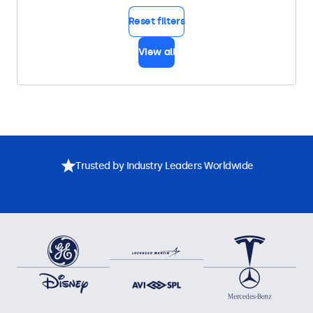
Reset filters
View all
Trusted by Industry Leaders Worldwide