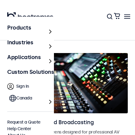
Products
AV & Broadcasting
Industries
Applications
Custom Solutions
Sign In
Canada
Displays for AV and Broadcasting
Request a Quote
Help Center
Monitors and touchscreens designed for professional AV