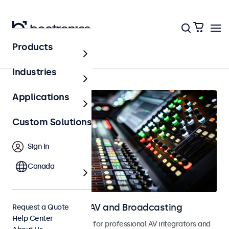
Products
Home
Industries
Applications
Custom Solutions
Sign In
Canada
Touchscreens for AV and Broadcasting
Request a Quote
Help Center
Touchscreens designed for professional AV integrators and