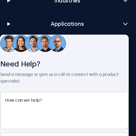
Industries
Applications
Customer Service
Need Help?
About Beetronics
Send a message or give us a call to connect with a product
specialist.
Beetronics
1122 3 St SE, Ste 1906 #335, Calgary, AB T2G 0E7, Canada