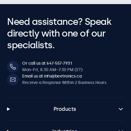
Need assistance? Speak
directly with one of our
specialists.
Or call us at 647-557-7931
Mon–Fri, 8:30 AM–7:30 PM (ET)
Email us at info@beetronics.ca
Receive a Response Within 2 Business Hours
Products