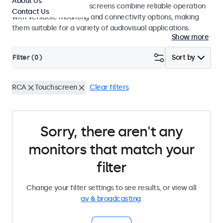
About Us
studio use. These touchscreens combine reliable operation
Contact Us
with versatile mounting and connectivity options, making
them suitable for a variety of audiovisual applications.
Show more
Filter (
0
)
Sort by
RCA
Touchscreen
Clear filters
Sorry, there aren't any
monitors that match your
filter
Change your filter settings to see results, or view all
av & broadcasting
.