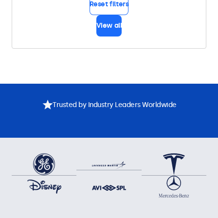
Reset filters
View all
Trusted by Industry Leaders Worldwide