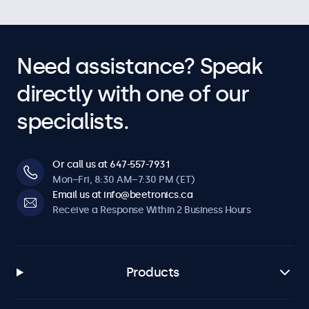
Need assistance? Speak
directly with one of our
specialists.
Or call us at 647-557-7931
Mon–Fri, 8:30 AM–7:30 PM (ET)
Email us at info@beetronics.ca
Receive a Response Within 2 Business Hours
Products