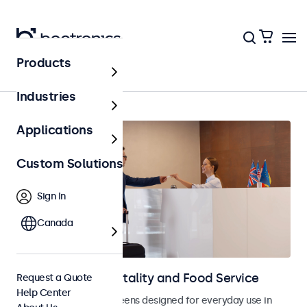
Products
Home
Industries
Applications
Custom Solutions
Sign In
Canada
Displays for Hospitality and Food Service
Request a Quote
Help Center
Monitors and touchscreens designed for everyday use in