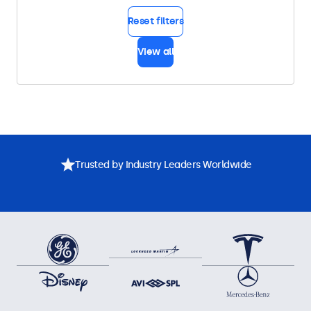
Reset filters
View all
Trusted by Industry Leaders Worldwide