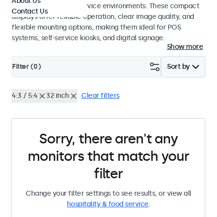
About Us
hospitality and food service environments. These compact
Contact Us
displays offer reliable operation, clear image quality, and
flexible mounting options, making them ideal for POS
systems, self-service kiosks, and digital signage.
Show more
Filter (
0
)
Sort by
4:3 / 5:4
32 inch
Clear filters
Sorry, there aren't any
monitors that match your
filter
Change your filter settings to see results, or view all
hospitality & food service
.