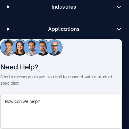
Industries
Applications
Customer Service
Need Help?
About Beetronics
Send a message or give us a call to connect with a product
specialist.
Beetronics
1122 3 St SE, Ste 1906 #335, Calgary, AB T2G 0E7, Canada