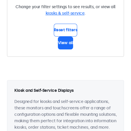
Change your filter settings to see results, or view all
kiosks & self-service
.
Reset filters
View all
Kiosk and Self-Service Displays
Designed for kiosks and self-service applications,
these monitors and touchscreens offer a range of
configuration options and flexible mounting solutions,
making them perfect for integration into information
kiosks, order stations, ticket machines, and more.