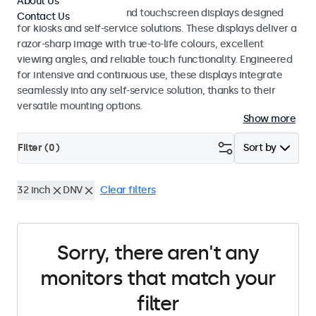
About Us
Professional monitors and touchscreen displays designed
Contact Us
for kiosks and self-service solutions. These displays deliver a
razor-sharp image with true-to-life colours, excellent
viewing angles, and reliable touch functionality. Engineered
for intensive and continuous use, these displays integrate
seamlessly into any self-service solution, thanks to their
versatile mounting options.
Show more
Filter (
0
)
Sort by
32 inch
DNV
Clear filters
Sorry, there aren't any
monitors that match your
filter