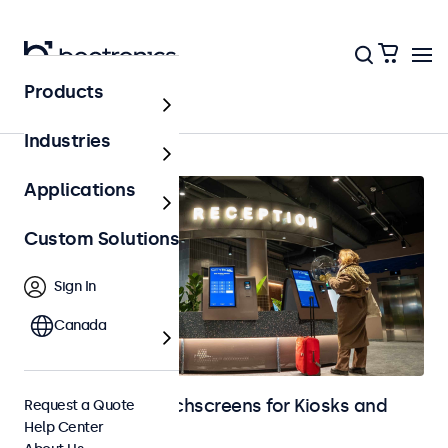
Products
Kiosks & Self-Service
Industries
Applications
Custom Solutions
Sign In
Canada
Monitors and Touchscreens for Kiosks and
Request a Quote
Help Center
Self-Service