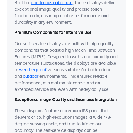
Built for
continuous public use
, these displays deliver
exceptional image quality and precise touch
functionality, ensuring reliable performance and
durability in any environment.
Premium Components for Intensive Use
Our self-service displays are built with high-quality
components that boast a high Mean Time Between
Failures (MTBF). Designed to withstand humidity and
temperature fluctuations, the displays are available
in
weatherproof
versions suitable for both indoor
and
outdoor
environments. This ensures reliable
performance, minimal maintenance, and an
extended service life, even with heavy daily use.
Exceptional Image Quality and Seamless Integration
These displays feature a premium IPS panel that
delivers crisp, high-resolution images, a wide 178-
degree viewing angle, and true-to-life colour
accuracy. The self-service displays can be