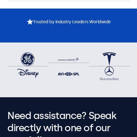
Trusted by Industry Leaders Worldwide
Need assistance? Speak
directly with one of our