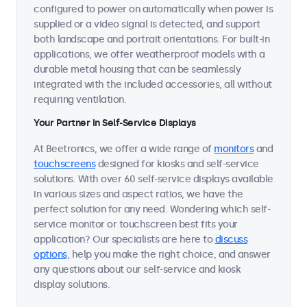
configured to power on automatically when power is
supplied or a video signal is detected, and support
both landscape and portrait orientations. For built-in
applications, we offer weatherproof models with a
durable metal housing that can be seamlessly
integrated with the included accessories, all without
requiring ventilation.
Your Partner in Self-Service Displays
At Beetronics, we offer a wide range of
monitors
and
touchscreens
designed for kiosks and self-service
solutions. With over 60 self-service displays available
in various sizes and aspect ratios, we have the
perfect solution for any need. Wondering which self-
service monitor or touchscreen best fits your
application? Our specialists are here to
discuss
options
, help you make the right choice, and answer
any questions about our self-service and kiosk
display solutions.