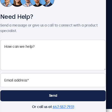
Customer Service
Need Help?
About Beetronics
Send a message or give us a call to connect with a product
specialist.
Beetronics
1122 3 St SE, Ste 1906 #335, Calgary, AB T2G 0E7, Canada
4.8/5 Rated by 5000+ Businesses
English
Send
Or call us at
647-557-7931