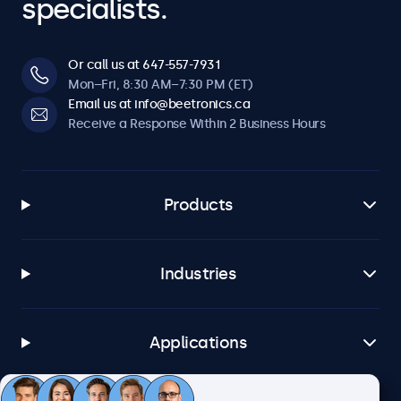
specialists.
Or call us at 647-557-7931
Mon–Fri, 8:30 AM–7:30 PM (ET)
Email us at info@beetronics.ca
Receive a Response Within 2 Business Hours
Products
Industries
Applications