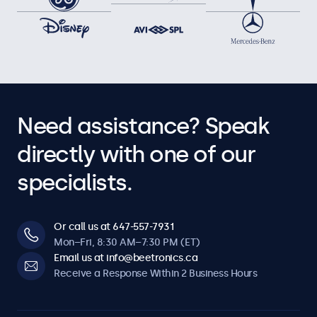
Need assistance? Speak
directly with one of our
specialists.
Or call us at 647-557-7931
Mon–Fri, 8:30 AM–7:30 PM (ET)
Email us at info@beetronics.ca
Receive a Response Within 2 Business Hours