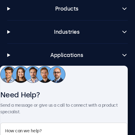
Products
Industries
Applications
Customer Service
Need Help?
About Beetronics
Send a message or give us a call to connect with a product
specialist.