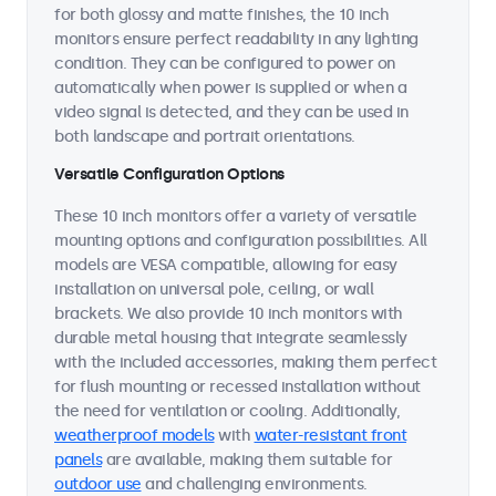
for both glossy and matte finishes, the 10 inch
monitors ensure perfect readability in any lighting
condition. They can be configured to power on
automatically when power is supplied or when a
video signal is detected, and they can be used in
both landscape and portrait orientations.
Versatile Configuration Options
These 10 inch monitors offer a variety of versatile
mounting options and configuration possibilities. All
models are VESA compatible, allowing for easy
installation on universal pole, ceiling, or wall
brackets. We also provide 10 inch monitors with
durable metal housing that integrate seamlessly
with the included accessories, making them perfect
for flush mounting or recessed installation without
the need for ventilation or cooling. Additionally,
weatherproof models
with
water-resistant front
panels
are available, making them suitable for
outdoor use
and challenging environments.