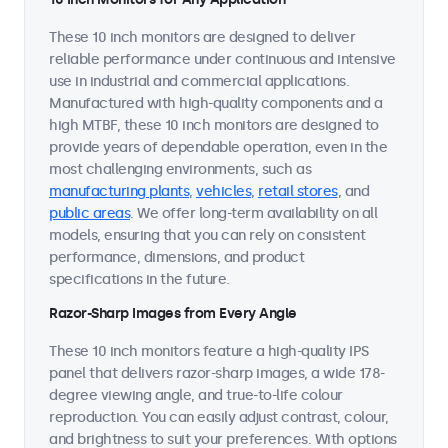
These 10 inch monitors are designed to deliver
reliable performance under continuous and intensive
use in industrial and commercial applications.
Manufactured with high-quality components and a
high MTBF, these 10 inch monitors are designed to
provide years of dependable operation, even in the
most challenging environments, such as
manufacturing plants
,
vehicles
,
retail stores
, and
public areas
. We offer long-term availability on all
models, ensuring that you can rely on consistent
performance, dimensions, and product
specifications in the future.
Razor-Sharp Images from Every Angle
These 10 inch monitors feature a high-quality IPS
panel that delivers razor-sharp images, a wide 178-
degree viewing angle, and true-to-life colour
reproduction. You can easily adjust contrast, colour,
and brightness to suit your preferences. With options