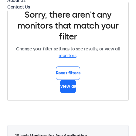
About Us
Contact Us
Sorry, there aren't any
monitors that match your
filter
Change your filter settings to see results, or view all
monitors
.
Reset filters
View all
10 Inch Monitors for Any Application