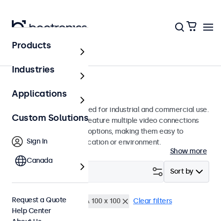
Products
Monitors
Industries
10-Inch Monitors
Applications
10-inch monitors designed for industrial and commercial use.
Custom Solutions
These 10 inch displays feature multiple video connections
and versatile mounting options, making them easy to
Sign In
integrate into any application or environment.
Show more
Canada
Filter (
0
)
Sort by
Request a Quote
10 Inch Monitors
VESA 100 x 100
Clear filters
Help Center