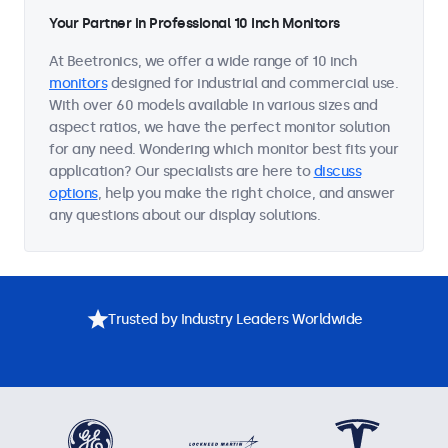
Your Partner in Professional 10 Inch Monitors
At Beetronics, we offer a wide range of 10 inch
monitors
designed for industrial and commercial use.
With over 60 models available in various sizes and
aspect ratios, we have the perfect monitor solution
for any need. Wondering which monitor best fits your
application? Our specialists are here to
discuss
options
, help you make the right choice, and answer
any questions about our display solutions.
Trusted by Industry Leaders Worldwide