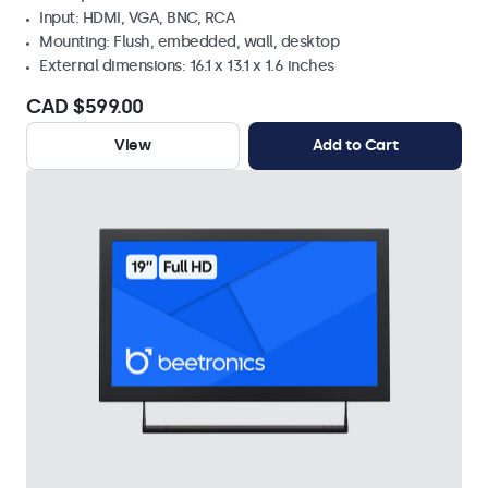
Input: HDMI, VGA, BNC, RCA
Mounting: Flush, embedded, wall, desktop
External dimensions: 16.1 x 13.1 x 1.6 inches
CAD $599.00
View
Add to Cart