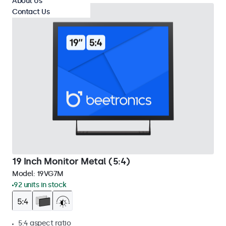
About Us
Contact Us
19 Inch Monitor Metal (5:4)
Model:
19VG7M
92 units in stock
5:4 aspect ratio