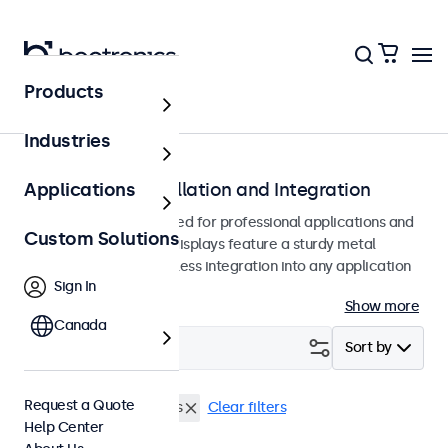
Products
Home
Industries
Monitors for Installation and Integration
Applications
Built-in monitors designed for professional applications and
Custom Solutions
continuous use. These displays feature a sturdy metal
housing, allowing seamless integration into any application
Sign In
or environment.
Show more
Canada
Filter (
2
)
Sort by
Request a Quote
Flush
19 Inch Monitors
Clear filters
Help Center