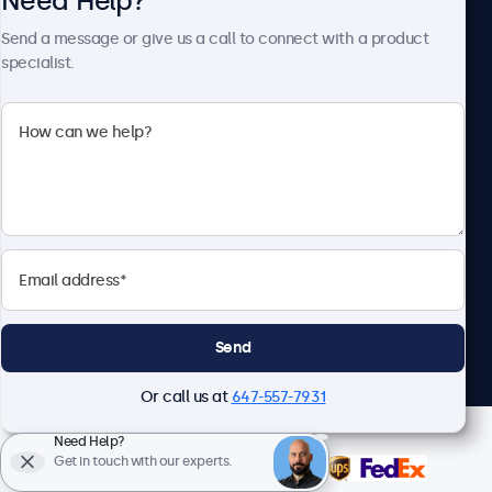
Need Help?
About Beetronics
Send a message or give us a call to connect with a product
specialist.
Beetronics
1122 3 St SE, Ste 1906 #335, Calgary, AB T2G 0E7, Canada
4.8/5 Rated by 5000+ Businesses
English
Send
Or call us at
647-557-7931
Need Help?
Get in touch with our experts.