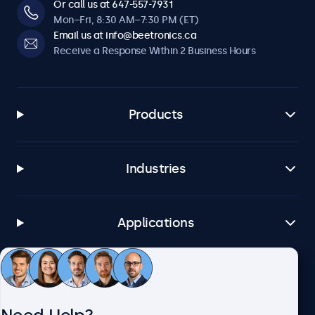
Or call us at 647-557-7931
Mon–Fri, 8:30 AM–7:30 PM (ET)
Email us at info@beetronics.ca
Receive a Response Within 2 Business Hours
Products
Industries
Applications
Customer Service