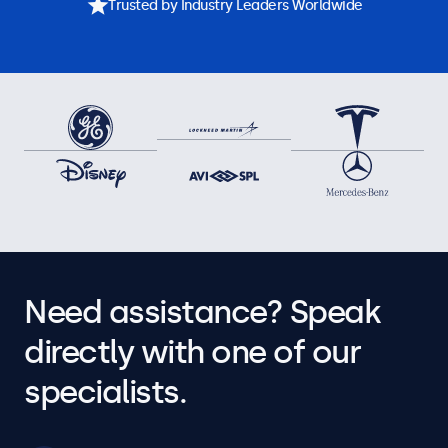
Trusted by Industry Leaders Worldwide
Need assistance? Speak
directly with one of our
specialists.