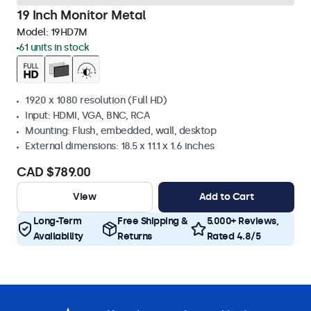
19 Inch Monitor Metal
Model:
19HD7M
61 units in stock
1920 x 1080 resolution (Full HD)
Input: HDMI, VGA, BNC, RCA
Mounting: Flush, embedded, wall, desktop
External dimensions: 18.5 x 11.1 x 1.6 inches
CAD $789.00
View
Add to Cart
Long-Term
Free Shipping &
5.000+ Reviews,
Availability
Returns
Rated 4.8/5