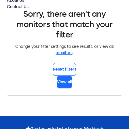
About Us
Contact Us
Sorry, there aren't any
monitors that match your
filter
Change your filter settings to see results, or view all
monitors
.
Reset filters
View all
Trusted by Industry Leaders Worldwide