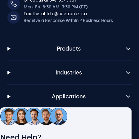
Or call us at 647-557-7931
Mon–Fri, 8:30 AM–7:30 PM (ET)
Email us at info@beetronics.ca
Receive a Response Within 2 Business Hours
Products
Industries
Applications
Customer Service
Need Help?