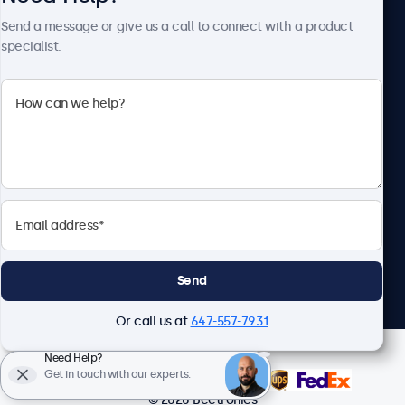
About Beetronics
Send a message or give us a call to connect with a product
specialist.
Beetronics
1122 3 St SE, Ste 1906 #335, Calgary, AB T2G 0E7, Canada
4.8/5 Rated by 5000+ Businesses
English
Send
Or call us at
647-557-7931
Need Help?
Get in touch with our experts.
© 2026 Beetronics