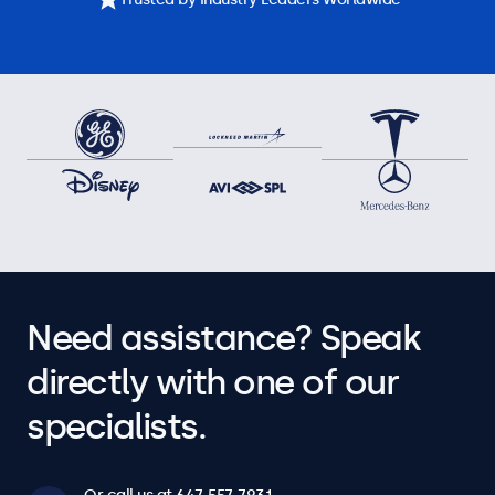
Need assistance? Speak
directly with one of our
specialists.