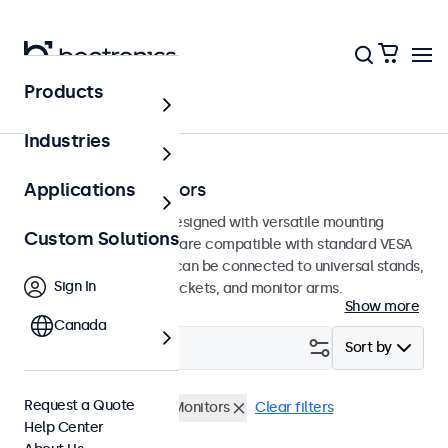
Products
Home
Industries
75mm VESA Monitors
Applications
75mm VESA monitors designed with versatile mounting
Custom Solutions
options. These displays are compatible with standard VESA
mounting systems and can be connected to universal stands,
Sign In
ceiling mounts, wall brackets, and monitor arms.
Show more
Canada
Filter (
0
)
Sort by
Request a Quote
VESA 75 x 75
19 Inch Monitors
Clear filters
Help Center