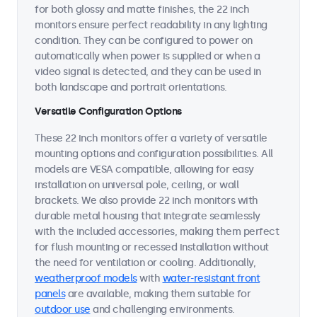
for both glossy and matte finishes, the 22 inch
monitors ensure perfect readability in any lighting
condition. They can be configured to power on
automatically when power is supplied or when a
video signal is detected, and they can be used in
both landscape and portrait orientations.
Versatile Configuration Options
These 22 inch monitors offer a variety of versatile
mounting options and configuration possibilities. All
models are VESA compatible, allowing for easy
installation on universal pole, ceiling, or wall
brackets. We also provide 22 inch monitors with
durable metal housing that integrate seamlessly
with the included accessories, making them perfect
for flush mounting or recessed installation without
the need for ventilation or cooling. Additionally,
weatherproof models
with
water-resistant front
panels
are available, making them suitable for
outdoor use
and challenging environments.