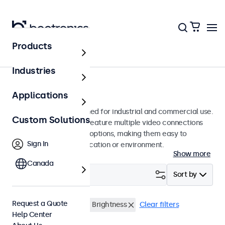
Products
Monitors
Industries
22-Inch Monitors
Applications
22-inch monitors designed for industrial and commercial use.
Custom Solutions
These 22 inch displays feature multiple video connections
and versatile mounting options, making them easy to
Sign In
integrate into any application or environment.
Show more
Canada
Filter (
0
)
Sort by
Request a Quote
22 Inch Monitors
High Brightness
Clear filters
Help Center