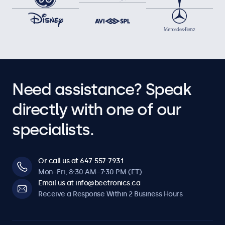
Need assistance? Speak
directly with one of our
specialists.
Or call us at 647-557-7931
Mon–Fri, 8:30 AM–7:30 PM (ET)
Email us at info@beetronics.ca
Receive a Response Within 2 Business Hours