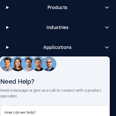
Products
Industries
Applications
Customer Service
Need Help?
About Beetronics
Send a message or give us a call to connect with a product
specialist.