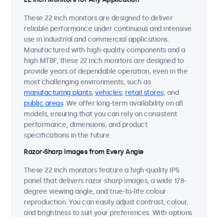
These 22 inch monitors are designed to deliver
reliable performance under continuous and intensive
use in industrial and commercial applications.
Manufactured with high-quality components and a
high MTBF, these 22 inch monitors are designed to
provide years of dependable operation, even in the
most challenging environments, such as
manufacturing plants
,
vehicles
,
retail stores
, and
public areas
. We offer long-term availability on all
models, ensuring that you can rely on consistent
performance, dimensions, and product
specifications in the future.
Razor-Sharp Images from Every Angle
These 22 inch monitors feature a high-quality IPS
panel that delivers razor-sharp images, a wide 178-
degree viewing angle, and true-to-life colour
reproduction. You can easily adjust contrast, colour,
and brightness to suit your preferences. With options