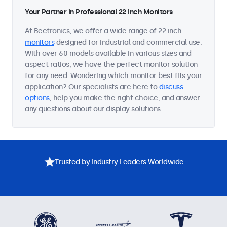
Your Partner in Professional 22 Inch Monitors
At Beetronics, we offer a wide range of 22 inch
monitors
designed for industrial and commercial use.
With over 60 models available in various sizes and
aspect ratios, we have the perfect monitor solution
for any need. Wondering which monitor best fits your
application? Our specialists are here to
discuss
options
, help you make the right choice, and answer
any questions about our display solutions.
Trusted by Industry Leaders Worldwide