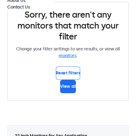
About Us
Contact Us
Sorry, there aren't any
monitors that match your
filter
Change your filter settings to see results, or view all
monitors
.
Reset filters
View all
22 Inch Monitors for Any Application