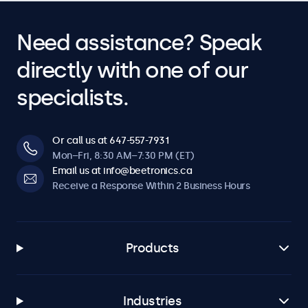
Need assistance? Speak
directly with one of our
specialists.
Or call us at 647-557-7931
Mon–Fri, 8:30 AM–7:30 PM (ET)
Email us at info@beetronics.ca
Receive a Response Within 2 Business Hours
Products
Industries