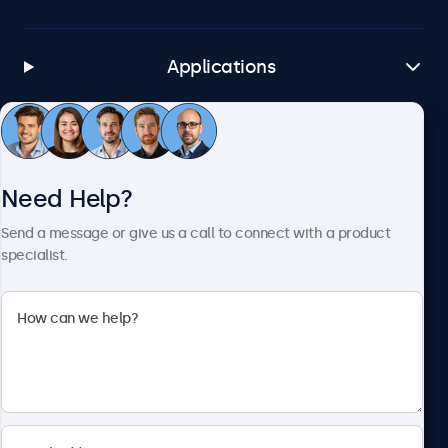
Applications
Customer Service
Need Help?
About Beetronics
Send a message or give us a call to connect with a product
specialist.
Beetronics
1122 3 St SE, Ste 1906 #335, Calgary, AB T2G 0E7, Canada
4.8/5 Rated by 5000+ Businesses