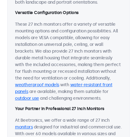
both landscape and portrait orientations.
Versatile Configuration Options
These 27 inch monitors offer a variety of versatile
mounting options and configuration possibilities. All
models are VESA compatible, allowing for easy
installation on universal pole, ceiling, or wall
brackets. We also provide 27 inch monitors with
durable metal housing that integrate seamlessly
with the included accessories, making them perfect
for flush mounting or recessed installation without
the need for ventilation or cooling. Additionally,
weatherproof models
with
water-resistant front
panels
are available, making them suitable for
outdoor use
and challenging environments.
Your Partner in Professional 27 Inch Monitors
At Beetronics, we offer a wide range of 27 inch
monitors
designed for industrial and commercial use.
With over 60 models available in various sizes and