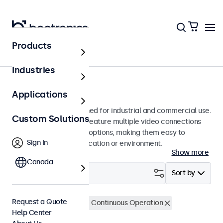
Products
Monitors
Industries
27-Inch Monitors
Applications
27-inch monitors designed for industrial and commercial use.
Custom Solutions
These 27 inch displays feature multiple video connections
and versatile mounting options, making them easy to
Sign In
integrate into any application or environment.
Show more
Canada
Filter (
1
)
Sort by
Request a Quote
27 Inch Monitors
24/7 Continuous Operation
Help Center
Clear filters