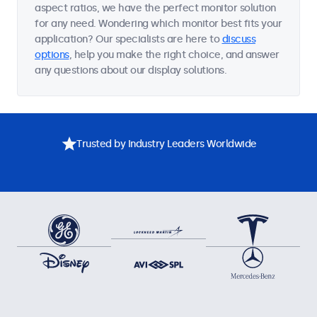
aspect ratios, we have the perfect monitor solution
for any need. Wondering which monitor best fits your
application? Our specialists are here to
discuss
options
, help you make the right choice, and answer
any questions about our display solutions.
Trusted by Industry Leaders Worldwide