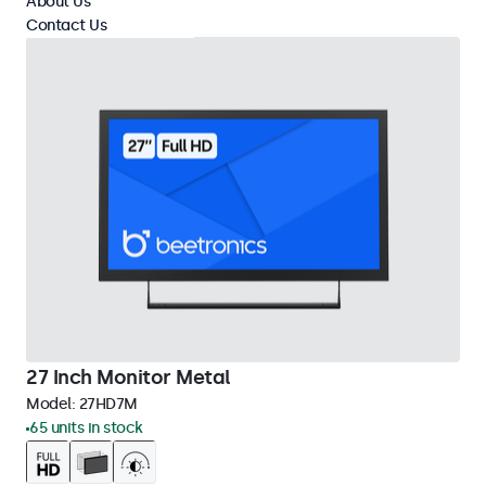
About Us
Contact Us
27 Inch Monitor Metal
Model:
27HD7M
65 units in stock