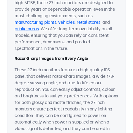
high MTBF, these 27 inch monitors are designed to
provide years of dependable operation, even in the
most challenging environments, such as
manufacturing plants
,
vehicles
,
retail stores
, and
public areas
. We offer long-term availability on all
models, ensuring that you can rely on consistent
performance, dimensions, and product
specifications in the future.
Razor-Sharp Images from Every Angle
These 27 inch monitors feature a high-quality IPS
panel that delivers razor-sharp images, a wide 178-
degree viewing angle, and true-to-life colour
reproduction. You can easily adjust contrast, colour,
and brightness to suit your preferences. With options
for both glossy and matte finishes, the 27 inch
monitors ensure perfect readability in any lighting
condition. They can be configured to power on
automatically when power is supplied or when a
video signal is detected, and they can be used in