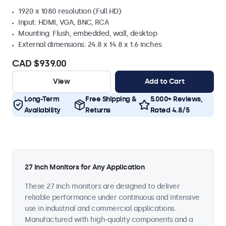
1920 x 1080 resolution (Full HD)
Input: HDMI, VGA, BNC, RCA
Mounting: Flush, embedded, wall, desktop
External dimensions: 24.8 x 14.8 x 1.6 inches
CAD $939.00
View
Add to Cart
Long-Term
Free Shipping &
5.000+ Reviews,
Availability
Returns
Rated 4.8/5
27 Inch Monitors for Any Application
These 27 inch monitors are designed to deliver
reliable performance under continuous and intensive
use in industrial and commercial applications.
Manufactured with high-quality components and a