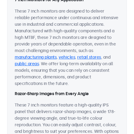
These 7 inch monitors are designed to deliver
reliable performance under continuous and intensive
use in industrial and commercial applications.
Manufactured with high-quality components and a
high MTBF, these 7 inch monitors are designed to
provide years of dependable operation, even in the
most challenging environments, such as
manufacturing plants
,
vehicles
,
retail stores
, and
public areas
. We offer long-term availability on all
models, ensuring that you can rely on consistent
performance, dimensions, and product
specifications in the future.
Razor-Sharp Images from Every Angle
These 7 inch monitors feature a high-quality IPS
panel that delivers razor-sharp images, a wide 178-
degree viewing angle, and true-to-life colour
reproduction. You can easily adjust contrast, colour,
and brightness to suit your preferences. With options