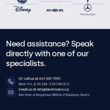
Need assistance? Speak
directly with one of our
specialists.
Or call us at 647-557-7931
Mon–Fri, 8:30 AM–7:30 PM (ET)
Email us at info@beetronics.ca
Receive a Response Within 2 Business Hours