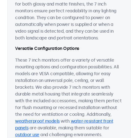
for both glossy and matte finishes, the 7 inch
monitors ensure perfect readability in any lighting
condition. They can be configured to power on
automatically when power is supplied or when a
video signal is detected, and they can be used in
both landscape and portrait orientations.
Versatile Configuration Options
These 7 inch monitors offer a variety of versatile
mounting options and configuration possibilities. All
models are VESA compatible, allowing for easy
installation on universal pole, ceiling, or wall
brackets. We also provide 7 inch monitors with
durable metal housing that integrate seamlessly
with the included accessories, making them perfect
for flush mounting or recessed installation without
the need for ventilation or cooling. Additionally,
weatherproof models
with
water-resistant front
panels
are available, making them suitable for
outdoor use
and challenging environments.