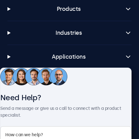
Products
Industries
Applications
Customer Service
Need Help?
About Beetronics
Send a message or give us a call to connect with a product
specialist.