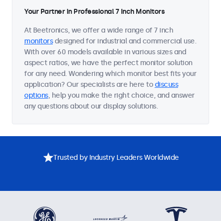
Your Partner in Professional 7 Inch Monitors
At Beetronics, we offer a wide range of 7 inch
monitors
designed for industrial and commercial use.
With over 60 models available in various sizes and
aspect ratios, we have the perfect monitor solution
for any need. Wondering which monitor best fits your
application? Our specialists are here to
discuss
options
, help you make the right choice, and answer
any questions about our display solutions.
Trusted by Industry Leaders Worldwide