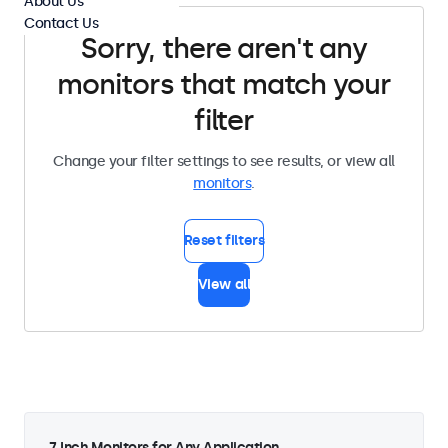
About Us
Contact Us
Sorry, there aren't any
monitors that match your
filter
Change your filter settings to see results, or view all
monitors
.
Reset filters
View all
7 Inch Monitors for Any Application