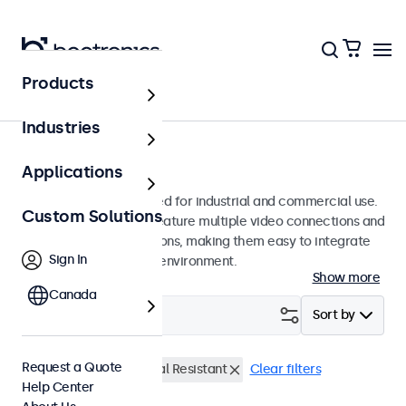
Products
Monitors
Industries
7-Inch Monitors
Applications
7-inch monitors designed for industrial and commercial use.
Custom Solutions
These 7 inch displays feature multiple video connections and
versatile mounting options, making them easy to integrate
Sign In
into any application or environment.
Show more
Canada
Filter (
0
)
Sort by
Request a Quote
7 Inch Monitors
Vandal Resistant
Clear filters
Help Center