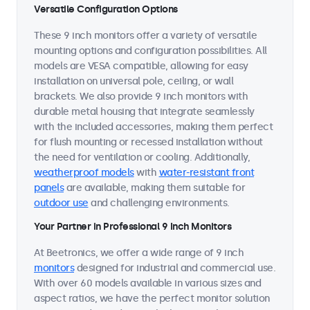
Versatile Configuration Options
These 9 inch monitors offer a variety of versatile
mounting options and configuration possibilities. All
models are VESA compatible, allowing for easy
installation on universal pole, ceiling, or wall
brackets. We also provide 9 inch monitors with
durable metal housing that integrate seamlessly
with the included accessories, making them perfect
for flush mounting or recessed installation without
the need for ventilation or cooling. Additionally,
weatherproof models
with
water-resistant front
panels
are available, making them suitable for
outdoor use
and challenging environments.
Your Partner in Professional 9 Inch Monitors
At Beetronics, we offer a wide range of 9 inch
monitors
designed for industrial and commercial use.
With over 60 models available in various sizes and
aspect ratios, we have the perfect monitor solution