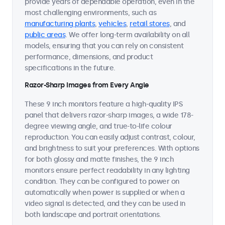
provide years of dependable operation, even in the
most challenging environments, such as
manufacturing plants
,
vehicles
,
retail stores
, and
public areas
. We offer long-term availability on all
models, ensuring that you can rely on consistent
performance, dimensions, and product
specifications in the future.
Razor-Sharp Images from Every Angle
These 9 inch monitors feature a high-quality IPS
panel that delivers razor-sharp images, a wide 178-
degree viewing angle, and true-to-life colour
reproduction. You can easily adjust contrast, colour,
and brightness to suit your preferences. With options
for both glossy and matte finishes, the 9 inch
monitors ensure perfect readability in any lighting
condition. They can be configured to power on
automatically when power is supplied or when a
video signal is detected, and they can be used in
both landscape and portrait orientations.