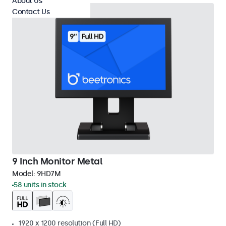
About Us
Contact Us
9 Inch Monitor Metal
Model:
9HD7M
58 units in stock
1920 x 1200 resolution (Full HD)