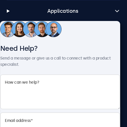
Applications
Customer Service
Need Help?
About Beetronics
Send a message or give us a call to connect with a product
specialist.
Beetronics
1122 3 St SE, Ste 1906 #335, Calgary, AB T2G 0E7, Canada
4.8/5 Rated by 5000+ Businesses
English