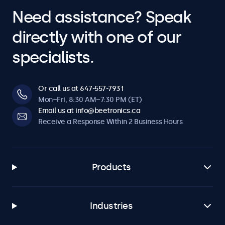
Need assistance? Speak
directly with one of our
specialists.
Or call us at 647-557-7931
Mon–Fri, 8:30 AM–7:30 PM (ET)
Email us at info@beetronics.ca
Receive a Response Within 2 Business Hours
Products
Industries