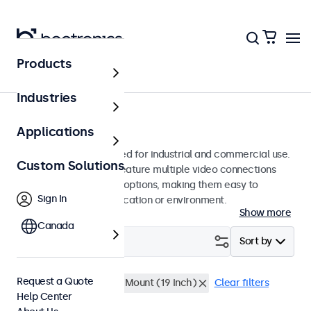
Products
Monitors
Industries
9-Inch Monitors
Applications
9-inch monitors designed for industrial and commercial use.
Custom Solutions
These 9 inch displays feature multiple video connections
and versatile mounting options, making them easy to
Sign In
integrate into any application or environment.
Show more
Canada
Filter (
1
)
Sort by
Request a Quote
9 Inch Monitors
Rack Mount (19 Inch)
Clear filters
Help Center