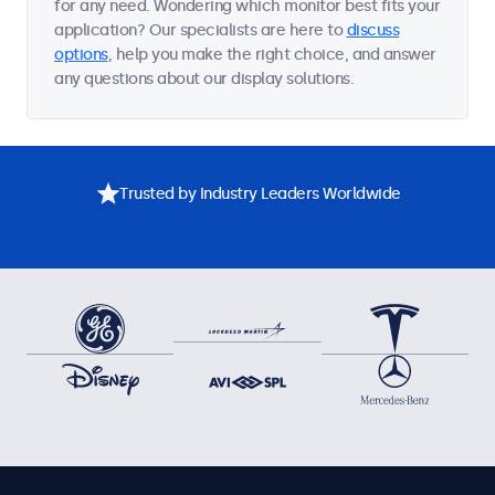
for any need. Wondering which monitor best fits your
application? Our specialists are here to
discuss
options
, help you make the right choice, and answer
any questions about our display solutions.
Trusted by Industry Leaders Worldwide