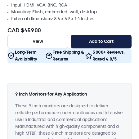
Input: HDMI, VGA, BNC, RCA
Mounting: Flush, embedded, wall, desktop
External dimensions: 8.6 x 5.9 x 1.4 inches
CAD $459.00
View
Add to Cart
Long-Term
Free Shipping &
5.000+ Reviews,
Availability
Returns
Rated 4.8/5
9 Inch Monitors for Any Application
These 9 inch monitors are designed to deliver
reliable performance under continuous and intensive
use in industrial and commercial applications.
Manufactured with high-quality components and a
high MTBF, these 8 inch monitors are designed to