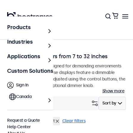
Products
Home
Industries
Dimmable Monitors from 7 to 32 Inches
Applications
Dimmable monitors designed for demanding environments
Custom Solutions
and continuous use. These displays feature a dimmable
backlight that can be adjusted using the control buttons, the
Sign In
remote control, or an optional dimmer knob.
Show more
Canada
Filter (
0
)
Sort by
Request a Quote
Dimmable
DisplayPort
Clear filters
Help Center