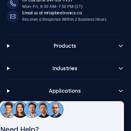
Or call us at 647-557-7931
Mon–Fri, 8:30 AM–7:30 PM (ET)
Email us at info@beetronics.ca
Receive a Response Within 2 Business Hours
Products
Industries
Applications
Customer Service
Need Help?