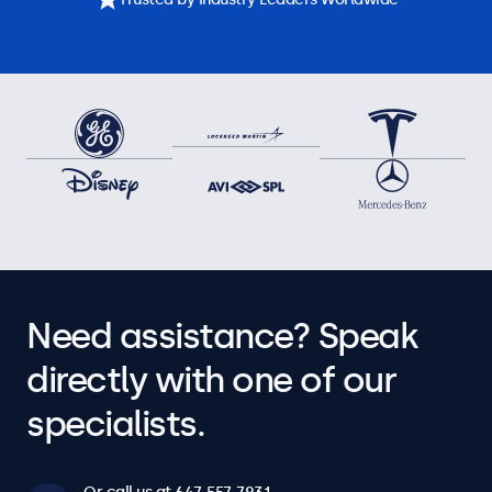
Need assistance? Speak
directly with one of our
specialists.