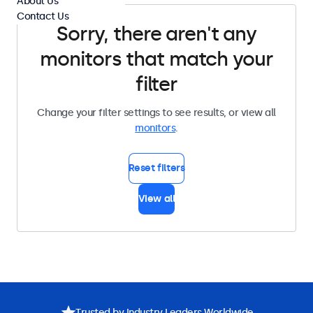
About Us
Contact Us
Sorry, there aren't any
monitors that match your
filter
Change your filter settings to see results, or view all
monitors
.
Reset filters
View all
Trusted by Industry Leaders Worldwide