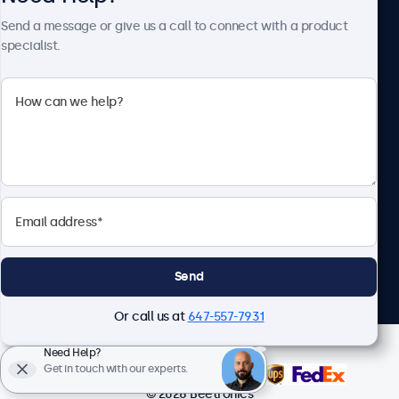
About Beetronics
Send a message or give us a call to connect with a product
specialist.
Beetronics
1122 3 St SE, Ste 1906 #335, Calgary, AB T2G 0E7, Canada
4.8/5 Rated by 5000+ Businesses
English
Send
Or call us at
647-557-7931
Need Help?
Get in touch with our experts.
© 2026 Beetronics