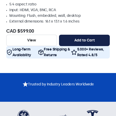
5:4 aspect ratio
Input: HDMI, VGA, BNC, RCA
Mounting: Flush, embedded, wall, desktop
External dimensions: 16.1 x 13.1 x 1.6 inches
CAD $599.00
View
Add to Cart
Long-Term
Free Shipping &
5.000+ Reviews,
Availability
Returns
Rated 4.8/5
Trusted by Industry Leaders Worldwide