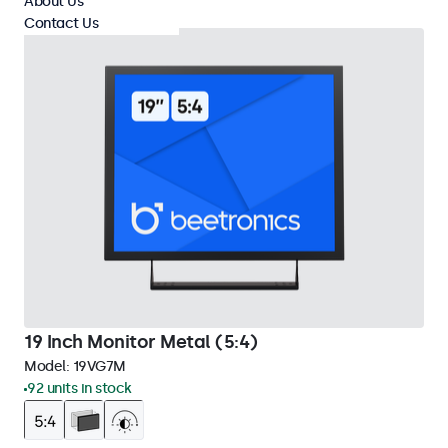
About Us
Contact Us
19 Inch Monitor Metal (5:4)
Model:
19VG7M
92 units in stock