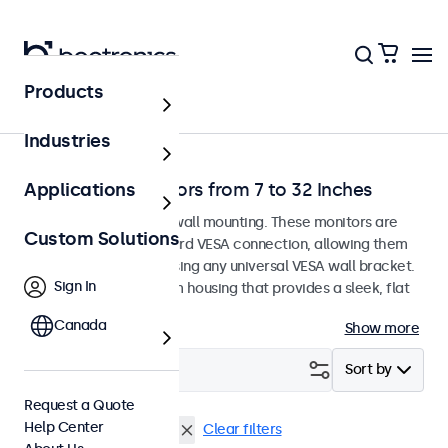
Products
Home
Industries
Wall-Mount Monitors from 7 to 32 Inches
Applications
Monitors designed for wall mounting. These monitors are
Custom Solutions
equipped with a standard VESA connection, allowing them
to be easily mounted using any universal VESA wall bracket.
Sign In
The displays have a slim housing that provides a sleek, flat
finish.
Canada
Show more
Filter (
1
)
Sort by
Request a Quote
Help Center
Wall
Vandal Resistant
Clear filters