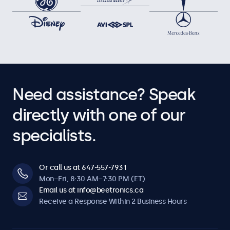
Need assistance? Speak
directly with one of our
specialists.
Or call us at 647-557-7931
Mon–Fri, 8:30 AM–7:30 PM (ET)
Email us at info@beetronics.ca
Receive a Response Within 2 Business Hours