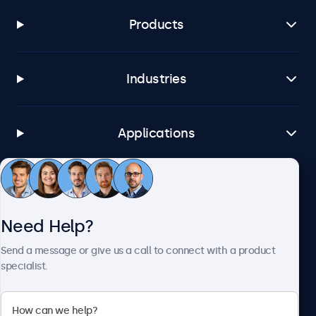
Products
Industries
Applications
Customer Service
Need Help?
About Beetronics
Send a message or give us a call to connect with a product
specialist.