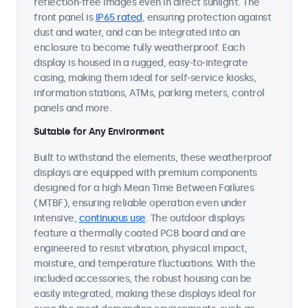
reflection-free images even in direct sunlight. The
front panel is
IP65 rated
, ensuring protection against
dust and water, and can be integrated into an
enclosure to become fully weatherproof. Each
display is housed in a rugged, easy-to-integrate
casing, making them ideal for self-service kiosks,
information stations, ATMs, parking meters, control
panels and more.
Suitable for Any Environment
Built to withstand the elements, these weatherproof
displays are equipped with premium components
designed for a high Mean Time Between Failures
(MTBF), ensuring reliable operation even under
intensive,
continuous use
. The outdoor displays
feature a thermally coated PCB board and are
engineered to resist vibration, physical impact,
moisture, and temperature fluctuations. With the
included accessories, the robust housing can be
easily integrated, making these displays ideal for