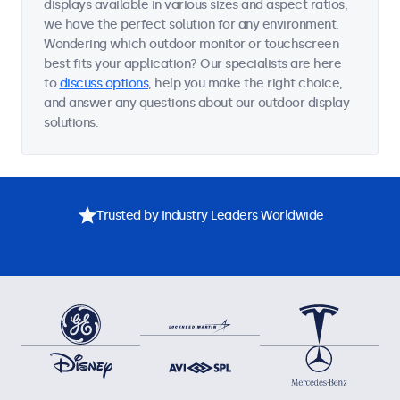
displays available in various sizes and aspect ratios,
we have the perfect solution for any environment.
Wondering which outdoor monitor or touchscreen
best fits your application? Our specialists are here
to
discuss options
, help you make the right choice,
and answer any questions about our outdoor display
solutions.
Trusted by Industry Leaders Worldwide