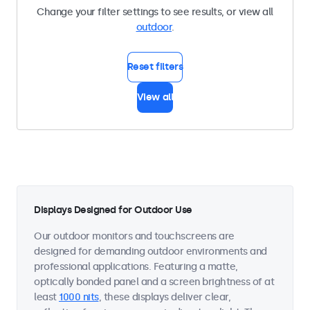
Change your filter settings to see results, or view all
outdoor
.
Reset filters
View all
Displays Designed for Outdoor Use
Our outdoor monitors and touchscreens are
designed for demanding outdoor environments and
professional applications. Featuring a matte,
optically bonded panel and a screen brightness of at
least
1000 nits
, these displays deliver clear,