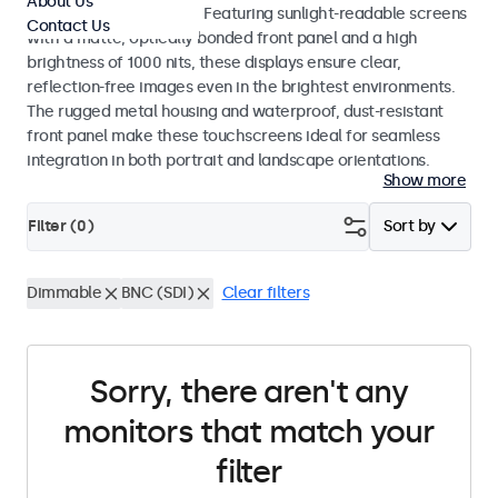
About Us
indoor and outdoor use. Featuring sunlight-readable screens
Contact Us
with a matte, optically bonded front panel and a high
brightness of 1000 nits, these displays ensure clear,
reflection-free images even in the brightest environments.
The rugged metal housing and waterproof, dust-resistant
front panel make these touchscreens ideal for seamless
integration in both portrait and landscape orientations.
Show more
Filter (
0
)
Sort by
Dimmable
BNC (SDI)
Clear filters
Sorry, there aren't any
monitors that match your
filter