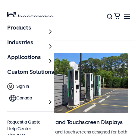
Products
Home
Industries
Applications
Custom Solutions
Sign In
Canada
Outdoor Monitors and Touchscreen Displays
Request a Quote
Help Center
Weatherproof monitors and touchscreens designed for both