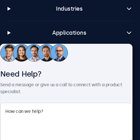
Industries
Applications
Customer Service
Need Help?
About Beetronics
Send a message or give us a call to connect with a product
specialist.
Beetronics
1122 3 St SE, Ste 1906 #335, Calgary, AB T2G 0E7, Canada