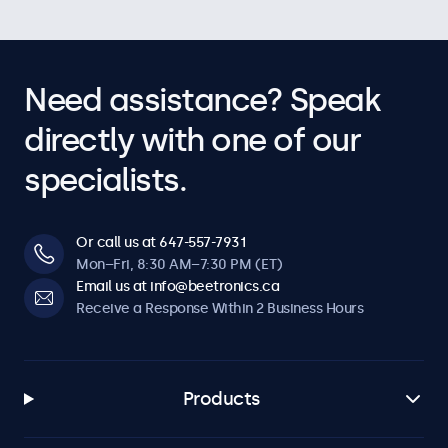
Need assistance? Speak
directly with one of our
specialists.
Or call us at 647-557-7931
Mon–Fri, 8:30 AM–7:30 PM (ET)
Email us at info@beetronics.ca
Receive a Response Within 2 Business Hours
Products