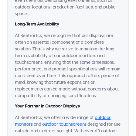
even the most demanding environments, such as
outdoor locations, production facilities, and public
spaces.
Long-Term Availability
At Beetronics, we recognize that our displays are
often an essential component of a complete
solution. That's why we strive to maintain the long-
term availability of our outdoor monitors and
touchscreens, ensuring that the same dimensions,
performance, and product specifications will remain
consistent over time. This approach offers peace of
mind, knowing that future expansions or
replacements can be made without concerns about
compatibility or changing specifications.
Your Partner in Outdoor Displays
At Beetronics, we offer a wide range of
outdoor
monitors
and
outdoor touchscreens
designed for use
outside and in direct sunlight. With over 60 outdoor