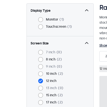
Ra
Display Type
Moni
Monitor
1
stoc
Touchscreen
1
mount
vibr
non-s
Screen Size
Sho
7 inch
0
2
8 inch
2
9 inch
0
12 in
10 inch
2
12 inch
13 inch
0
15 inch
2
17 inch
2