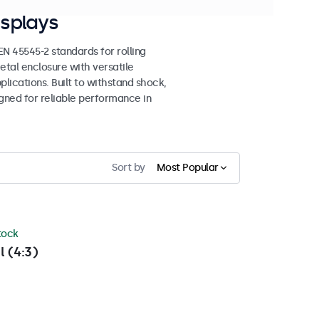
splays
 45545-2 standards for rolling
etal enclosure with versatile
lications. Built to withstand shock,
igned for reliable performance in
Sort by
Most Popular
stock
l (4:3)