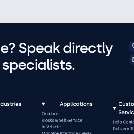
e? Speak directly
specialists.
ndustries
Applications
Cust
Servi
Outdoor
Kiosks & Self-Service
Help Cent
In-Vehicle
Delivery T
Machine Interface (HMI)