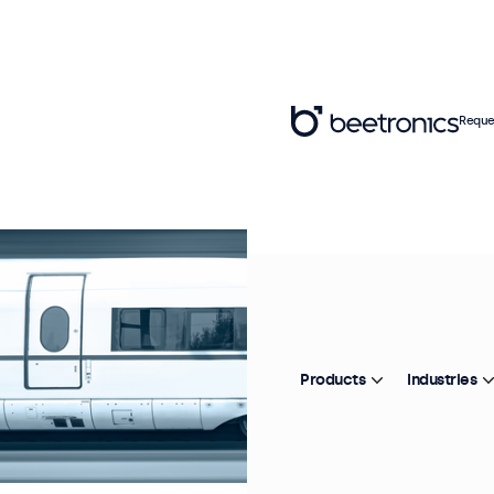
Reque
Products
Industries