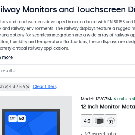
ilway Monitors and Touchscreen Di
tors and touchscreens developed in accordance with EN 50155 and EN
k and railway environments. The railway displays feature a rugged m
ing options for seamless integration into a wide array of railway app
ation, humidity and temperature fluctuations, these displays are des
afety-critical railway applications.
w more
results
ch
4:3 / 5:4
Clear filters
Model:
12VG7M
16 units in 
12 Inch Monitor Meta
4:3 aspect ratio