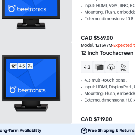
Input: HDMI, VGA, BNC, R
Mounting: Flush, embedde
External dimensions: 10.8 x
CAD $569.00
Model:
12TSV7M
Expected to
12 Inch Touchscreen 
4:3 multi-touch panel
Input: HDMI, DisplayPort,
Mounting: Flush, embedde
External dimensions: 11.0 x
CAD $719.00
ong-Term Availability
Free Shipping & Returns