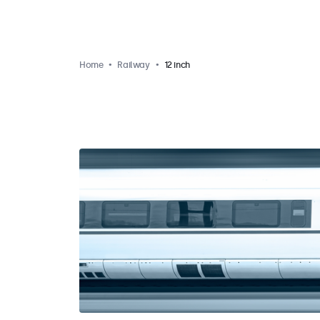
Home
Railway
12 inch