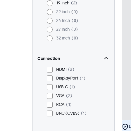
19 inch
2
22 inch
0
24 inch
0
27 inch
0
32 inch
0
Connection
HDMI
2
DisplayPort
1
USB-C
1
VGA
2
RCA
1
BNC (CVBS)
1
L