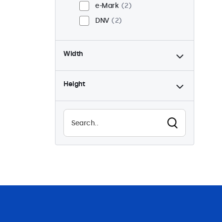
e-Mark
2
DNV
2
Width
Height