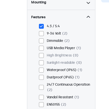
Mounting
Desktop
2
Wall
2
Features
Panel Mount
0
4:3 / 5:4
Flush
2
9-36 Volt
2
Rack Mount (19 Inch)
2
Dimmable
2
VESA 75 x 75
2
USB Media Player
1
VESA 100 x 100
0
High Brightness
0
Sunlight-readable
0
Waterproof (IP65)
1
Dustproof (IP65)
1
24/7 Continuous Operation
2
Vandal Resistant
1
EN50155
2