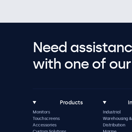
Need assistanc
with one of our 
Products
I
Monitors
Industrial
Touchscreens
Warehousing &
Accessories
Distribution
Custom Solutions
Marine