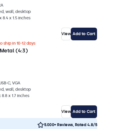
CA
d, wall, desktop
 8.4 x 1.5 inches
View
Add to Cart
 ship in 10-12 days
Metal (4:3)
 USB-C, VGA
d, wall, desktop
 8.8 x 1.7 inches
View
Add to Cart
5.000+ Reviews, Rated 4.8/5