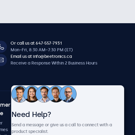
Or call us at 647-557-7931
Mon–Fri, 8:30 AM–7:30 PM (ET)
Email us at info@beetronics.ca
Receive a Response Within 2 Business Hours
omer
About Beetronics
Need Help?
ce
Case Studies
News and Updates
er
Send a message or give us a call to connect with a
About Us
imes
product specialist.
Careers