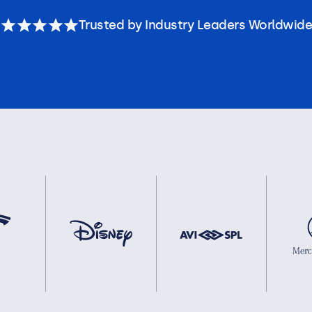
Trusted by Industry Leaders Worldwide