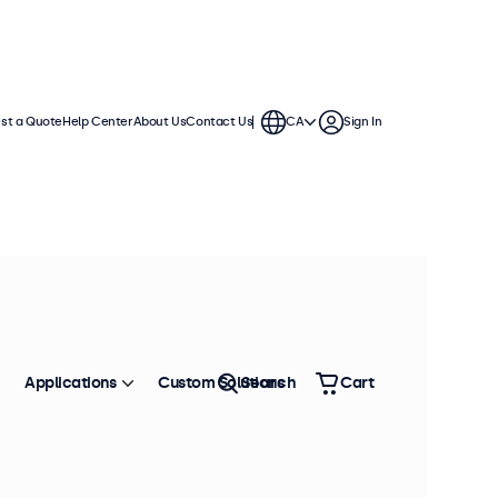
st a Quote
Help Center
About Us
Contact Us
CA
Sign In
Applications
Custom Solutions
Search
Cart