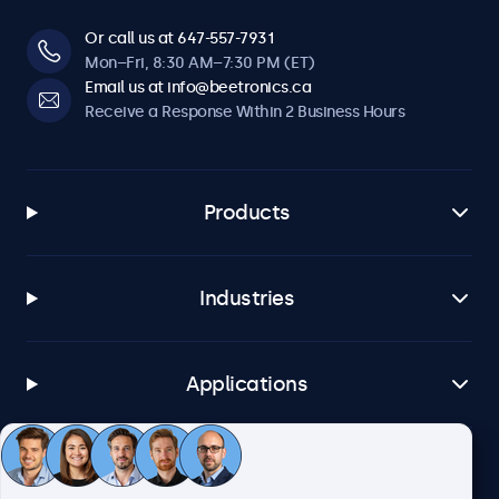
Or call us at 647-557-7931
Mon–Fri, 8:30 AM–7:30 PM (ET)
Email us at info@beetronics.ca
Receive a Response Within 2 Business Hours
Products
Industries
Applications
Customer Service