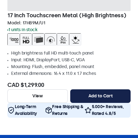
17 Inch Touchscreen Metal (High Brightness)
Model:
17HB9M/U1
1 units in stock
High brightness full HD multi-touch panel
Input: HDMI, DisplayPort, USB-C, VGA
Mounting: Flush, embedded, panel mount
External dimensions: 16.4 x 11.0 x 1.7 inches
CAD $1,299.00
View
Add to Cart
Long-Term
Free Shipping &
5.000+ Reviews,
Availability
Returns
Rated 4.8/5