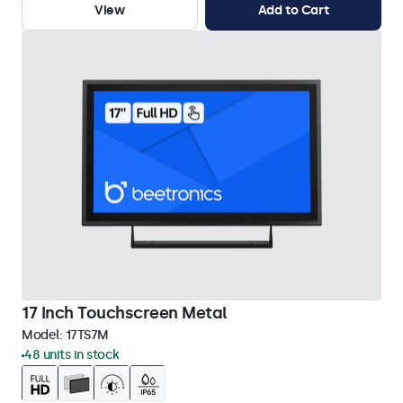
View
Add to Cart
17 Inch Touchscreen Metal
Model:
17TS7M
48 units in stock