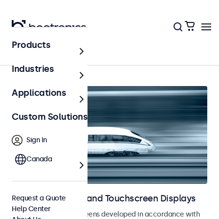
Products
Railway
Industries
Applications
Custom Solutions
Sign In
Canada
Railway Monitors and Touchscreen Displays
Request a Quote
Help Center
Monitors and touchscreens developed in accordance with