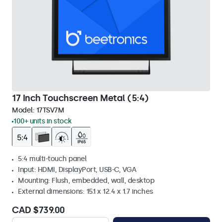
17 Inch Touchscreen Metal (5:4)
Model:
17TSV7M
100+ units in stock
5:4 multi-touch panel
Input: HDMI, DisplayPort, USB-C, VGA
Mounting: Flush, embedded, wall, desktop
External dimensions: 15.1 x 12.4 x 1.7 inches
CAD $739.00