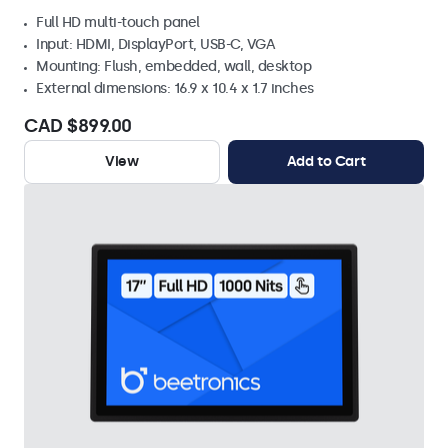
Full HD multi-touch panel
Input: HDMI, DisplayPort, USB-C, VGA
Mounting: Flush, embedded, wall, desktop
External dimensions: 16.9 x 10.4 x 1.7 inches
CAD $899.00
View
Add to Cart