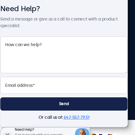
Need Help?
About Beetronics
Send a message or give us a call to connect with a product
specialist.
Beetronics
1122 3 St SE, Ste 1906 #335, Calgary, AB T2G 0E7, Canada
4.8/5 Rated by 5000+ Businesses
English
Send
Or call us at
647-557-7931
Need Help?