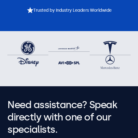
Trusted by Industry Leaders Worldwide
Need assistance? Speak
directly with one of our
specialists.