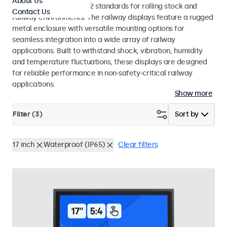
About Us
EN 50155 and EN 45545-2 standards for rolling stock and
Contact Us
railway environments. The railway displays feature a rugged
metal enclosure with versatile mounting options for
seamless integration into a wide array of railway
applications. Built to withstand shock, vibration, humidity
and temperature fluctuations, these displays are designed
for reliable performance in non-safety-critical railway
applications.
Show more
Filter (
3
)
Sort by
17 inch
Waterproof (IP65)
Clear filters