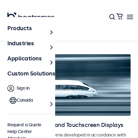
Products
Home
Industries
Applications
Custom Solutions
Sign In
Canada
Railway Monitors and Touchscreen Displays
Request a Quote
Help Center
Monitors and touchscreens developed in accordance with