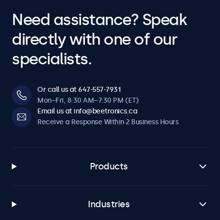
Need assistance? Speak
directly with one of our
specialists.
Or call us at 647-557-7931
Mon–Fri, 8:30 AM–7:30 PM (ET)
Email us at info@beetronics.ca
Receive a Response Within 2 Business Hours
Products
Industries