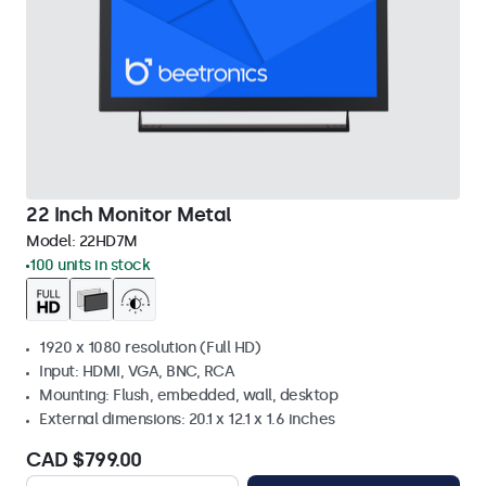
22 Inch Monitor Metal
Model:
22HD7M
100 units in stock
1920 x 1080 resolution (Full HD)
Input: HDMI, VGA, BNC, RCA
Mounting: Flush, embedded, wall, desktop
External dimensions: 20.1 x 12.1 x 1.6 inches
CAD $799.00