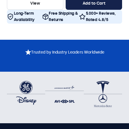
View
Add to Cart
Long-Term
Free Shipping &
5.000+ Reviews,
Availability
Returns
Rated 4.8/5
Trusted by Industry Leaders Worldwide