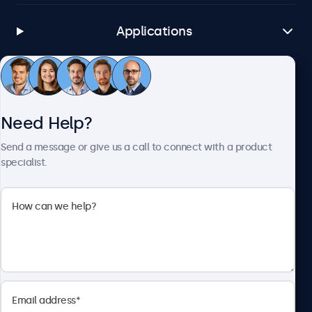
Applications
Customer Service
Need Help?
About Beetronics
Send a message or give us a call to connect with a product
specialist.
Beetronics
1122 3 St SE, Ste 1906 #335, Calgary, AB T2G 0E7, Canada
4.8/5 Rated by 5000+ Businesses
English