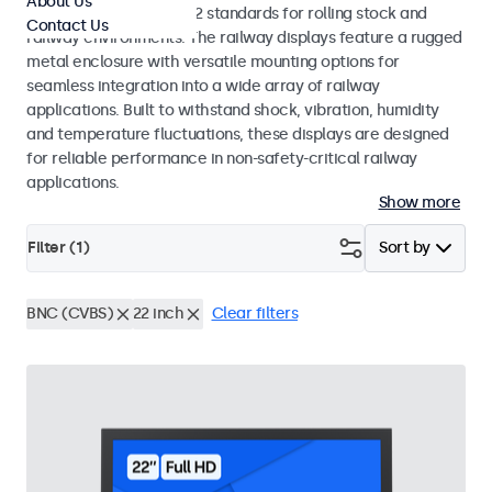
About Us
EN 50155 and EN 45545-2 standards for rolling stock and
Contact Us
railway environments. The railway displays feature a rugged
metal enclosure with versatile mounting options for
seamless integration into a wide array of railway
applications. Built to withstand shock, vibration, humidity
and temperature fluctuations, these displays are designed
for reliable performance in non-safety-critical railway
applications.
Show more
Filter (
1
)
Sort by
BNC (CVBS)
22 inch
Clear filters