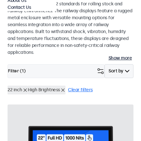
About Us
EN 50155 and EN 45545-2 standards for rolling stock and
Contact Us
railway environments. The railway displays feature a rugged
metal enclosure with versatile mounting options for
seamless integration into a wide array of railway
applications. Built to withstand shock, vibration, humidity
and temperature fluctuations, these displays are designed
for reliable performance in non-safety-critical railway
applications.
Show more
Filter (
1
)
Sort by
22 inch
High Brightness
Clear filters