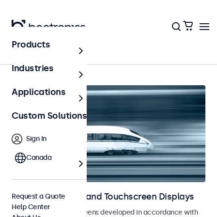
Products
Railway
Industries
Applications
Custom Solutions
Sign In
Canada
Railway Monitors and Touchscreen Displays
Request a Quote
Help Center
Monitors and touchscreens developed in accordance with