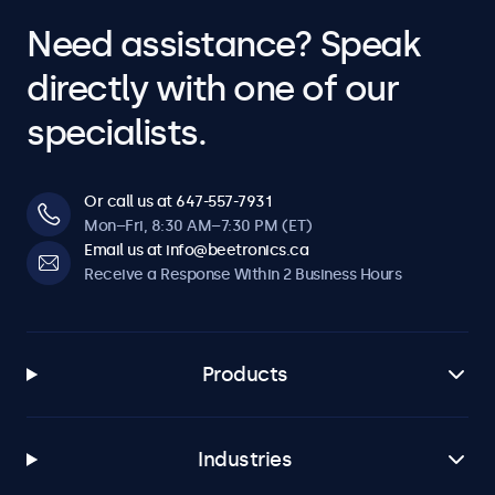
Need assistance? Speak
directly with one of our
specialists.
Or call us at 647-557-7931
Mon–Fri, 8:30 AM–7:30 PM (ET)
Email us at info@beetronics.ca
Receive a Response Within 2 Business Hours
Products
Industries