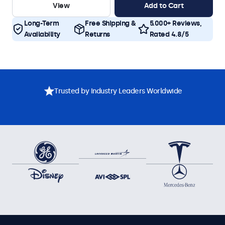
View
Add to Cart
Long-Term
Free Shipping &
5.000+ Reviews,
Availability
Returns
Rated 4.8/5
Trusted by Industry Leaders Worldwide