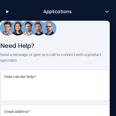
Applications
Customer Service
Need Help?
About Beetronics
Send a message or give us a call to connect with a product
specialist.
Beetronics
1122 3 St SE, Ste 1906 #335, Calgary, AB T2G 0E7, Canada
4.8/5 Rated by 5000+ Businesses
English