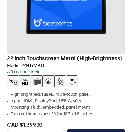
22 Inch Touchscreen Metal (High-Brightness)
Model:
22HB9M/U1
40 units in stock
High brightness full HD multi-touch panel
Input: HDMI, DisplayPort, USB-C, VGA
Mounting: Flush, embedded, panel mount
External dimensions: 20.9 x 12.7 x 1.8 inches
CAD $1,399.00