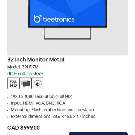
32 Inch Monitor Metal
Model:
32HD7M
100+ units in stock
1920 x 1080 resolution (Full HD)
Input: HDMI, VGA, BNC, RCA
Mounting: Flush, embedded, wall, desktop
External dimensions: 28.6 x 16.5 x 1.7 inches
CAD $999.00