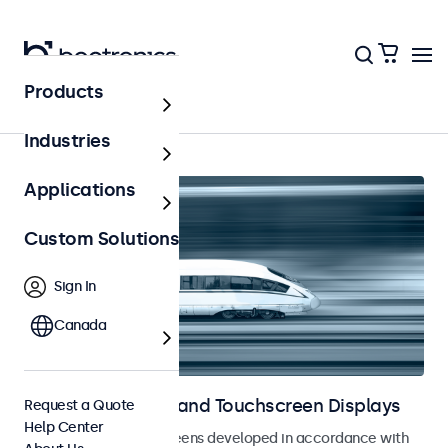
Products
Home
Industries
Applications
Custom Solutions
Sign In
Canada
Railway Monitors and Touchscreen Displays
Request a Quote
Help Center
Monitors and touchscreens developed in accordance with