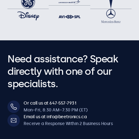
Need assistance? Speak
directly with one of our
specialists.
Or call us at 647-557-7931
Mon–Fri, 8:30 AM–7:30 PM (ET)
Email us at info@beetronics.ca
Receive a Response Within 2 Business Hours