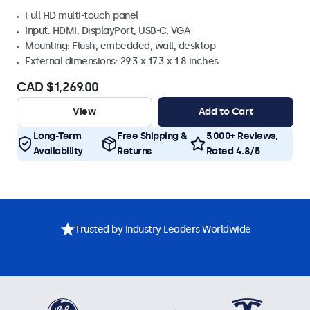
Full HD multi-touch panel
Input: HDMI, DisplayPort, USB-C, VGA
Mounting: Flush, embedded, wall, desktop
External dimensions: 29.3 x 17.3 x 1.8 inches
CAD $1,269.00
View
Add to Cart
Long-Term
Free Shipping &
5.000+ Reviews,
Availability
Returns
Rated 4.8/5
Trusted by Industry Leaders Worldwide