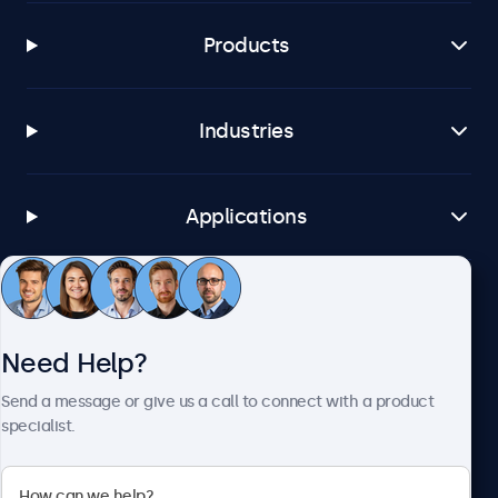
Products
Industries
Applications
Customer Service
Need Help?
About Beetronics
Send a message or give us a call to connect with a product
specialist.