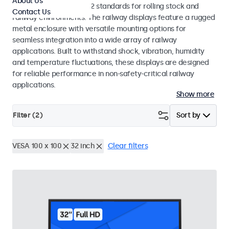
About Us
EN 50155 and EN 45545-2 standards for rolling stock and
Contact Us
railway environments. The railway displays feature a rugged
metal enclosure with versatile mounting options for
seamless integration into a wide array of railway
applications. Built to withstand shock, vibration, humidity
and temperature fluctuations, these displays are designed
for reliable performance in non-safety-critical railway
applications.
Show more
Filter (
2
)
Sort by
VESA 100 x 100
32 inch
Clear filters