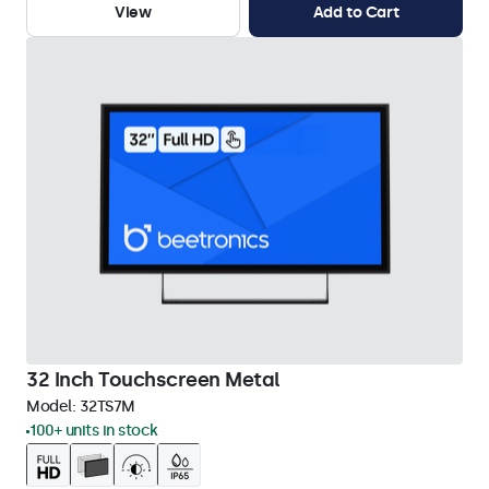
View
Add to Cart
32 Inch Touchscreen Metal
Model:
32TS7M
100+ units in stock