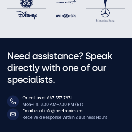
Need assistance? Speak
directly with one of our
specialists.
Or call us at 647-557-7931
Mon–Fri, 8:30 AM–7:30 PM (ET)
Email us at info@beetronics.ca
Receive a Response Within 2 Business Hours