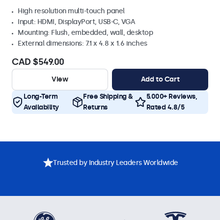
High resolution multi-touch panel
Input: HDMI, DisplayPort, USB-C, VGA
Mounting: Flush, embedded, wall, desktop
External dimensions: 7.1 x 4.8 x 1.6 inches
CAD $549.00
View
Add to Cart
Long-Term
Free Shipping &
5.000+ Reviews,
Availability
Returns
Rated 4.8/5
Trusted by Industry Leaders Worldwide