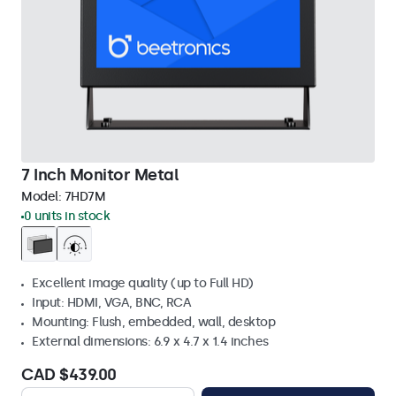
7 Inch Monitor Metal
Model:
7HD7M
0 units in stock
Excellent image quality (up to Full HD)
Input: HDMI, VGA, BNC, RCA
Mounting: Flush, embedded, wall, desktop
External dimensions: 6.9 x 4.7 x 1.4 inches
CAD $439.00