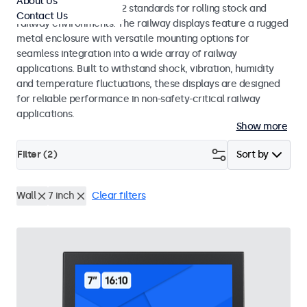
About Us
EN 50155 and EN 45545-2 standards for rolling stock and
Contact Us
railway environments. The railway displays feature a rugged
metal enclosure with versatile mounting options for
seamless integration into a wide array of railway
applications. Built to withstand shock, vibration, humidity
and temperature fluctuations, these displays are designed
for reliable performance in non-safety-critical railway
applications.
Show more
Filter (
2
)
Sort by
Wall
7 inch
Clear filters