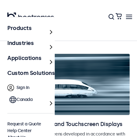
Products
Home
Industries
Applications
Custom Solutions
Sign In
Canada
Railway Monitors and Touchscreen Displays
Request a Quote
Help Center
Monitors and touchscreens developed in accordance with