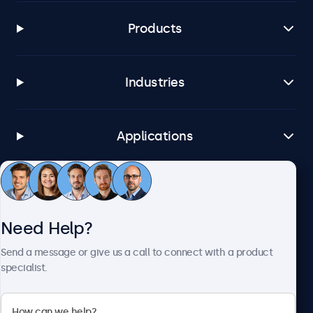
Products
Industries
Applications
Customer Service
Need Help?
About Beetronics
Send a message or give us a call to connect with a product
specialist.