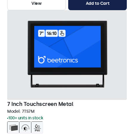
View
Add to Cart
7 Inch Touchscreen Metal
Model:
7TS7M
100+ units in stock