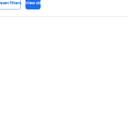
eset filters
View all