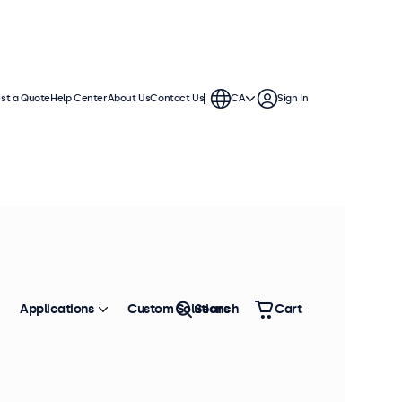
st a Quote
Help Center
About Us
Contact Us
CA
Sign In
Applications
Custom Solutions
Search
Cart