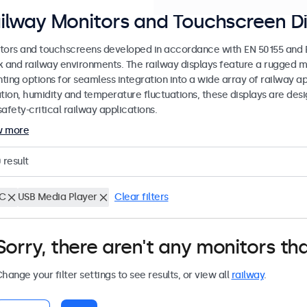
ilway Monitors and Touchscreen Di
tors and touchscreens developed in accordance with EN 50155 and EN
k and railway environments. The railway displays feature a rugged m
ing options for seamless integration into a wide array of railway app
ation, humidity and temperature fluctuations, these displays are des
afety-critical railway applications.
w more
0
result
C
USB Media Player
Clear filters
Sorry, there aren't any monitors tha
hange your filter settings to see results, or view all
railway
.