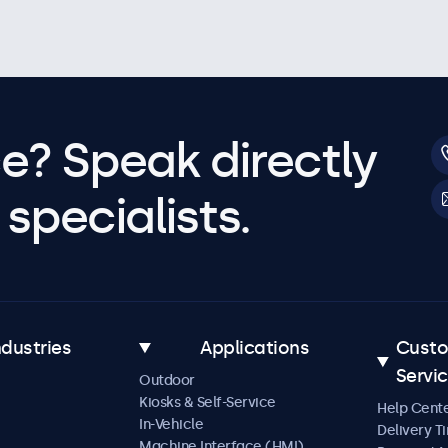
e? Speak directly
specialists.
ndustries
Applications
Cust
Servi
Outdoor
Kiosks & Self-Service
Help Cent
In-Vehicle
Delivery T
Machine Interface (HMI)