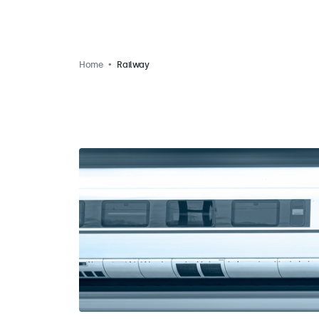
Home
Railway