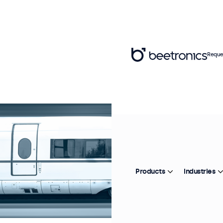
Reque
Products
Industries