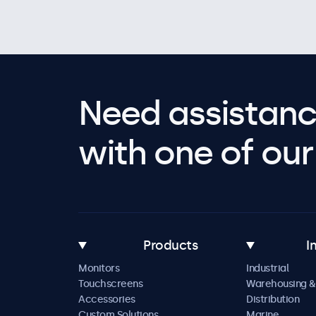
Need assistanc
with one of our 
Products
I
Monitors
Industrial
Touchscreens
Warehousing &
Accessories
Distribution
Custom Solutions
Marine