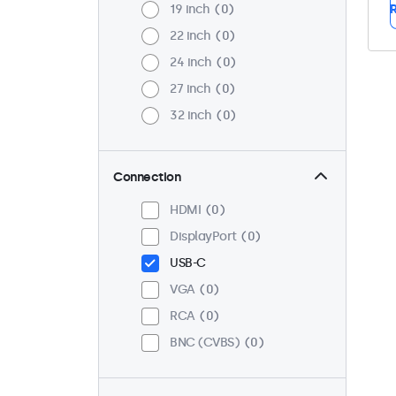
19 inch
0
R
22 inch
0
24 inch
0
27 inch
0
32 inch
0
Connection
HDMI
0
DisplayPort
0
USB-C
VGA
0
RCA
0
BNC (CVBS)
0