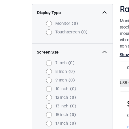
Ra
Display Type
Moni
Monitor
0
stoc
Touchscreen
0
mount
vibr
non-s
Screen Size
Sho
7 inch
0
8 inch
0
9 inch
0
USB-
10 inch
0
12 inch
0
13 inch
0
15 inch
0
C
17 inch
0