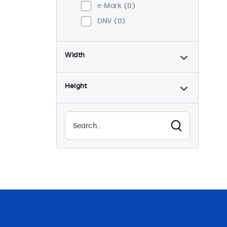
e-Mark
0
DNV
0
Width
Height