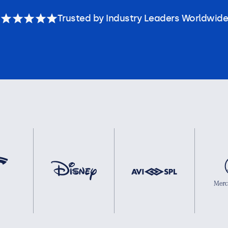
Trusted by Industry Leaders Worldwide