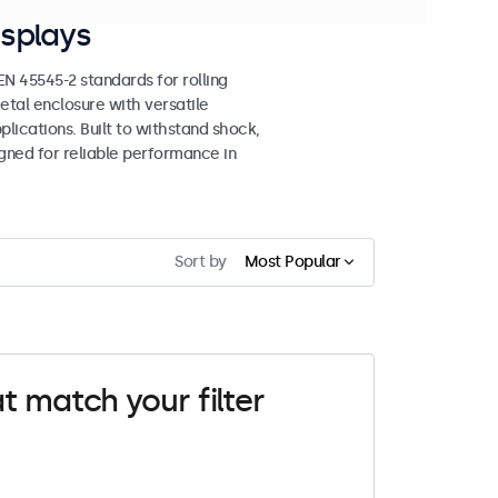
splays
 45545-2 standards for rolling
etal enclosure with versatile
lications. Built to withstand shock,
igned for reliable performance in
Sort by
Most Popular
t match your filter