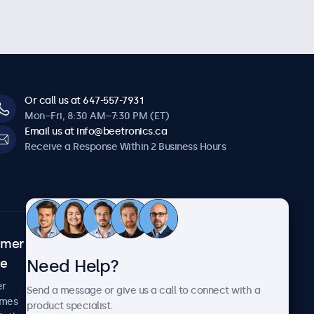
Or call us at 647-557-7931
Mon–Fri, 8:30 AM–7:30 PM (ET)
Email us at info@beetronics.ca
Receive a Response Within 2 Business Hours
omer
About Beetronics
Need Help?
ce
Case Studies
News and Updates
er
Send a message or give us a call to connect with a
About Us
imes
product specialist.
Careers