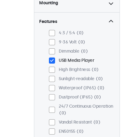
Mounting
Desktop
0
Wall
0
Features
Panel Mount
0
4:3 / 5:4
0
Flush
0
9-36 Volt
0
Rack Mount (19 Inch)
0
Dimmable
0
VESA 75 x 75
0
USB Media Player
VESA 100 x 100
0
High Brightness
0
Sunlight-readable
0
Waterproof (IP65)
0
Dustproof (IP65)
0
24/7 Continuous Operation
0
Vandal Resistant
0
EN50155
0