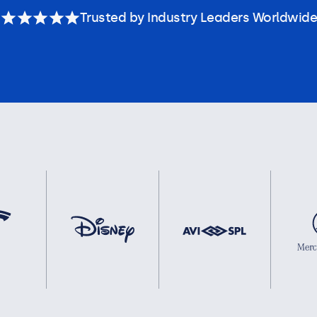
Trusted by Industry Leaders Worldwide