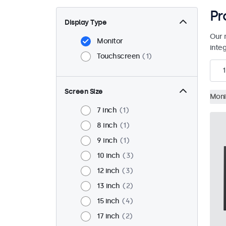
Pr
Display Type
Our 
Monitor
inte
Touchscreen
1
1
Screen Size
Moni
7 inch
1
8 inch
1
9 inch
1
10 inch
3
12 inch
3
13 inch
2
15 inch
4
17 inch
2