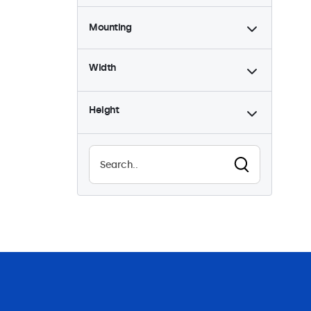
Mounting
Desktop
1
Width
Wall
1
Flush
1
Height
Rack Mount (19 Inch)
0
VESA 75 x 75
0
VESA 100 x 100
1