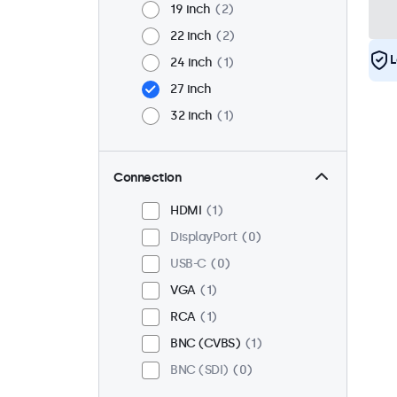
19 inch
2
22 inch
2
L
24 inch
1
27 inch
32 inch
1
Connection
HDMI
1
DisplayPort
0
USB-C
0
VGA
1
RCA
1
BNC (CVBS)
1
BNC (SDI)
0