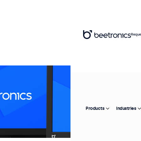
Reque
Products
Industries