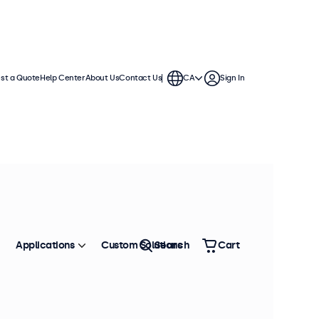
st a Quote
Help Center
About Us
Contact Us
CA
Sign In
Applications
Custom Solutions
Search
Cart