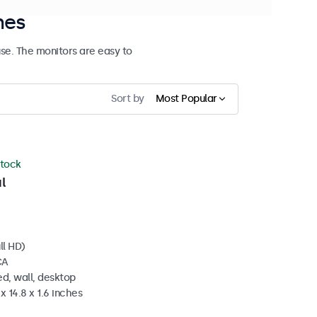
hes
se. The monitors are easy to
Sort by
Most Popular
stock
l
ll HD)
CA
d, wall, desktop
x 14.8 x 1.6 inches