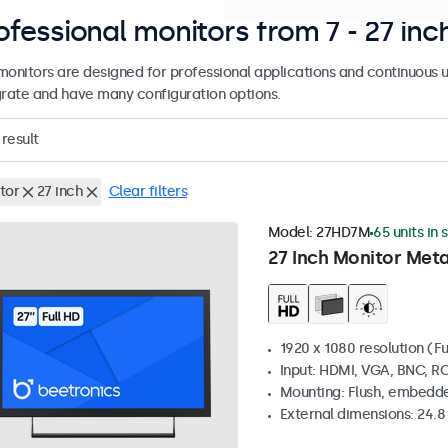
ofessional monitors from 7 - 27 inc
monitors are designed for professional applications and continuous u
grate and have many configuration options.
result
tor
27 inch
Clear filters
Model:
27HD7M
65 units in 
27 Inch Monitor Meta
1920 x 1080 resolution (Fu
Input: HDMI, VGA, BNC, R
Mounting: Flush, embedde
External dimensions: 24.8 