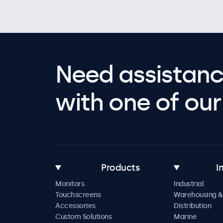
Need assistanc
with one of our 
Products
I
Monitors
Industrial
Touchscreens
Warehousing &
Accessories
Distribution
Custom Solutions
Marine