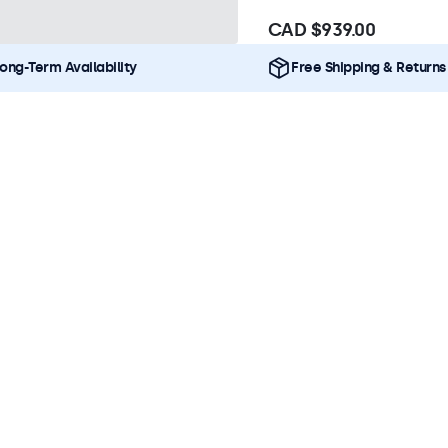
CAD $939.00
ong-Term Availability
Free Shipping & Returns