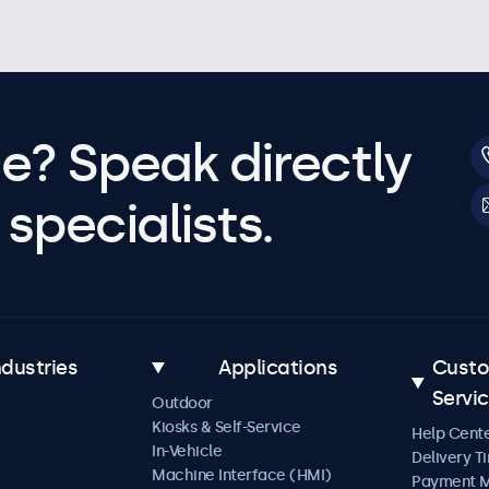
e? Speak directly
specialists.
ndustries
Applications
Cust
Servi
Outdoor
Kiosks & Self-Service
Help Cent
In-Vehicle
Delivery T
Machine Interface (HMI)
Payment 