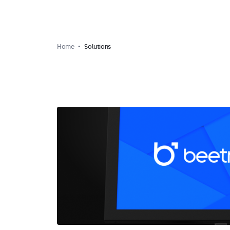
Home
Solutions