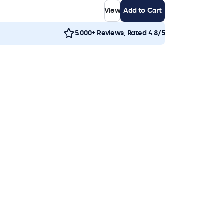
View
Add to Cart
5.000+ Reviews, Rated 4.8/5