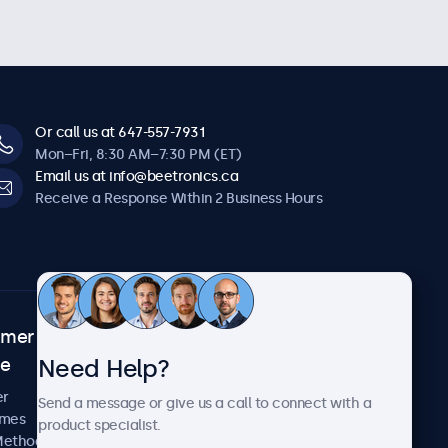
Or call us at 647-557-7931
Mon–Fri, 8:30 AM–7:30 PM (ET)
Email us at info@beetronics.ca
Receive a Response Within 2 Business Hours
omer
About Beetronics
Need Help?
ce
Case Studies
News and Updates
er
Send a message or give us a call to connect with a
About Us
imes
product specialist.
Careers
Methods