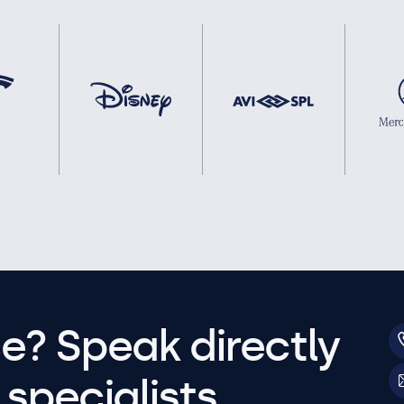
e? Speak directly
specialists.