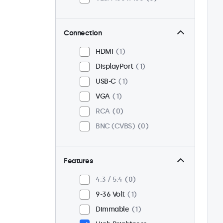
Connection
HDMI
1
DisplayPort
1
USB-C
1
VGA
1
RCA
0
BNC (CVBS)
0
Features
4:3 / 5:4
0
9-36 Volt
1
Dimmable
1