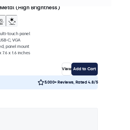
 to ship in 10-12 days
Metal (High Brightness)
ulti-touch panel
 USB-C, VGA
ed, panel mount
 7.6 x 1.6 inches
View
Add to Cart
5.000+ Reviews, Rated 4.8/5