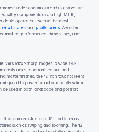
ormance under continuous and intensive use
gh-quality components and a high MTBF,
endable operation, even in the most
,
retail stores
, and
public areas
. We offer
on consistent performance, dimensions, and
delivers razor-sharp images, a wide 178-
n easily adjust contrast, colour, and
and matte finishes, the 12 inch touchscreens
e configured to power on automatically when
n be used in both landscape and portrait
l that can register up to 10 simultaneous
stures such as swiping and zooming. The 12
s, or a stylus, and include fully adjustable