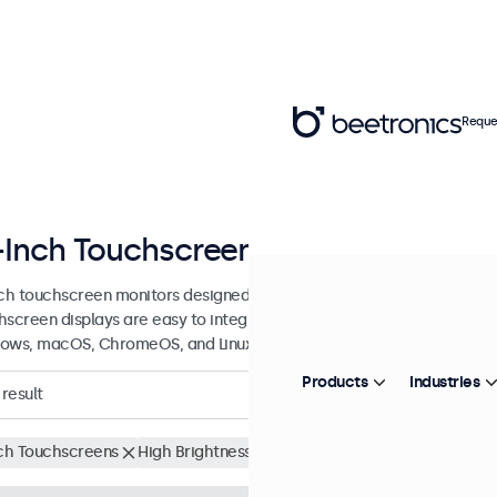
Reque
-Inch Touchscreen Displays
nch touchscreen monitors designed for professional applications and 
hscreen displays are easy to integrate into any application or envi
ows, macOS, ChromeOS, and Linux operating systems.
Products
Industries
result
nch Touchscreens
High Brightness
Clear filters