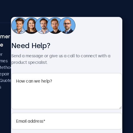
omer
About Beetronics
Need Help?
ce
Case Studies
News and Updates
er
Send a message or give us a call to connect with a
About Us
imes
product specialist.
Careers
Methods
Terms and Conditions
epair
Privacy Policy
 Quote
s