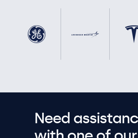
Need assistanc
with one of our 