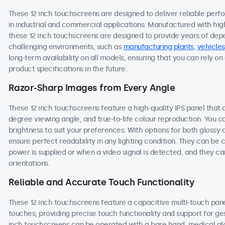
These 12 inch touchscreens are designed to deliver reliable perf
in industrial and commercial applications. Manufactured with hi
these 12 inch touchscreens are designed to provide years of dep
challenging environments, such as
manufacturing plants
,
vehicles
long-term availability on all models, ensuring that you can rely 
product specifications in the future.
Razor-Sharp Images from Every Angle
These 12 inch touchscreens feature a high-quality IPS panel that 
degree viewing angle, and true-to-life colour reproduction. You ca
brightness to suit your preferences. With options for both glossy 
ensure perfect readability in any lighting condition. They can b
power is supplied or when a video signal is detected, and they ca
orientations.
Reliable and Accurate Touch Functionality
These 12 inch touchscreens feature a capacitive multi-touch pane
touches, providing precise touch functionality and support for ge
inch touchscreens can be operated with a bare hand, medical glove