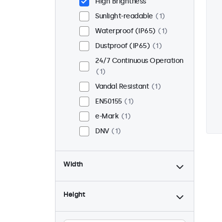
High Brightness
Sunlight-readable
1
Waterproof (IP65)
1
Dustproof (IP65)
1
24/7 Continuous Operation
1
Vandal Resistant
1
EN50155
1
e-Mark
1
DNV
1
Width
Height