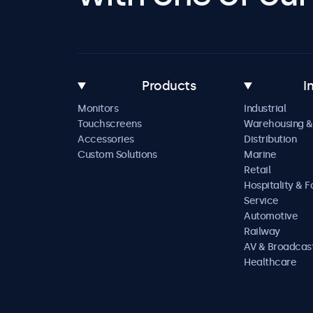
Products
I
Monitors
Industrial
Touchscreens
Warehousing &
Accessories
Distribution
Custom Solutions
Marine
Retail
Hospitality & 
Service
Automotive
Railway
AV & Broadcas
Healthcare