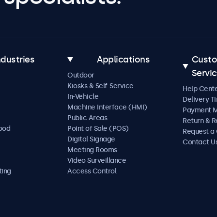
ndustries
Applications
Cust
Servi
Outdoor
Kiosks & Self-Service
Help Cent
In-Vehicle
Delivery T
Machine Interface (HMI)
Payment 
Public Areas
Return & R
Food
Point of Sale (POS)
Request a
Digital Signage
Contact U
Meeting Rooms
Video Surveillance
ting
Access Control