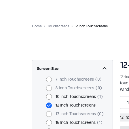
Home
Touchscreens
12 Inch Touchscreens
12
Screen Size
12-i
7 Inch Touchscreens
0
touc
8 Inch Touchscreens
0
Wind
10 Inch Touchscreens
1
1
12 Inch Touchscreens
13 Inch Touchscreens
0
12 I
15 Inch Touchscreens
1