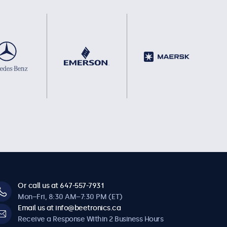
Or call us at 647-557-7931
Mon–Fri, 8:30 AM–7:30 PM (ET)
Email us at info@beetronics.ca
Receive a Response Within 2 Business Hours