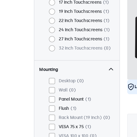
17 Inch Touchscreens
1
19 Inch Touchscreens
1
22 Inch Touchscreens
1
24 Inch Touchscreens
1
27 Inch Touchscreens
1
32 Inch Touchscreens
0
Mounting
Desktop
0
L
Wall
0
Panel Mount
1
Flush
1
Rack Mount (19 Inch)
0
VESA 75 x 75
1
VESA 100 x 100
0