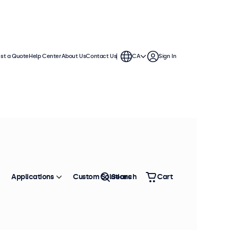
st a Quote
Help Center
About Us
Contact Us
CA
Sign In
continuous use. These 12 inch
ronment and are compatible with
Applications
Custom Solutions
Search
Cart
Sort by
Most Popular