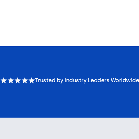
Trusted by Industry Leaders Worldwide