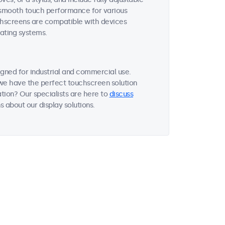
es smooth touch performance for various
uchscreens are compatible with devices
ating systems.
gned for industrial and commercial use.
, we have the perfect touchscreen solution
tion? Our specialists are here to
discuss
 about our display solutions.