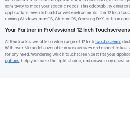
sensitivity to meet your specific needs. This adaptability ensur
applications, even in humid or wet environments. The 12 inch to
running Windows, macOS, ChromeOS, Samsung DeX, or Linux oper
Your Partner in Professional 12 Inch Touchscreens
At Beetronics, we offer a wide range of 12 inch
touchscreens
desi
With over 60 models available in various sizes and aspect ratios
for any need. Wondering which touchscreen best fits your applica
options
, help you make the right choice, and answer any questions