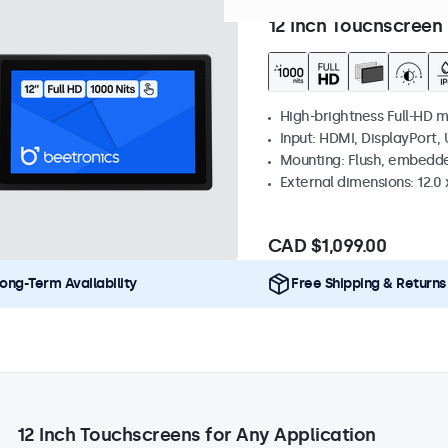
Model:
12HB9M/U1
Expected
12 Inch Touchscreen 
High-brightness Full-HD m
Input: HDMI, DisplayPort,
Mounting: Flush, embedd
External dimensions: 12.0 x
CAD $1,099.00
ong-Term Availability
Free Shipping & Returns
12 Inch Touchscreens for Any Application