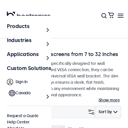
Products
Home
Industries
Wall-Mount Touchscreens from 7 to 32 Inches
Applications
Touchscreen monitors specifically designed for wall
Custom Solutions
mounting. With a standard VESA connection, they can be
easily installed on any universal VESA wall bracket. The slim
Sign In
housing of these displays ensures a sleek, flat finish,
blending seamlessly into any environment while maintaining
Canada
a modern and professional appearance.
Show more
Filter (
1
)
Sort by
Request a Quote
Help Center