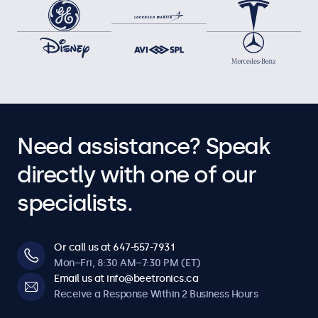
Need assistance? Speak
directly with one of our
specialists.
Or call us at 647-557-7931
Mon–Fri, 8:30 AM–7:30 PM (ET)
Email us at info@beetronics.ca
Receive a Response Within 2 Business Hours