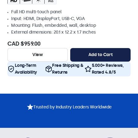
Full HD multi-touch panel
Input: HDMI, DisplayPort, USB-C, VGA
Mounting: Flush, embedded, wall, desktop
External dimensions: 20.1 x 12.2 x 1.7 inches
CAD $959.00
View
Add to Cart
Long-Term
Free Shipping &
5.000+ Reviews,
Availability
Returns
Rated 4.8/5
Trusted by Industry Leaders Worldwide