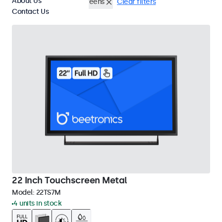
About Us
Wall
22 Inch Touchscreens
Clear filters
Contact Us
22 Inch Touchscreen Metal
Model:
22TS7M
4 units in stock