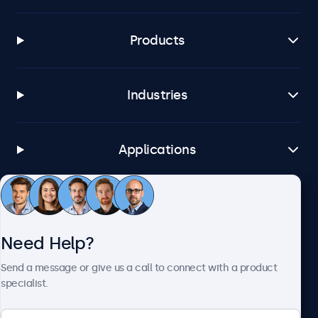
Products
Industries
Applications
Customer Service
Need Help?
About Beetronics
Send a message or give us a call to connect with a product
specialist.