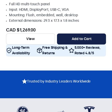
Full HD multi-touch panel
Input: HDMI, DisplayPort, USB-C, VGA
Mounting: Flush, embedded, wall, desktop
External dimensions: 29.3 x 17.3 x 1.8 inches
CAD $1,269.00
View
Add to Cart
Long-Term
Free Shipping &
5.000+ Reviews,
Availability
Returns
Rated 4.8/5
Trusted by Industry Leaders Worldwide