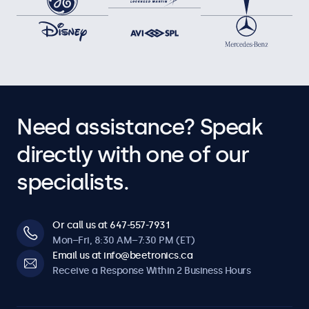
Need assistance? Speak
directly with one of our
specialists.
Or call us at 647-557-7931
Mon–Fri, 8:30 AM–7:30 PM (ET)
Email us at info@beetronics.ca
Receive a Response Within 2 Business Hours