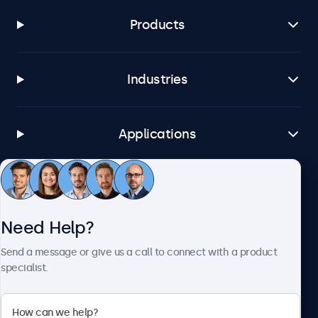
Products
Industries
Applications
Customer Service
Need Help?
About Beetronics
Send a message or give us a call to connect with a product
specialist.