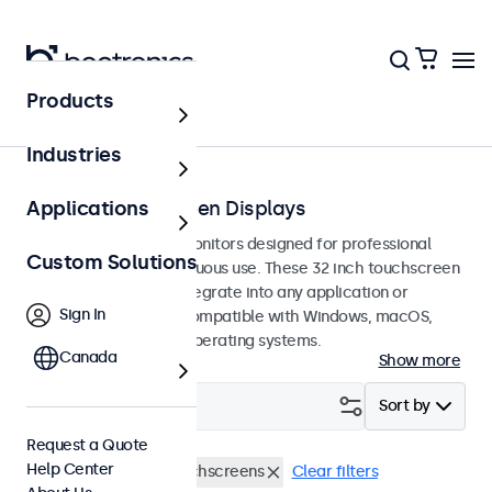
Products
Home
Industries
32-Inch Touchscreen Displays
Applications
32-inch touchscreen monitors designed for professional
Custom Solutions
applications and continuous use. These 32 inch touchscreen
displays are easy to integrate into any application or
Sign In
environment and are compatible with Windows, macOS,
ChromeOS, and Linux operating systems.
Canada
Show more
Filter (
1
)
Sort by
Request a Quote
Help Center
EN60601
32 Inch Touchscreens
Clear filters