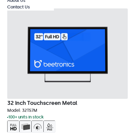
About Us
Contact Us
32 Inch Touchscreen Metal
Model:
32TS7M
100+ units in stock