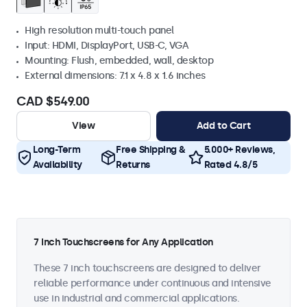
High resolution multi-touch panel
Input: HDMI, DisplayPort, USB-C, VGA
Mounting: Flush, embedded, wall, desktop
External dimensions: 7.1 x 4.8 x 1.6 inches
CAD $549.00
View
Add to Cart
Long-Term
Free Shipping &
5.000+ Reviews,
Availability
Returns
Rated 4.8/5
7 Inch Touchscreens for Any Application
These 7 inch touchscreens are designed to deliver
reliable performance under continuous and intensive
use in industrial and commercial applications.