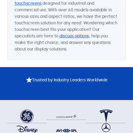
touchscreens
designed for industrial and
commercial use. With over 60 models available in
various sizes and aspect ratios, we have the perfect
touchscreen solution for any need. Wondering which
touchscreen best fits your application? Our
specialists are here to
discuss options
, help you
make the right choice, and answer any questions
about our display solutions.
Trusted by Industry Leaders Worldwide