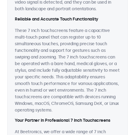
video signal is detected, and they can be used in
both landscape and portrait orientations.
Reliable and Accurate Touch Functionality
These 7 inch touchscreens feature a capacitive
multi-touch panel that can register up to 10
simultaneous touches, providing precise touch
functionality and support for gestures such as
swiping and zooming. The 7 inch touchscreens can
be operated with a bare hand, medical gloves, or a
stylus, and include fully adjustable sensitivity to meet
your specific needs. This adaptability ensures
smooth touch performance for various applications,
even in humid or wet environments. The 7 inch
touchscreens are compatible with devices running
Windows, macOS, ChromeOS, Samsung DeX, or Linux
operating systems.
Your Partner in Professional 7 Inch Touchscreens
At Beetronics, we offer a wide range of 7 inch