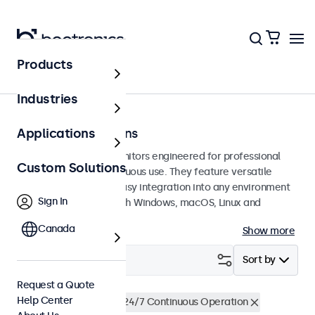
Products
Touchscreens
Industries
7 Inch Touchscreens
Applications
7-inch touchscreen monitors engineered for professional
Custom Solutions
applications and continuous use. They feature versatile
mounting options for easy integration into any environment
Sign In
and are compatible with Windows, macOS, Linux and
ChromeOS.
Canada
Show more
Filter (
1
)
Sort by
Request a Quote
Help Center
7 Inch Touchscreens
24/7 Continuous Operation