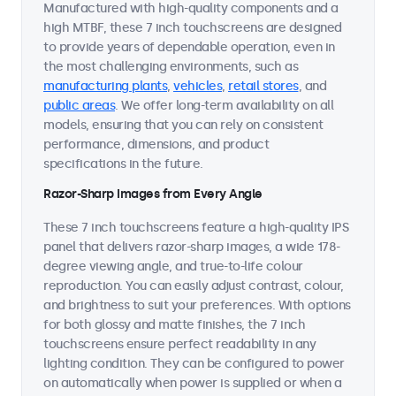
Manufactured with high-quality components and a
high MTBF, these 7 inch touchscreens are designed
to provide years of dependable operation, even in
the most challenging environments, such as
manufacturing plants
,
vehicles
,
retail stores
, and
public areas
. We offer long-term availability on all
models, ensuring that you can rely on consistent
performance, dimensions, and product
specifications in the future.
Razor-Sharp Images from Every Angle
These 7 inch touchscreens feature a high-quality IPS
panel that delivers razor-sharp images, a wide 178-
degree viewing angle, and true-to-life colour
reproduction. You can easily adjust contrast, colour,
and brightness to suit your preferences. With options
for both glossy and matte finishes, the 7 inch
touchscreens ensure perfect readability in any
lighting condition. They can be configured to power
on automatically when power is supplied or when a