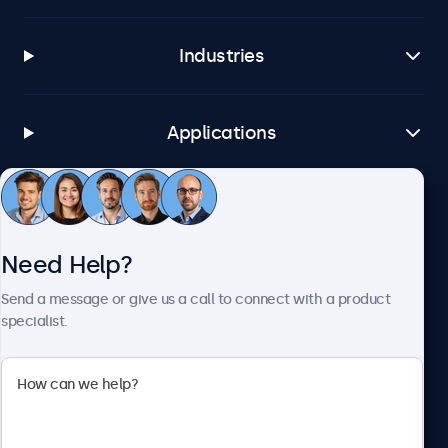
Industries
Applications
Customer Service
Need Help?
About Beetronics
Send a message or give us a call to connect with a product
specialist.
Beetronics