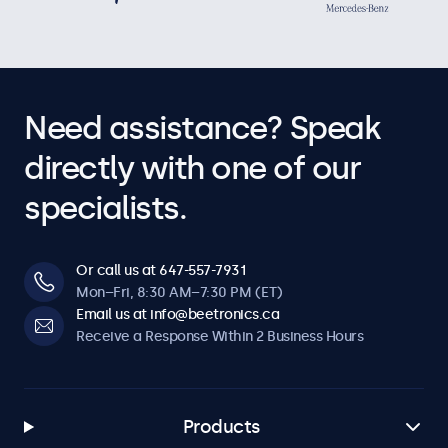
Need assistance? Speak
directly with one of our
specialists.
Or call us at 647-557-7931
Mon–Fri, 8:30 AM–7:30 PM (ET)
Email us at info@beetronics.ca
Receive a Response Within 2 Business Hours
Products