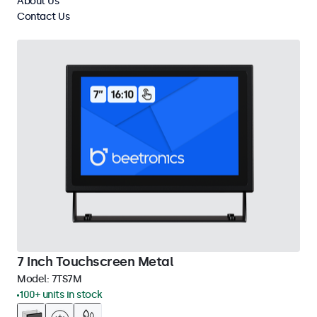
About Us
Clear filters
Contact Us
7 Inch Touchscreen Metal
Model:
7TS7M
100+ units in stock