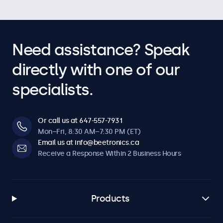
Need assistance? Speak
directly with one of our
specialists.
Or call us at 647-557-7931
Mon–Fri, 8:30 AM–7:30 PM (ET)
Email us at info@beetronics.ca
Receive a Response Within 2 Business Hours
Products