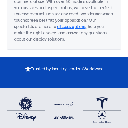
commercial use. With over 60 models available in
various sizes and aspect ratios, we have the perfect
touchscreen solution for any need. Wondering which
touchscreen best fits your application? Our
specialists are here to
discuss options
, help you
make the right choice, and answer any questions
about our display solutions.
Trusted by Industry Leaders Worldwide