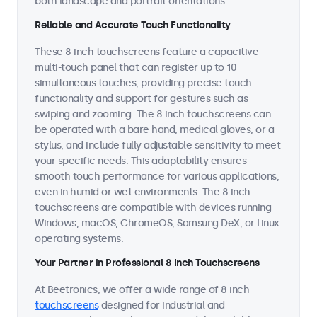
both landscape and portrait orientations.
Reliable and Accurate Touch Functionality
These 8 inch touchscreens feature a capacitive
multi-touch panel that can register up to 10
simultaneous touches, providing precise touch
functionality and support for gestures such as
swiping and zooming. The 8 inch touchscreens can
be operated with a bare hand, medical gloves, or a
stylus, and include fully adjustable sensitivity to meet
your specific needs. This adaptability ensures
smooth touch performance for various applications,
even in humid or wet environments. The 8 inch
touchscreens are compatible with devices running
Windows, macOS, ChromeOS, Samsung DeX, or Linux
operating systems.
Your Partner in Professional 8 Inch Touchscreens
At Beetronics, we offer a wide range of 8 inch
touchscreens
designed for industrial and