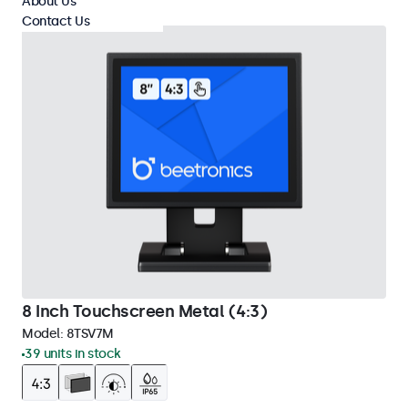
About Us
Contact Us
8 Inch Touchscreen Metal (4:3)
Model:
8TSV7M
39 units in stock