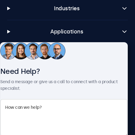
Industries
Applications
Customer Service
Need Help?
About Beetronics
Send a message or give us a call to connect with a product
specialist.
Beetronics
1122 3 St SE, Ste 1906 #335, Calgary, AB T2G 0E7, Canada