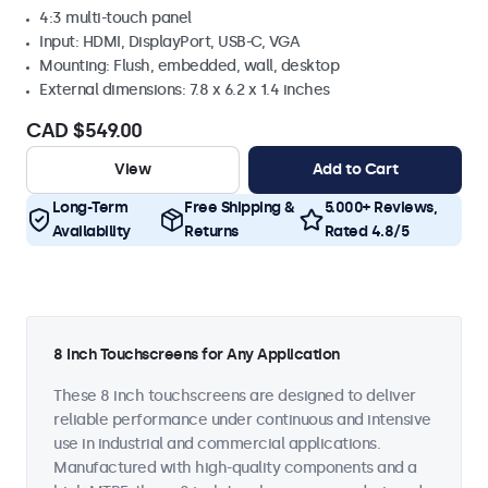
4:3 multi-touch panel
Input: HDMI, DisplayPort, USB-C, VGA
Mounting: Flush, embedded, wall, desktop
External dimensions: 7.8 x 6.2 x 1.4 inches
CAD $549.00
View
Add to Cart
Long-Term
Free Shipping &
5.000+ Reviews,
Availability
Returns
Rated 4.8/5
8 Inch Touchscreens for Any Application
These 8 inch touchscreens are designed to deliver
reliable performance under continuous and intensive
use in industrial and commercial applications.
Manufactured with high-quality components and a