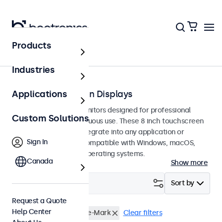
Products
Touchscreens
Industries
8-Inch Touchscreen Displays
Applications
8-inch touchscreen monitors designed for professional
Custom Solutions
applications and continuous use. These 8 inch touchscreen
displays are easy to integrate into any application or
Sign In
environment and are compatible with Windows, macOS,
ChromeOS, and Linux operating systems.
Canada
Show more
Filter (
1
)
Sort by
Request a Quote
Help Center
8 Inch Touchscreens
e-Mark
Clear filters