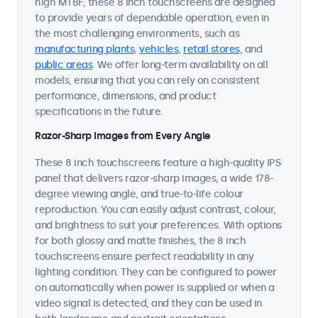
high MTBF, these 8 inch touchscreens are designed
to provide years of dependable operation, even in
the most challenging environments, such as
manufacturing plants
,
vehicles
,
retail stores
, and
public areas
. We offer long-term availability on all
models, ensuring that you can rely on consistent
performance, dimensions, and product
specifications in the future.
Razor-Sharp Images from Every Angle
These 8 inch touchscreens feature a high-quality IPS
panel that delivers razor-sharp images, a wide 178-
degree viewing angle, and true-to-life colour
reproduction. You can easily adjust contrast, colour,
and brightness to suit your preferences. With options
for both glossy and matte finishes, the 8 inch
touchscreens ensure perfect readability in any
lighting condition. They can be configured to power
on automatically when power is supplied or when a
video signal is detected, and they can be used in