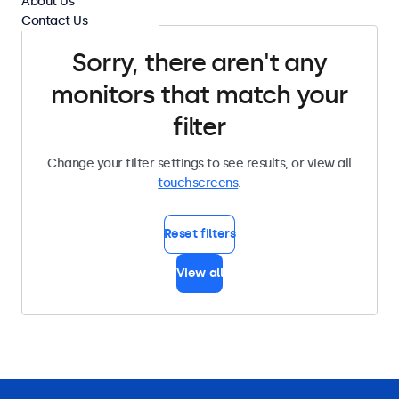
About Us
Contact Us
Sorry, there aren't any
monitors that match your
filter
Change your filter settings to see results, or view all
touchscreens
.
Reset filters
View all