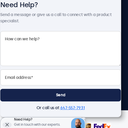
Need Help?
About Beetronics
Send a message or give us a call to connect with a product
specialist.
Beetronics
1122 3 St SE, Ste 1906 #335, Calgary, AB T2G 0E7, Canada
4.8/5 Rated by 5000+ Businesses
English
Send
Or call us at
647-557-7931
Need Help?
Get in touch with our experts.