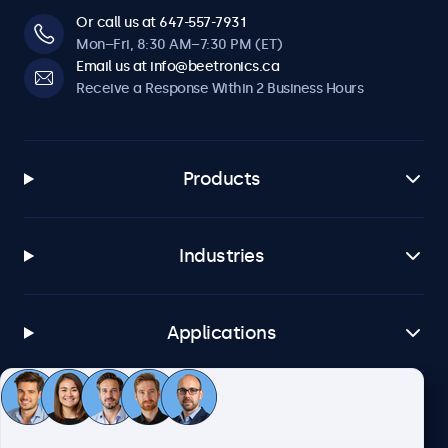
Or call us at 647-557-7931
Mon–Fri, 8:30 AM–7:30 PM (ET)
Email us at info@beetronics.ca
Receive a Response Within 2 Business Hours
Products
Industries
Applications
Customer Service