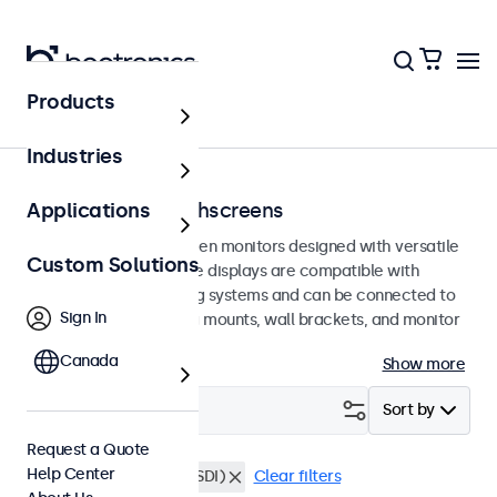
Products
Home
Industries
100mm VESA Touchscreens
Applications
100mm VESA touchscreen monitors designed with versatile
Custom Solutions
mounting options. These displays are compatible with
standard VESA mounting systems and can be connected to
Sign In
universal stands, ceiling mounts, wall brackets, and monitor
arms.
Canada
Show more
Filter (
0
)
Sort by
Request a Quote
Help Center
VESA 100 x 100
BNC (SDI)
Clear filters