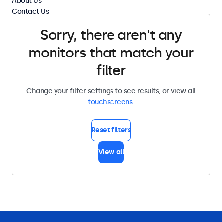
About Us
Contact Us
Sorry, there aren't any
monitors that match your
filter
Change your filter settings to see results, or view all
touchscreens
.
Reset filters
View all