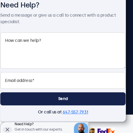
Need Help?
About Beetronics
Send a message or give us a call to connect with a product
specialist.
Beetronics
1122 3 St SE, Ste 1906 #335, Calgary, AB T2G 0E7, Canada
4.8/5 Rated by 5000+ Businesses
English
Send
Or call us at
647-557-7931
Need Help?
Get in touch with our experts.