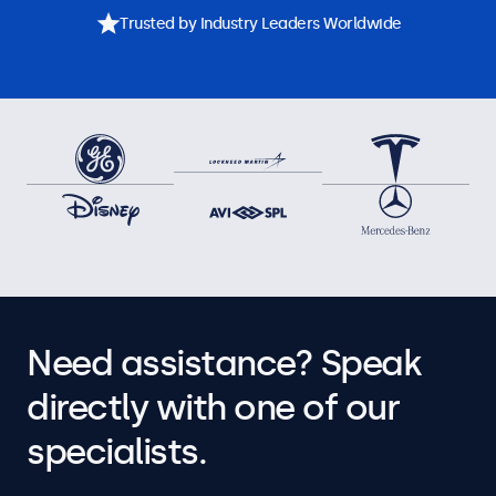
Trusted by Industry Leaders Worldwide
Need assistance? Speak
directly with one of our
specialists.