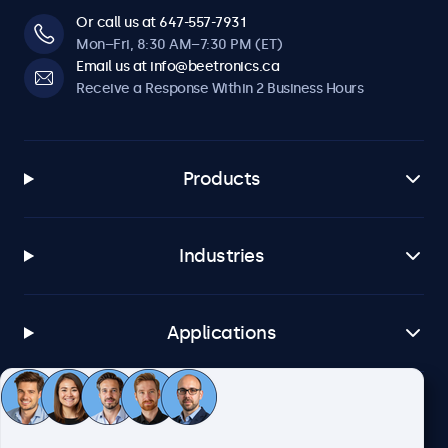
Or call us at 647-557-7931
Mon–Fri, 8:30 AM–7:30 PM (ET)
Email us at info@beetronics.ca
Receive a Response Within 2 Business Hours
Products
Industries
Applications
Customer Service