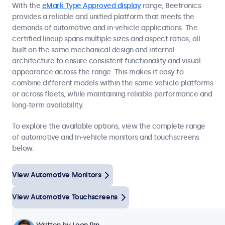
With the
eMark Type Approved display
range, Beetronics
provides a reliable and unified platform that meets the
demands of automotive and in-vehicle applications. The
certified lineup spans multiple sizes and aspect ratios, all
built on the same mechanical design and internal
architecture to ensure consistent functionality and visual
appearance across the range. This makes it easy to
combine different models within the same vehicle platforms
or across fleets, while maintaining reliable performance and
long-term availability.
To explore the available options, view the complete range
of automotive and in-vehicle monitors and touchscreens
below.
View Automotive Monitors
View Automotive Touchscreens