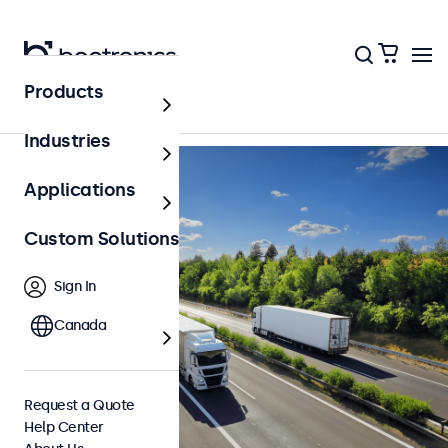
Back to Overview
Products
Industries
Applications
Custom Solutions
Sign In
Canada
Request a Quote
Help Center