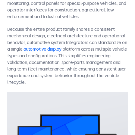
monitoring, control panels for special-purpose vehicles, and
operator interfaces for construction, agricultural, law
enforcement and industrial vehicles.
Because the entire product family shares a consistent
mechanical design, electrical architecture and operational
behavior, automotive system integrators can standardize on
a single
automotive display
platform across multiple vehicle
types and configurations. This simplifies engineering
validation, documentation, spare-parts management and
long-term fleet maintenance, while ensuring consistent user
experience and system behavior throughout the vehicle
lifecycle.