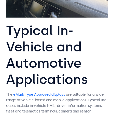
Typical In-
Vehicle and
Automotive
Applications
The
eMark Type Approved displays
are suitable for a wide
range of vehicle-based and mobile applications. Typical use
cases include in-vehicle HMIs, driver information systems,
fleet and telematics terminals, camera and sensor