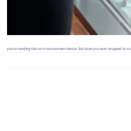
 you’re reading this on a touchscreen device. But have you ever stopped to consi