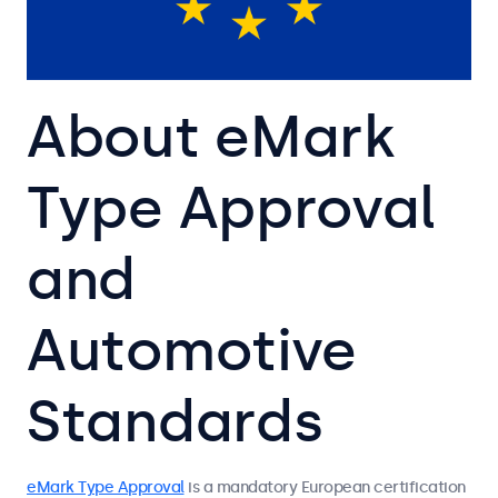
About eMark
Type Approval
and
Automotive
Standards
eMark Type Approval
is a mandatory European certification