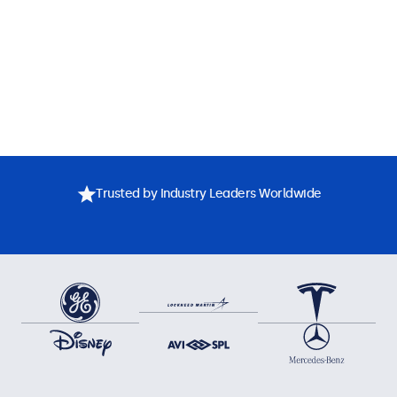
Trusted by Industry Leaders Worldwide