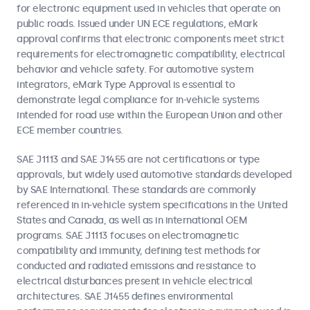
for electronic equipment used in vehicles that operate on
public roads. Issued under UN ECE regulations, eMark
approval confirms that electronic components meet strict
requirements for electromagnetic compatibility, electrical
behavior and vehicle safety. For automotive system
integrators, eMark Type Approval is essential to
demonstrate legal compliance for in-vehicle systems
intended for road use within the European Union and other
ECE member countries.
SAE J1113 and SAE J1455 are not certifications or type
approvals, but widely used automotive standards developed
by SAE International. These standards are commonly
referenced in in-vehicle system specifications in the United
States and Canada, as well as in international OEM
programs. SAE J1113 focuses on electromagnetic
compatibility and immunity, defining test methods for
conducted and radiated emissions and resistance to
electrical disturbances present in vehicle electrical
architectures. SAE J1455 defines environmental