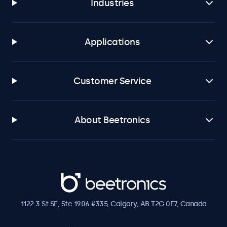
Industries
Applications
Customer Service
About Beetronics
Beetronics
1122 3 St SE, Ste 1906 #335, Calgary, AB T2G 0E7, Canada