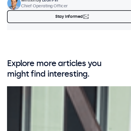
Written by
Leon Pin
Chief Operating Officer
Stay Informed
Explore more articles you
might find interesting.