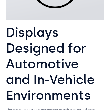
Displays
Designed for
Automotive
and In-Vehicle
Environments
The use of electronic equipment in vehicles introduces