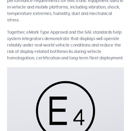
performance requirements for electronic equipment used in
in-vehicle and mobile platforms, including vibration, shock,
temperature extremes, humidity, dust and mechanical
stress.
Together, eMark Type Approval and the SAE standards help
system integrators demonstrate that displays will operate
reliably under real-world vehicle conditions and reduce the
risk of display-related bottlenecks during vehicle
homologation, certification and long-term fleet deployment.