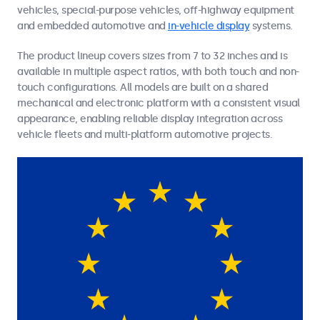
vehicles, special-purpose vehicles, off-highway equipment
and embedded automotive and
in-vehicle display
systems.
The product lineup covers sizes from 7 to 32 inches and is
available in multiple aspect ratios, with both touch and non-
touch configurations. All models are built on a shared
mechanical and electronic platform with a consistent visual
appearance, enabling reliable display integration across
vehicle fleets and multi-platform automotive projects.