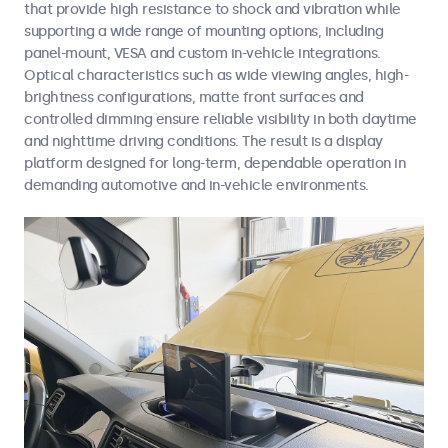
that provide high resistance to shock and vibration while
supporting a wide range of mounting options, including
panel-mount, VESA and custom in-vehicle integrations.
Optical characteristics such as wide viewing angles, high-
brightness configurations, matte front surfaces and
controlled dimming ensure reliable visibility in both daytime
and nighttime driving conditions. The result is a display
platform designed for long-term, dependable operation in
demanding automotive and in-vehicle environments.