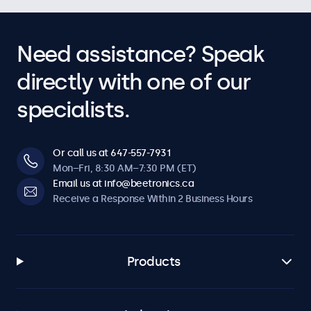
Need assistance? Speak
directly with one of our
specialists.
Or call us at 647-557-7931
Mon–Fri, 8:30 AM–7:30 PM (ET)
Email us at info@beetronics.ca
Receive a Response Within 2 Business Hours
Products