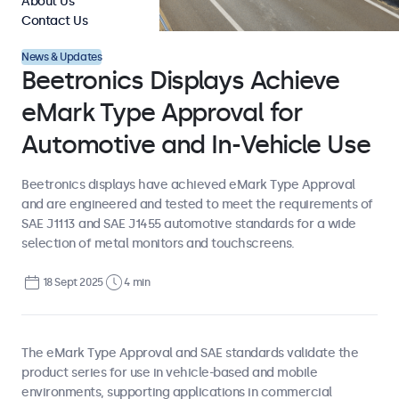
About Us
Contact Us
News & Updates
Beetronics Displays Achieve
eMark Type Approval for
Automotive and In-Vehicle Use
Beetronics displays have achieved eMark Type Approval
and are engineered and tested to meet the requirements of
SAE J1113 and SAE J1455 automotive standards for a wide
selection of metal monitors and touchscreens.
18 Sept 2025
4 min
The eMark Type Approval and SAE standards validate the
product series for use in vehicle-based and mobile
environments, supporting applications in commercial