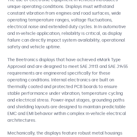
unique operating conditions. Displays must withstand
constant vibration from engines and road surfaces, wide
operating temperature ranges, voltage fluctuations,
electrical noise and extended duty cycles. In In automotive
and in-vehicle application, reliability is critical, as display
failure can directly impact system availability, operational
safety and vehicle uptime.
The Beetronics displays that have achieved eMark Type
Approval and are designed to meet SAE J1113 and SAE J1455
requirements are engineered specifically for these
operating conditions. Internal electronics are built on
thermally coated and protected PCB boards to ensure
stable performance under vibration, temperature cycling
and electrical stress. Power-input stages, grounding paths
and shielding layouts are designed to maintain predictable
EMC and EMI behavior within complex in-vehicle electrical
architectures.
Mechanically, the displays feature robust metal housings