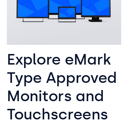
Explore eMark
Type Approved
Monitors and
Touchscreens