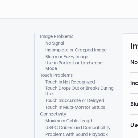
Image Problems
Help Center
No Signal
I
Incomplete or Cropped Image
Blurry or Fuzzy Image
No
Use in Portrait or Landscape
Mode
Touch Problems
Touch Is Not Recognized
In
Touch Drops Out or Breaks During
Use
Touch Inaccurate or Delayed
Bl
Touch in Multi-Monitor Setups
Connectivity
Maximum Cable Length
Us
USB-C Cables and Compatibility
Problems with Sound Playback