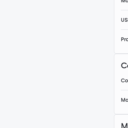
Ma
US
Pr
C
Co
Ma
M