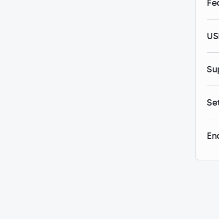
Fe
US
Su
Se
En