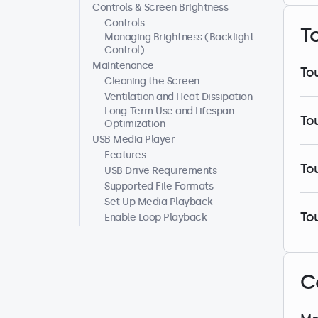
Controls & Screen Brightness
Controls
T
Managing Brightness (Backlight
Control)
Maintenance
To
Cleaning the Screen
Ventilation and Heat Dissipation
Long-Term Use and Lifespan
To
Optimization
USB Media Player
Features
To
USB Drive Requirements
Supported File Formats
Set Up Media Playback
To
Enable Loop Playback
C