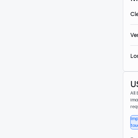
Cl
Ve
Lo
U
All
ima
req
Imp
tou