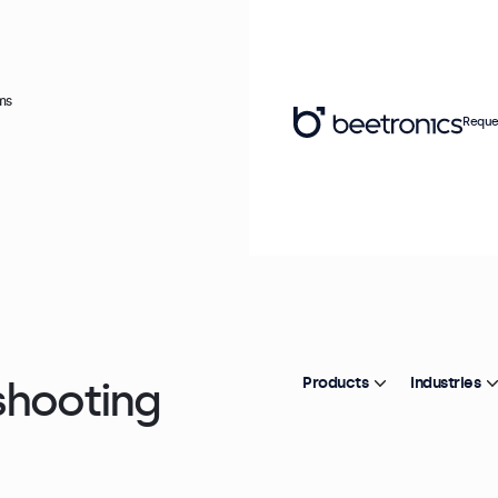
ms
Reque
shooting
Products
Industries