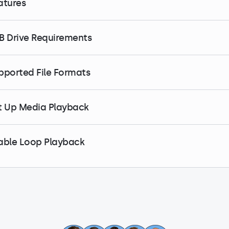
atures
B Drive Requirements
pported File Formats
t Up Media Playback
able Loop Playback