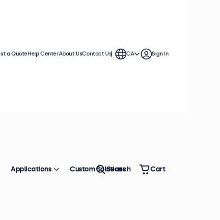
st a Quote
Help Center
About Us
Contact Us
CA
Sign In
Applications
Custom Solutions
Search
Cart