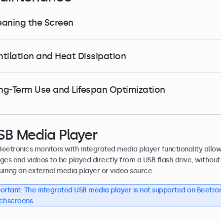
eaning the Screen
ntilation and Heat Dissipation
ng-Term Use and Lifespan Optimization
SB Media Player
 Beetronics monitors with integrated media player functionality allo
ges and videos to be played directly from a USB flash drive, without
uiring an external media player or video source.
ortant: The integrated USB media player is not supported on Beetro
chscreens.