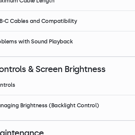
ximum Cable Length
B-C Cables and Compatibility
oblems with Sound Playback
ontrols & Screen Brightness
ntrols
naging Brightness (Backlight Control)
aintenance