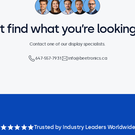
’t find what you’re looking
Contact one of our display specialists.
647-557-7931
info@beetronics.ca
Trusted by Industry Leaders Worldwide