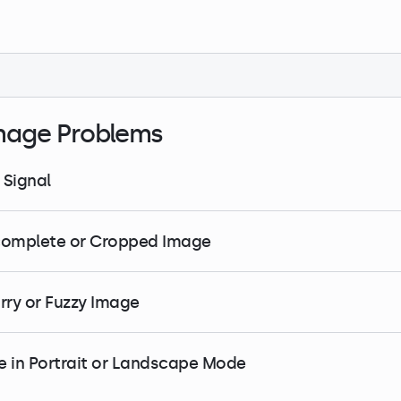
mage Problems
 Signal
complete or Cropped Image
urry or Fuzzy Image
e in Portrait or Landscape Mode