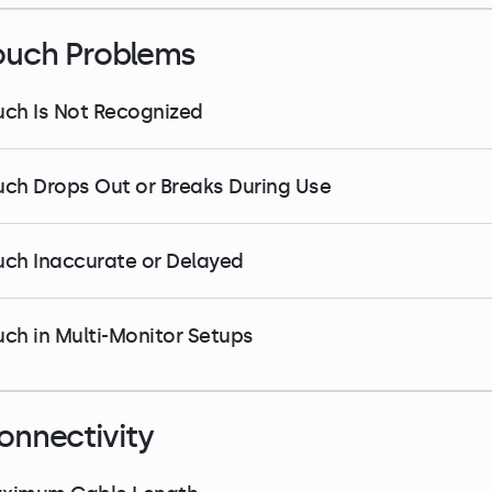
ouch Problems
uch Is Not Recognized
uch Drops Out or Breaks During Use
uch Inaccurate or Delayed
uch in Multi-Monitor Setups
onnectivity