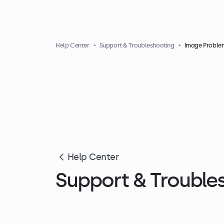
Help Center
Support & Troubleshooting
Image Proble
Help Center
Support & Trouble