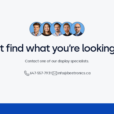
’t find what you’re looking
Contact one of our display specialists.
647-557-7931
info@beetronics.ca