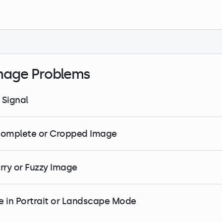
mage Problems
 Signal
complete or Cropped Image
urry or Fuzzy Image
e in Portrait or Landscape Mode