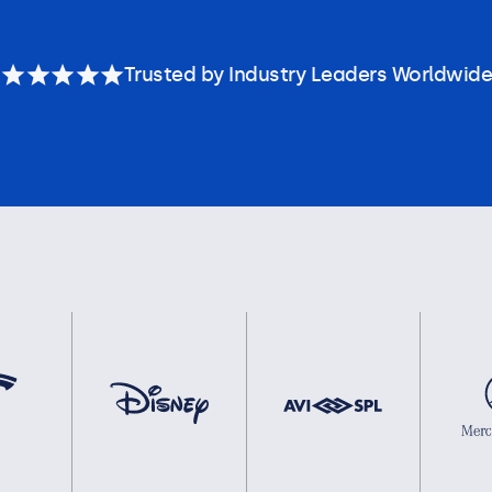
Trusted by Industry Leaders Worldwide