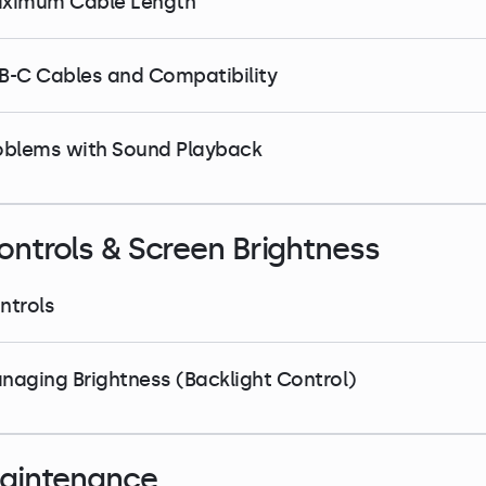
ximum Cable Length
B-C Cables and Compatibility
oblems with Sound Playback
ontrols & Screen Brightness
ntrols
naging Brightness (Backlight Control)
aintenance