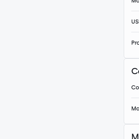
Ma
US
Pr
C
Co
Ma
M