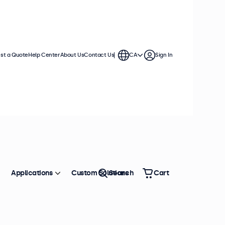
st a Quote
Help Center
About Us
Contact Us
CA
Sign In
Applications
Custom Solutions
Search
Cart