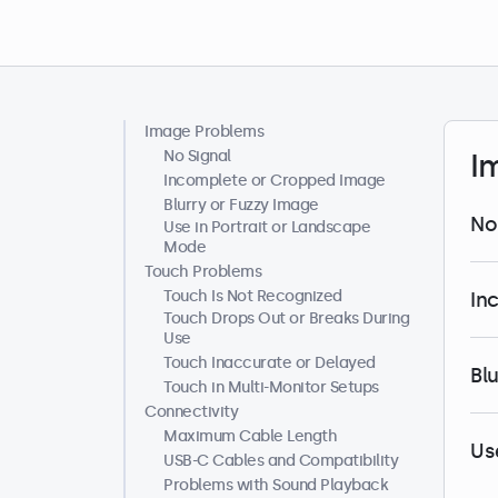
Image Problems
Help Center
No Signal
I
Incomplete or Cropped Image
Blurry or Fuzzy Image
No
Use in Portrait or Landscape
Mode
Touch Problems
Touch Is Not Recognized
In
Touch Drops Out or Breaks During
Use
Touch Inaccurate or Delayed
Bl
Touch in Multi-Monitor Setups
Connectivity
Maximum Cable Length
Us
USB-C Cables and Compatibility
Problems with Sound Playback