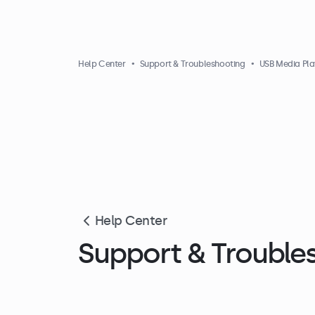
Help Center
Support & Troubleshooting
USB Media Pla
Help Center
Support & Trouble