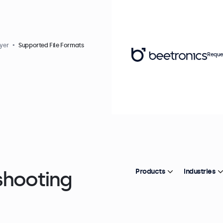
yer
Supported File Formats
Reque
shooting
Products
Industries