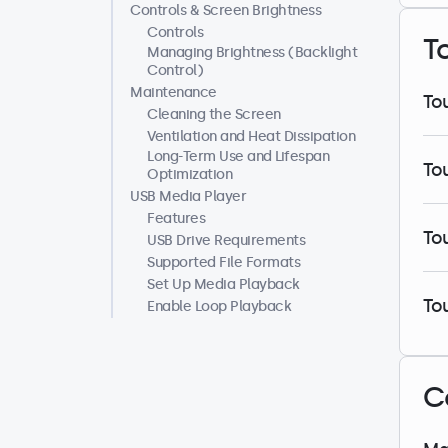
Controls & Screen Brightness
Controls
T
Managing Brightness (Backlight
Control)
Maintenance
To
Cleaning the Screen
Ventilation and Heat Dissipation
Long-Term Use and Lifespan
To
Optimization
USB Media Player
Features
To
USB Drive Requirements
Supported File Formats
Set Up Media Playback
To
Enable Loop Playback
C