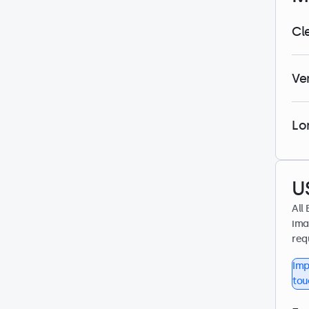
Cl
Ve
Lo
U
All
ima
req
Imp
tou