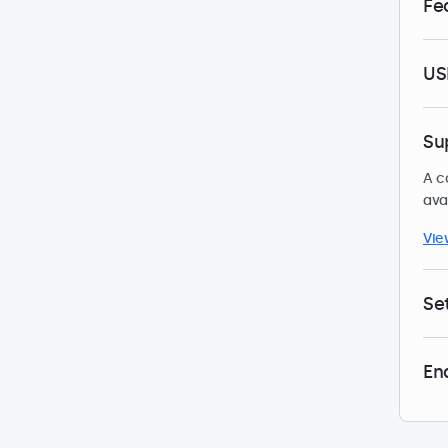
Fe
US
Su
A c
ava
Vie
Se
En