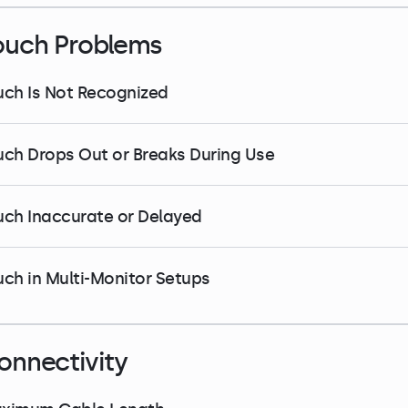
ouch Problems
uch Is Not Recognized
uch Drops Out or Breaks During Use
uch Inaccurate or Delayed
uch in Multi-Monitor Setups
onnectivity