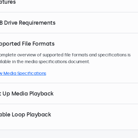
atures
B Drive Requirements
pported File Formats
omplete overview of supported file formats and specifications is
ilable in the media specifications document.
w Media Specifications
t Up Media Playback
able Loop Playback