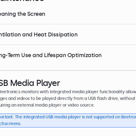
eaning the Screen
ntilation and Heat Dissipation
ng-Term Use and Lifespan Optimization
SB Media Player
 Beetronics monitors with integrated media player functionality allo
ges and videos to be played directly from a USB flash drive, without
uiring an external media player or video source.
ortant: The integrated USB media player is not supported on Beetro
chscreens.