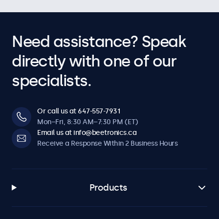
Audio
Dual Integrated Speakers
Need assistance? Speak
Key-Lock
The control buttons can be blocked.
directly with one of our
Auto-On
specialists.
Automatically powers on when it receives current or a
signal.
Dimmable
Or call us at 647-557-7931
Adjustable backlight brightness via remote control or
Mon–Fri, 8:30 AM–7:30 PM (ET)
optional dimmer.
Email us at info@beetronics.ca
Receive a Response Within 2 Business Hours
Software & Compatibility
Windows
Products
Windows 8, 10, 11
Windows Embedded