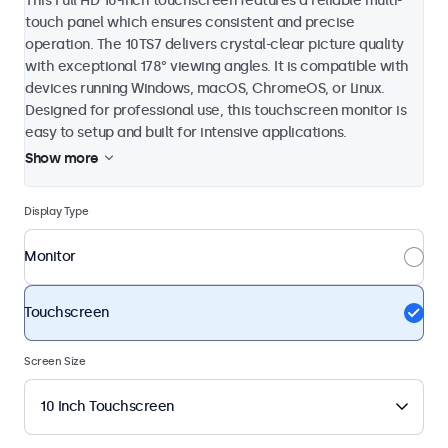
This Full HD 10-inch touchscreen features a reliable multi-
touch panel which ensures consistent and precise
operation. The 10TS7 delivers crystal-clear picture quality
with exceptional 178° viewing angles. It is compatible with
devices running Windows, macOS, ChromeOS, or Linux.
Designed for professional use, this touchscreen monitor is
easy to setup and built for intensive applications.
Show more
Display Type
Monitor
Touchscreen
Screen Size
10 Inch Touchscreen