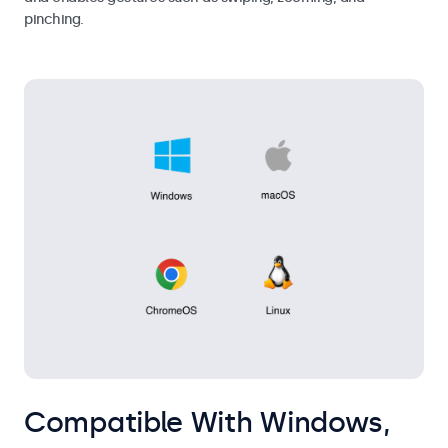
pinching.
Compatible With Windows,