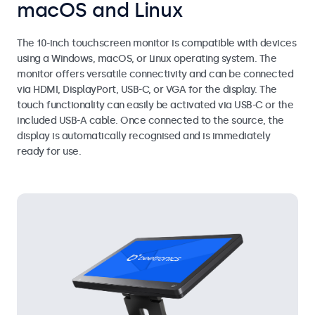
macOS and Linux
The 10-inch touchscreen monitor is compatible with devices
using a Windows, macOS, or Linux operating system. The
monitor offers versatile connectivity and can be connected
via HDMI, DisplayPort, USB-C, or VGA for the display. The
touch functionality can easily be activated via USB-C or the
included USB-A cable. Once connected to the source, the
display is automatically recognised and is immediately
ready for use.