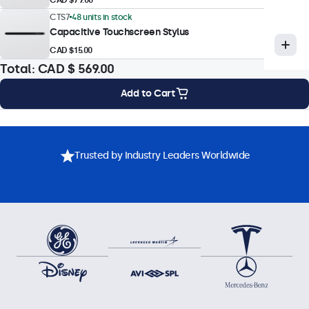
Touch Technology
CTS7
48 units in stock
Capacitive Touchscreen Stylus
Capacitive (PCAP)
CAD $15.00
Touch Points
Total:
CAD $ 569.00
10-Point (Multi-Touch)
Add to Cart
Touch Interface
USB HID-Compliant
Mounting Options
Specifications
Downloads
Accessories
Touch Control
Trusted by Industry Leaders Worldwide
Stylus, Hand, Glove
Gesture Support
Tap, swipe, scroll, pinch-to-zoom (dependent on host system
OS and application)
Touch Drivers
Download Touchscreen Driver
Operational Features