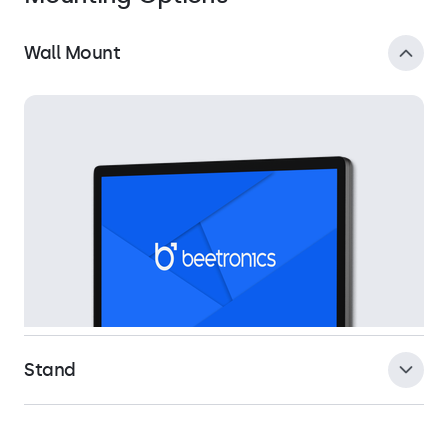
Wall Mount
Stand