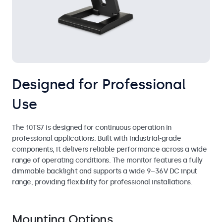
Designed for Professional
Use
The 10TS7 is designed for continuous operation in
professional applications. Built with industrial-grade
components, it delivers reliable performance across a wide
range of operating conditions. The monitor features a fully
dimmable backlight and supports a wide 9–36V DC input
range, providing flexibility for professional installations.
Mounting Options