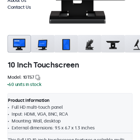
About Us
Contact Us
10 Inch Touchscreen
Model: 10TS7
60 units in stock
Product Information
Full HD multi-touch panel
Input: HDMI, VGA, BNC, RCA
Mounting: Wall, desktop
External dimensions: 9.5 x 6.7 x 1.3 inches