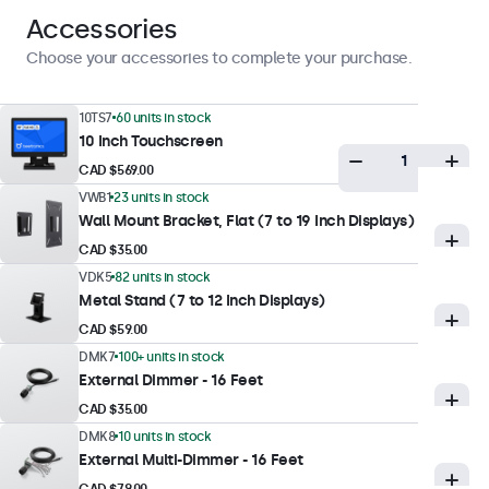
Display Performance
Accessories
Maximum Brightness
Choose your accessories to complete your purchase.
300 nits (typical)
Minimum Brightness
10TS7
60 units in stock
10 Inch Touchscreen
1 nit
CAD $569.00
Contrast
VWB1
23 units in stock
1500:1
Wall Mount Bracket, Flat (7 to 19 Inch Displays)
Viewing Angle
CAD $35.00
178° Horizontal, 178° Vertical
VDK5
82 units in stock
Metal Stand (7 to 12 Inch Displays)
Response Time
CAD $59.00
10 ms
DMK7
100+ units in stock
Supported Resolutions
External Dimmer - 16 Feet
1920 x 1200 (max), 640 x 480 (min)
CAD $35.00
DMK8
10 units in stock
External Multi-Dimmer - 16 Feet
Touch Technology
CAD $79.00