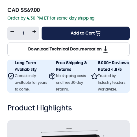
CAD $569.00
Order by 4:30 PM ET for same-day shipping
Add to Cart
Download Technical Documentation
Long-Term
Free Shipping &
5.000+ Reviews,
Availability
Returns
Rated 4.8/5
Consistently
No shipping costs
Trusted by
available for years
and free 30-day
industry leaders
to come.
returns.
worldwide.
Product Highlights