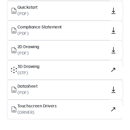
Native Resolution
Quickstart
1280 x 800
(PDF)
Pixels Per Inch
Compliance Statement
224 PPI
(PDF)
Diagonal Size
10.1 Inches (258 mm)
2D Drawing
(PDF)
Panel Type
IPS-LCD
3D Drawing
(STP)
Backlight
LED
Datasheet
Surface
(PDF)
Tempered Glass
Touchscreen Drivers
Supported Orientation
(DRIVER)
Landscape, Portrait, Face-up