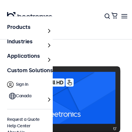
Products
10 Inch Touchscreens
Industries
Applications
Custom Solutions
Sign In
Canada
Request a Quote
Help Center