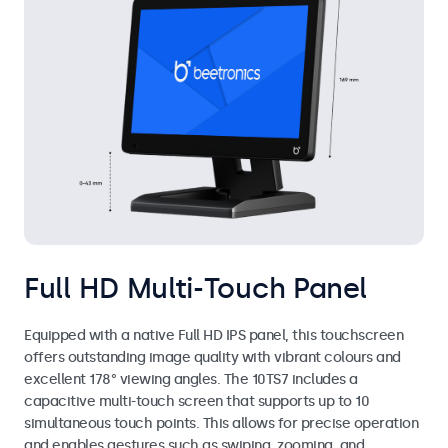
Full HD Multi-Touch Panel
Equipped with a native Full HD IPS panel, this touchscreen
offers outstanding image quality with vibrant colours and
excellent 178° viewing angles. The 10TS7 includes a
capacitive multi-touch screen that supports up to 10
simultaneous touch points. This allows for precise operation
and enables gestures such as swiping, zooming, and