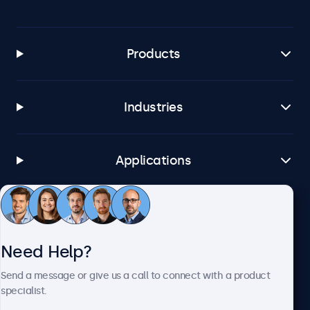
Windows 8, 10, 11
Windows Embedded
Windows Embedded 8 Industry, 8.1 Industry, IoT Enterprise
Products
macOS
Tahoe, Sequoia, Sonoma
Industries
Linux
All Linux Distributions
Brightsign
Applications
All BrightsignOS Versions
Samsung DeX
Customer Service
All Samsung DeX Versions
Need Help?
Connectivity
About Beetronics
Send a message or give us a call to connect with a product
HDMI
specialist.
1x