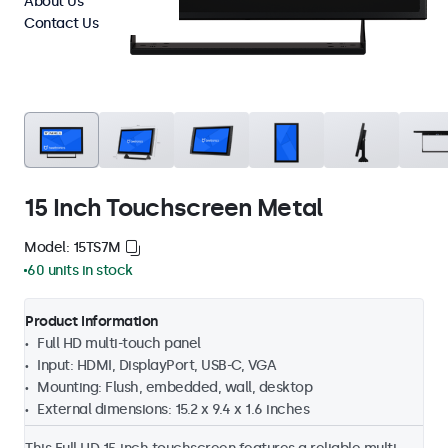
About Us
Contact Us
15 Inch Touchscreen Metal
Model: 15TS7M
60 units in stock
Product Information
Full HD multi-touch panel
Input: HDMI, DisplayPort, USB-C, VGA
Mounting: Flush, embedded, wall, desktop
External dimensions: 15.2 x 9.4 x 1.6 inches