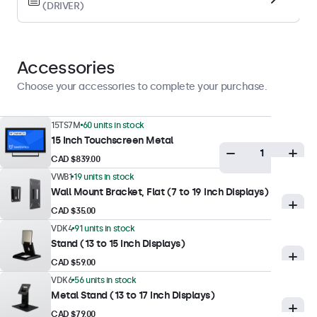
(DRIVER)
Landscape, Portrait, Face-up
Display Performance
Accessories
Maximum Brightness
Choose your accessories to complete your purchase.
300 nits (typical)
Minimum Brightness
15TS7M
60 units in stock
15 Inch Touchscreen Metal
1 nit
CAD $839.00
Contrast
VWB1
19 units in stock
700:1
Wall Mount Bracket, Flat (7 to 19 Inch Displays)
Viewing Angle
CAD $35.00
178° Horizontal, 178° Vertical
VDK4
91 units in stock
Stand (13 to 15 Inch Displays)
Response Time
CAD $59.00
10 ms
VDK6
56 units in stock
Supported Resolutions
Metal Stand (13 to 17 Inch Displays)
1920 x 1080 (max), 640 x 480 (min)
CAD $79.00