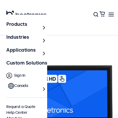
Products
15 Inch Touchscreens
Industries
Applications
Custom Solutions
Sign In
Canada
Request a Quote
Help Center