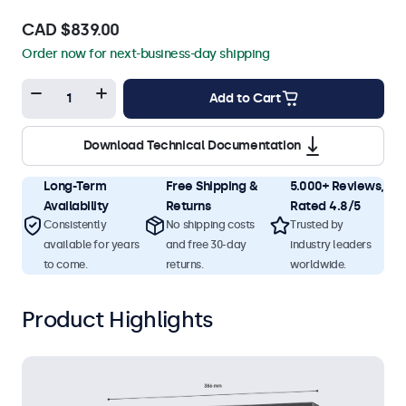
CAD $839.00
Order now for next-business-day shipping
Add to Cart
Download Technical Documentation
Long-Term
Free Shipping &
5.000+ Reviews,
Availability
Returns
Rated 4.8/5
Consistently
No shipping costs
Trusted by
available for years
and free 30-day
industry leaders
to come.
returns.
worldwide.
Product Highlights