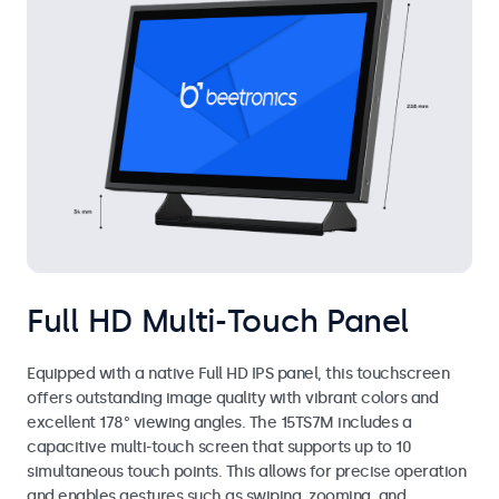
Full HD Multi-Touch Panel
Equipped with a native Full HD IPS panel, this touchscreen
offers outstanding image quality with vibrant colors and
excellent 178° viewing angles. The 15TS7M includes a
capacitive multi-touch screen that supports up to 10
simultaneous touch points. This allows for precise operation
and enables gestures such as swiping, zooming, and