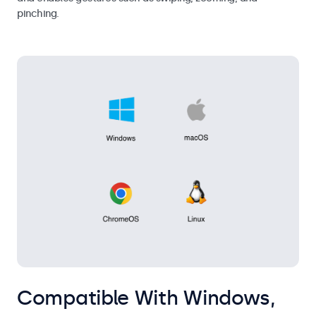
pinching.
Compatible With Windows,