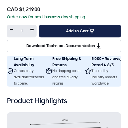
CAD $1,219.00
Order now for next-business-day shipping
Add to Cart
Download Technical Documentation
Long-Term
Free Shipping &
5.000+ Reviews,
Availability
Returns
Rated 4.8/5
Consistently
No shipping costs
Trusted by
available for years
and free 30-day
industry leaders
to come.
returns.
worldwide.
Product Highlights