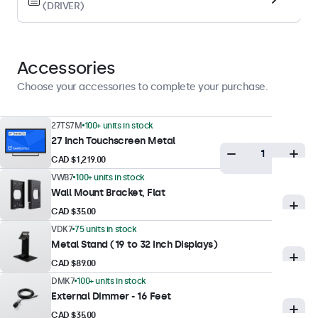
(DRIVER)
Display Performance
Maximum Brightness
300 nits (typical)
Accessories
Minimum Brightness
Choose your accessories to complete your purchase.
1 nit
Contrast
27TS7M
100+ units in stock
27 Inch Touchscreen Metal
3000:1
CAD $1,219.00
Viewing Angle
VWB7
100+ units in stock
178° Horizontal, 178° Vertical
Wall Mount Bracket, Flat
Response Time
CAD $35.00
10 ms
VDK7
75 units in stock
Metal Stand (19 to 32 Inch Displays)
Supported Resolutions
CAD $89.00
1920 x 1080 (max), 640 x 480 (min)
DMK7
100+ units in stock
Colour Encoding System
External Dimmer - 16 Feet
PAL/NTSC/SECAM
CAD $35.00