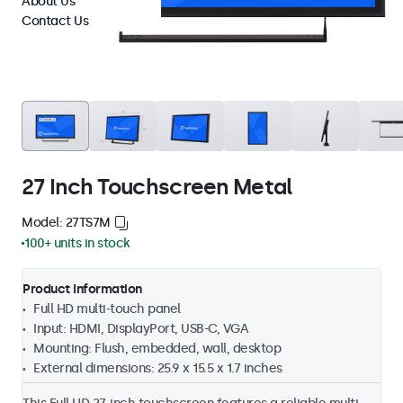
About Us
Contact Us
27 Inch Touchscreen Metal
Model: 27TS7M
100+ units in stock
Product Information
Full HD multi-touch panel
Input: HDMI, DisplayPort, USB-C, VGA
Mounting: Flush, embedded, wall, desktop
External dimensions: 25.9 x 15.5 x 1.7 inches