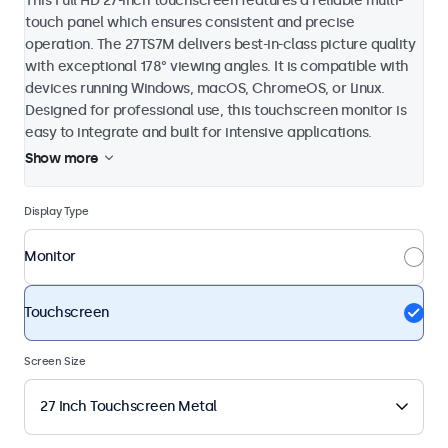
This Full HD 27-inch touchscreen features a reliable multi-
touch panel which ensures consistent and precise
operation. The 27TS7M delivers best-in-class picture quality
with exceptional 178° viewing angles. It is compatible with
devices running Windows, macOS, ChromeOS, or Linux.
Designed for professional use, this touchscreen monitor is
easy to integrate and built for intensive applications.
Show more
Display Type
Monitor
Touchscreen
Screen Size
27 Inch Touchscreen Metal