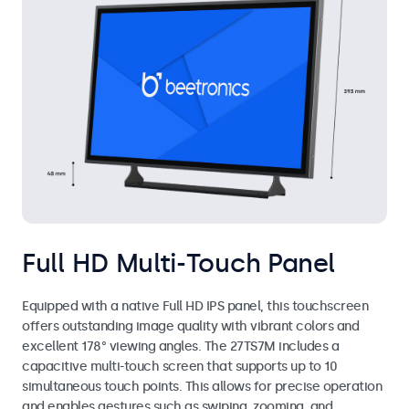
Full HD Multi-Touch Panel
Equipped with a native Full HD IPS panel, this touchscreen
offers outstanding image quality with vibrant colors and
excellent 178° viewing angles. The 27TS7M includes a
capacitive multi-touch screen that supports up to 10
simultaneous touch points. This allows for precise operation
and enables gestures such as swiping, zooming, and