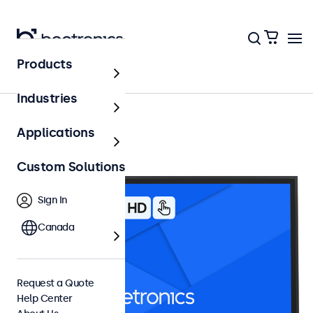
Products
27 Inch Touchscreens
Industries
Applications
Custom Solutions
Sign In
Canada
Request a Quote
Help Center