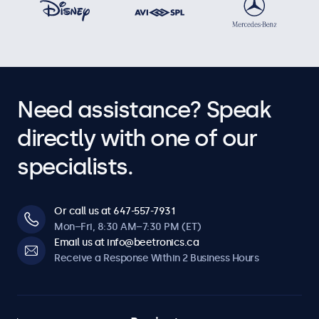
Operational Features
Audio
Dual Integrated Speakers
Need assistance? Speak
Key-Lock
The control buttons can be blocked.
directly with one of our
Auto-On
specialists.
Automatically powers on when it receives current or a
signal.
Dimmable
Or call us at 647-557-7931
Adjustable backlight brightness via remote control or
Mon–Fri, 8:30 AM–7:30 PM (ET)
optional dimmer.
Email us at info@beetronics.ca
Receive a Response Within 2 Business Hours
Software & Compatibility
Windows