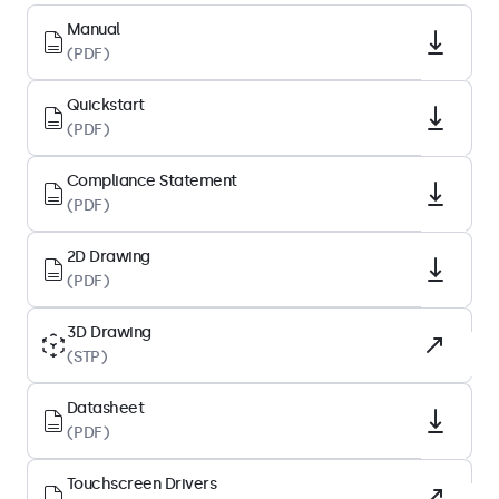
Native Resolution
Manual
(PDF)
1920 x 1080
Pixels Per Inch
Quickstart
82 PPI
(PDF)
Diagonal Size
Compliance Statement
27.1 Inches (688 mm)
(PDF)
Panel Type
IPS-LCD
2D Drawing
(PDF)
Backlight
LED
3D Drawing
(STP)
Surface
Tempered Glass
Datasheet
Supported Orientation
(PDF)
Landscape, Portrait, Face-up
Touchscreen Drivers