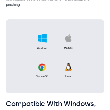
pinching.
Compatible With Windows,