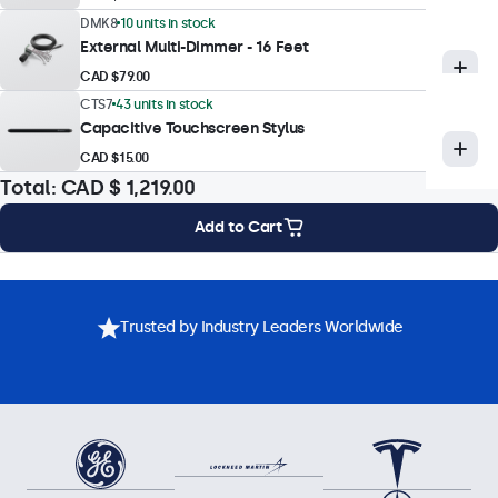
DMK8
10 units in stock
External Multi-Dimmer - 16 Feet
Touch Technology
CAD $79.00
Touch Technology
CTS7
43 units in stock
Capacitive Touchscreen Stylus
Capacitive (PCAP)
CAD $15.00
Touch Points
Total:
CAD $ 1,219.00
10-Point (Multi-Touch)
Add to Cart
Touch Interface
USB HID-Compliant
Mounting Options
Specifications
Downloads
Accessories
Touch Control
Trusted by Industry Leaders Worldwide
Stylus, Hand, Glove
Gesture Support
Tap, swipe, scroll, pinch-to-zoom (dependent on host system
OS and application)
Touch Drivers
Download Touchscreen Driver