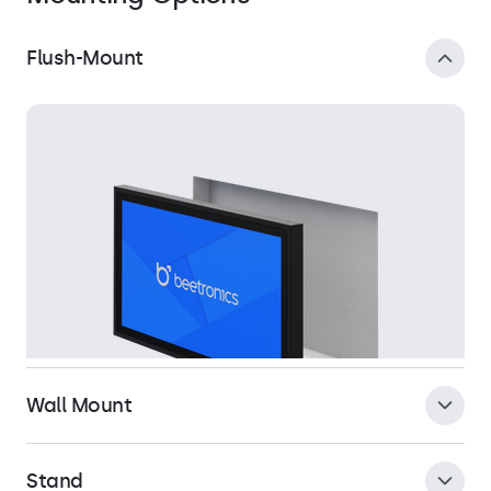
Flush-Mount
Wall Mount
Stand