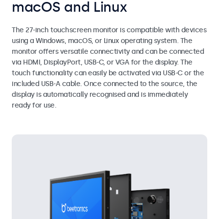
macOS and Linux
The 27-inch touchscreen monitor is compatible with devices
using a Windows, macOS, or Linux operating system. The
monitor offers versatile connectivity and can be connected
via HDMI, DisplayPort, USB-C, or VGA for the display. The
touch functionality can easily be activated via USB-C or the
included USB-A cable. Once connected to the source, the
display is automatically recognised and is immediately
ready for use.