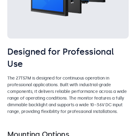
Designed for Professional
Use
The 27TS7M is designed for continuous operation in
professional applications. Built with industrial-grade
components, it delivers reliable performance across a wide
range of operating conditions. The monitor features a fully
dimmable backlight and supports a wide 10–36V DC input
range, providing flexibility for professional installations.
Mounting Options